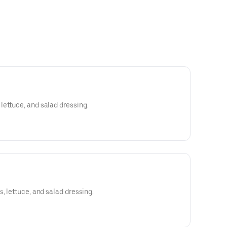
ettuce, and salad dressing.
, lettuce, and salad dressing.