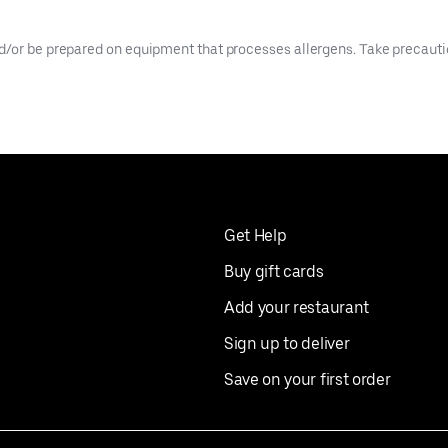
d/or be prepared on equipment that processes allergens. Take precaution
Get Help
Buy gift cards
Add your restaurant
Sign up to deliver
Save on your first order