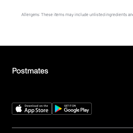
Allergens: These items may include unlisted ingredients an