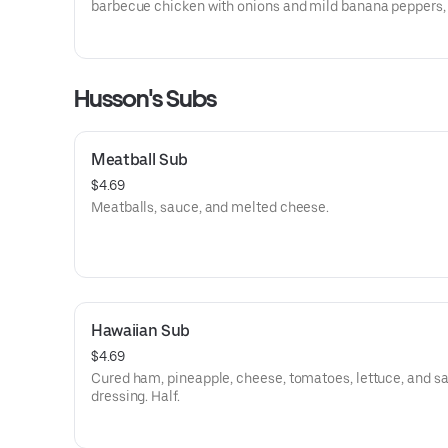
barbecue chicken with onions and mild banana peppers,
Thai pepper chicken with green peppers and onions, buff
chicken with hot sauce, or general tso chicken with onio
green peppers.
Husson's Subs
Meatball Sub
$4.69
Meatballs, sauce, and melted cheese.
Hawaiian Sub
$4.69
Cured ham, pineapple, cheese, tomatoes, lettuce, and s
dressing. Half.