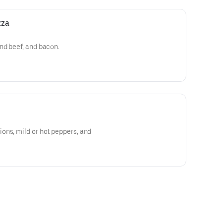
zza
nd beef, and bacon.
ons, mild or hot peppers, and