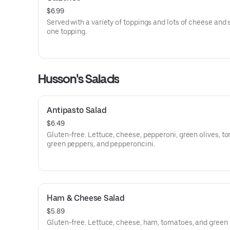
$6.99
Served with a variety of toppings and lots of cheese and
one topping.
Husson's Salads
Antipasto Salad
$6.49
Gluten-free. Lettuce, cheese, pepperoni, green olives, t
green peppers, and pepperoncini.
Ham & Cheese Salad
$5.89
Gluten-free. Lettuce, cheese, ham, tomatoes, and green