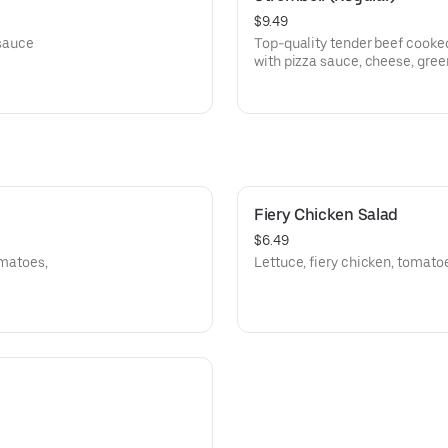
$9.49
 sauce
Top-quality tender beef cooked
with pizza sauce, cheese, gree
Fiery Chicken Salad
$6.49
omatoes,
Lettuce, fiery chicken, tomato