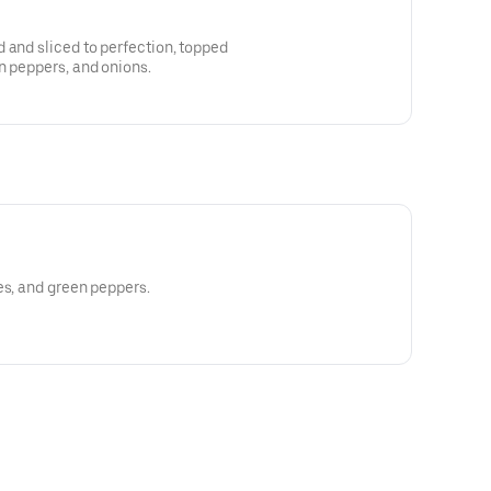
 and sliced to perfection, topped
n peppers, and onions.
es, and green peppers.