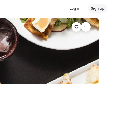
Log in
Sign up