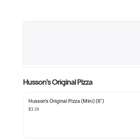
Husson's Original Pizza
Husson's Original Pizza (Mini) (6")
$3.19