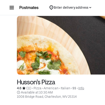
Skip to content
Enter delivery address
Husson's Pizza
4.6 
 (11)
 • 
Pizza
 • 
American
 • 
Italian
 • 
$$
 • 
Info
 Available at 10:30 AM
1008 Bridge Road, Charleston, WV 25314