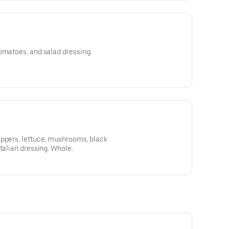
omatoes, and salad dressing.
eppers, lettuce, mushrooms, black
talian dressing. Whole.