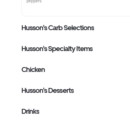
peppers.
Husson's Carb Selections
Husson's Specialty Items
Chicken
Husson's Desserts
Drinks