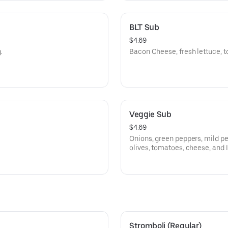
BLT Sub
$4.69
.
Bacon Cheese, fresh lettuce, t
Veggie Sub
$4.69
Onions, green peppers, mild p
olives, tomatoes, cheese, and I
Stromboli (Regular)