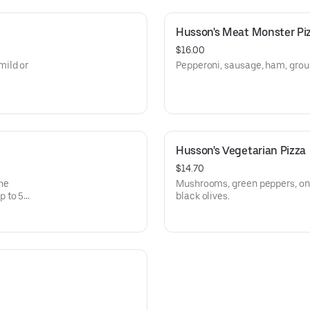
Husson's Meat Monster Pi
$16.00
mild or
Pepperoni, sausage, ham, grou
Husson's Vegetarian Pizza
$14.70
The
Mushrooms, green peppers, oni
p to 5
black olives.