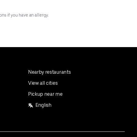
s if you have an allergy.
Nearby restaurants
View all cities
Pickup near me
English