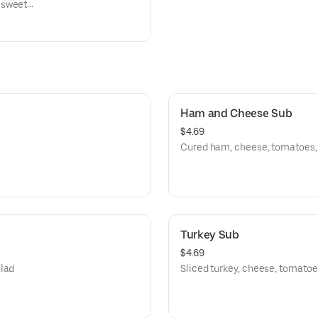
 sweet
alo
ns and
Ham and Cheese Sub
$4.69
Cured ham, cheese, tomatoes, l
Turkey Sub
$4.69
alad
Sliced turkey, cheese, tomatoes