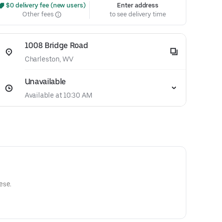
 $0 delivery fee (new users)
Enter address
Other fees
to see delivery time
1008 Bridge Road
Charleston, WV
Unavailable
Available at 10:30 AM
ese.