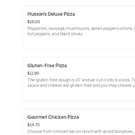
Husson's Deluxe Pizza
$16.00
Pepperoni, sausage, mushrooms, green peppers onions, 
hot peppers, and black olives.
Gluten-Free Pizza
$11.99
The gluten-free dough is 10" and we cut it into 8 slices. 
sauce and cheese are gluten-free and you may choose u
additional toppings from our normal item list.
Gourmet Chicken Pizza
$14.70
Choose from chicken bacon ranch with diced tomatoes,