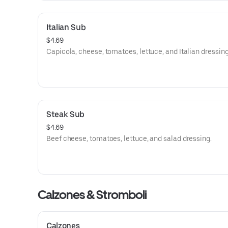
Italian Sub
$4.69
Capicola, cheese, tomatoes, lettuce, and Italian dressing
Steak Sub
$4.69
Beef cheese, tomatoes, lettuce, and salad dressing.
Calzones & Stromboli
Calzones