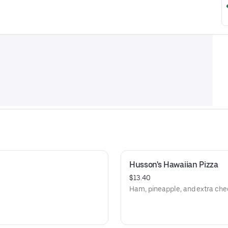
Husson's Hawaiian Pizza
$13.40
Ham, pineapple, and extra che