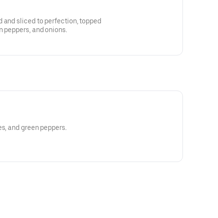
 and sliced to perfection, topped
n peppers, and onions.
es, and green peppers.