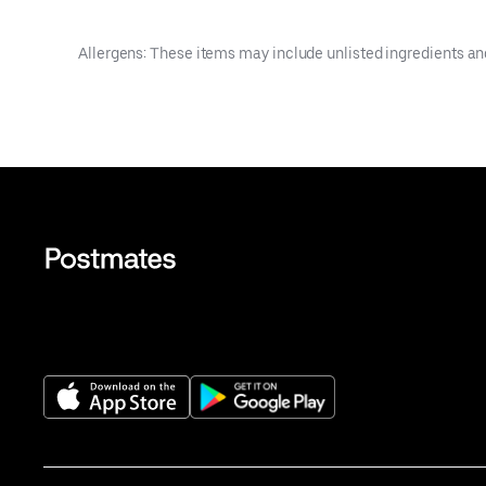
Allergens: These items may include unlisted ingredients an