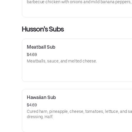
barbecue chicken with onions and mild banana peppers,
Thai pepper chicken with green peppers and onions, buff
chicken with hot sauce, or general tso chicken with onio
green peppers.
Husson's Subs
Meatball Sub
$4.69
Meatballs, sauce, and melted cheese.
Hawaiian Sub
$4.69
Cured ham, pineapple, cheese, tomatoes, lettuce, and s
dressing. Half.