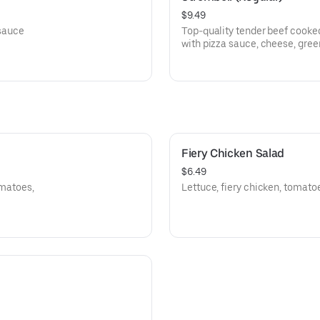
$9.49
 sauce
Top-quality tender beef cooked
with pizza sauce, cheese, gree
Fiery Chicken Salad
$6.49
omatoes,
Lettuce, fiery chicken, tomato