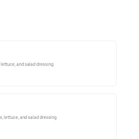
ettuce, and salad dressing.
, lettuce, and salad dressing.