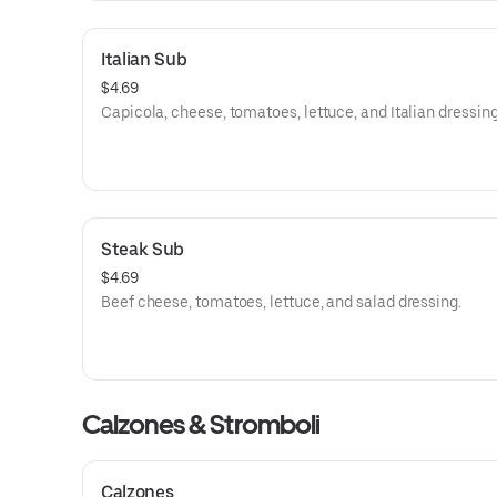
Italian Sub
$4.69
Capicola, cheese, tomatoes, lettuce, and Italian dressing
Steak Sub
$4.69
Beef cheese, tomatoes, lettuce, and salad dressing.
Calzones & Stromboli
Calzones