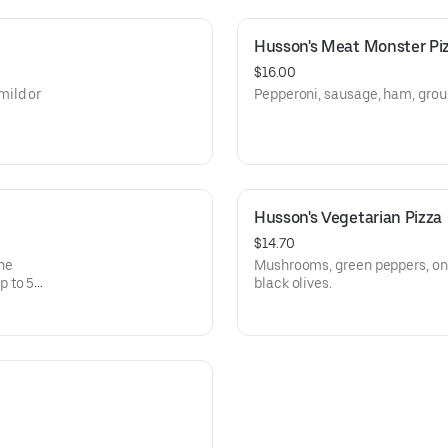
Husson's Meat Monster Pi
$16.00
mild or
Pepperoni, sausage, ham, grou
Husson's Vegetarian Pizza
$14.70
The
Mushrooms, green peppers, oni
p to 5
black olives.