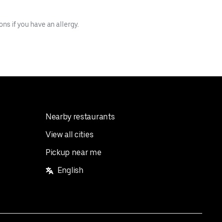
s if you have an allergy.
Nearby restaurants
View all cities
Pickup near me
English