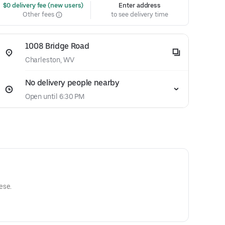
 $0 delivery fee (new users)
Enter address
Other fees
to see delivery time
1008 Bridge Road
Charleston, WV
No delivery people nearby
Open until 6:30 PM
ese.