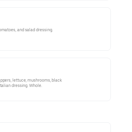
omatoes, and salad dressing.
eppers, lettuce, mushrooms, black
talian dressing. Whole.