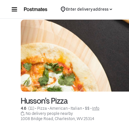
Skip to content
Enter delivery address
Husson's Pizza
4.6 
 (11)
 • 
Pizza
 • 
American
 • 
Italian
 • 
$$
 • 
Info
 No delivery people nearby
1008 Bridge Road, Charleston, WV 25314