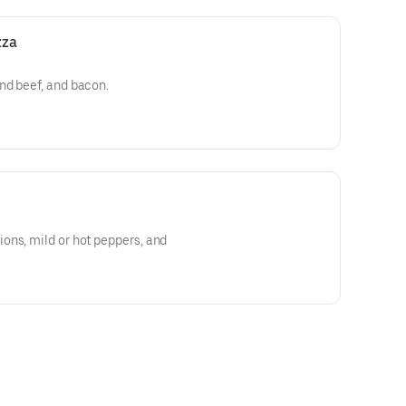
zza
nd beef, and bacon.
ons, mild or hot peppers, and