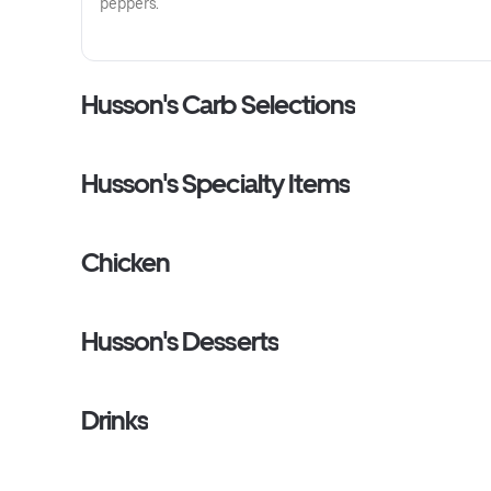
peppers.
Husson's Carb Selections
Husson's Specialty Items
Chicken
Husson's Desserts
Drinks