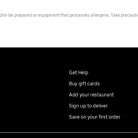
d/or be prepared on equipment that processes allergens. Take precaution
Get Help
Buy gift cards
Add your restaurant
Sign up to deliver
Save on your first order