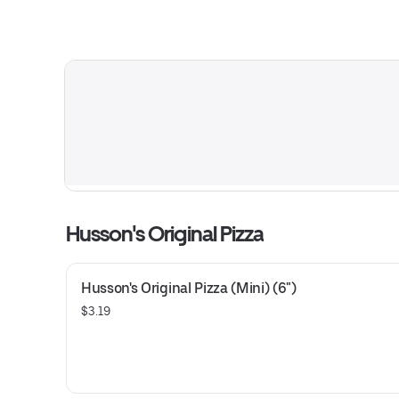
Husson's Original Pizza
Husson's Original Pizza (Mini) (6")
$3.19