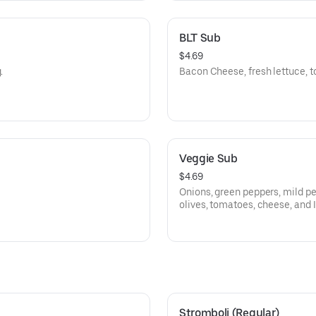
BLT Sub
$4.69
.
Bacon Cheese, fresh lettuce, t
Veggie Sub
$4.69
Onions, green peppers, mild p
olives, tomatoes, cheese, and I
Stromboli (Regular)