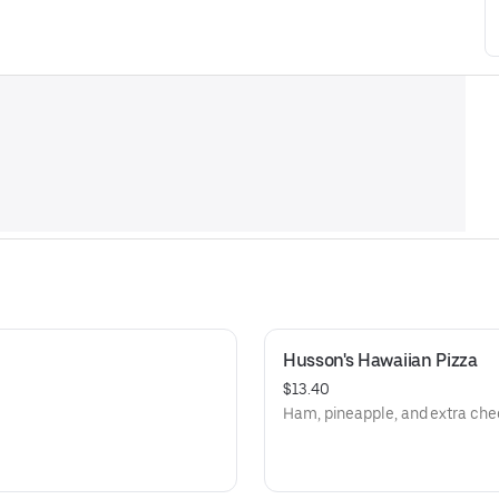
Husson's Hawaiian Pizza
$13.40
Ham, pineapple, and extra che