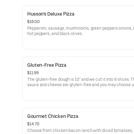
Husson's Deluxe Pizza
$16.00
Pepperoni, sausage, mushrooms, green peppers onions, 
hot peppers, and black olives.
Gluten-Free Pizza
$11.99
The gluten-free dough is 10" and we cut it into 8 slices. 
sauce and cheese are gluten-free and you may choose u
additional toppings from our normal item list.
Gourmet Chicken Pizza
$14.70
Choose from chicken bacon ranch with diced tomatoes,