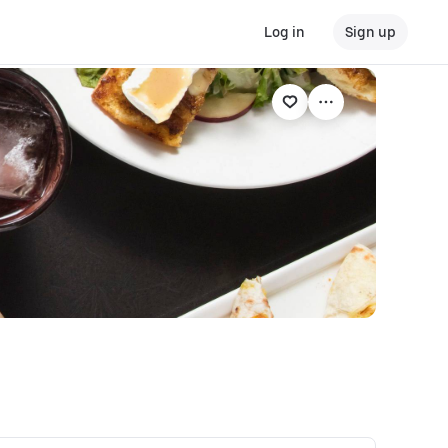
Log in
Sign up