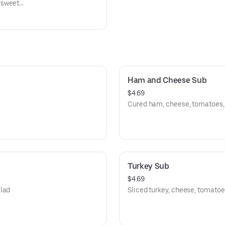
 sweet
alo
ns and
Ham and Cheese Sub
$4.69
Cured ham, cheese, tomatoes, l
Turkey Sub
$4.69
alad
Sliced turkey, cheese, tomatoes