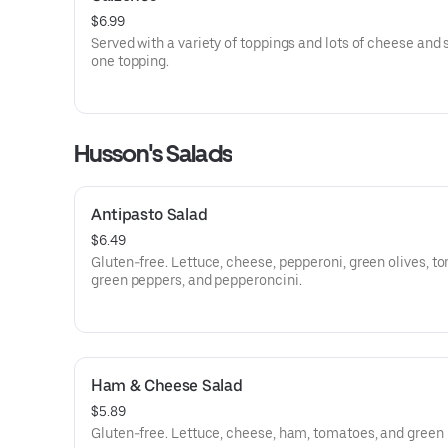
$6.99
Served with a variety of toppings and lots of cheese and
one topping.
Husson's Salads
Antipasto Salad
$6.49
Gluten-free. Lettuce, cheese, pepperoni, green olives, t
green peppers, and pepperoncini.
Ham & Cheese Salad
$5.89
Gluten-free. Lettuce, cheese, ham, tomatoes, and green