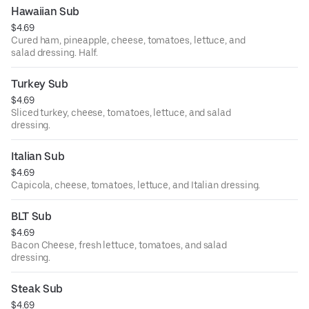
Hawaiian Sub
$4.69
Cured ham, pineapple, cheese, tomatoes, lettuce, and
salad dressing. Half.
Turkey Sub
$4.69
Sliced turkey, cheese, tomatoes, lettuce, and salad
dressing.
Italian Sub
$4.69
Capicola, cheese, tomatoes, lettuce, and Italian dressing.
BLT Sub
$4.69
Bacon Cheese, fresh lettuce, tomatoes, and salad
dressing.
Steak Sub
$4.69