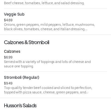
Beef cheese, tomatoes, lettuce, and salad dressing.
Veggie Sub
$4.69
Onions, green peppers, mild peppers, lettuce, mushrooms,
black olives, tomatoes, cheese, and Italian dressing.
Whole.
Calzones & Stromboli
Calzones
$6.99
Served with a variety of toppings and lots of cheese and
sauce one topping.
Stromboli (Regular)
$9.49
Top-quality tender beef cooked and sliced to perfection,
topped with pizza sauce, cheese, green peppers, and
onions.
Husson's Salads