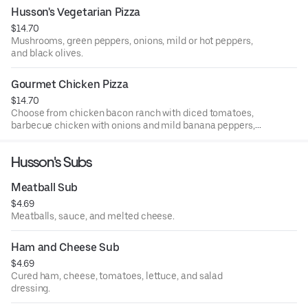
list.
Husson's Vegetarian Pizza
$14.70
Mushrooms, green peppers, onions, mild or hot peppers,
and black olives.
Gourmet Chicken Pizza
$14.70
Choose from chicken bacon ranch with diced tomatoes,
barbecue chicken with onions and mild banana peppers,
sweet Thai pepper chicken with green peppers and
onions, buffalo chicken with hot sauce, or general tso
Husson's Subs
chicken with onions and green peppers.
Meatball Sub
$4.69
Meatballs, sauce, and melted cheese.
Ham and Cheese Sub
$4.69
Cured ham, cheese, tomatoes, lettuce, and salad
dressing.