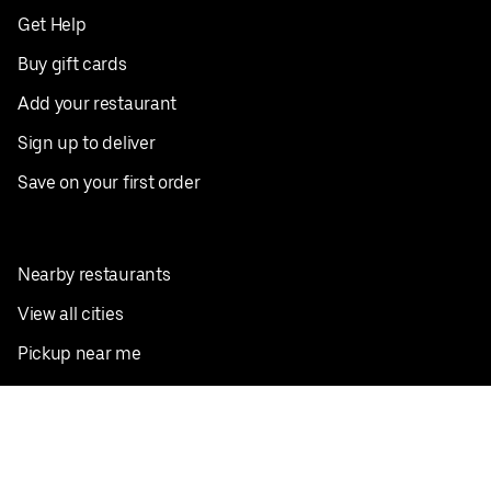
Get Help
Buy gift cards
Add your restaurant
Sign up to deliver
Save on your first order
Nearby restaurants
View all cities
Pickup near me
English