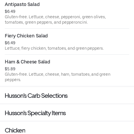
Antipasto Salad
$6.49
Gluten-free. Lettuce, cheese, pepperoni, green olives,
tomatoes, green peppers, and pepperoncini.
Fiery Chicken Salad
$6.49
Lettuce, fiery chicken, tomatoes, and green peppers.
Ham & Cheese Salad
$5.89
Gluten-free. Lettuce, cheese, ham, tomatoes, and green
peppers.
Husson's Carb Selections
Husson's Specialty Items
Chicken