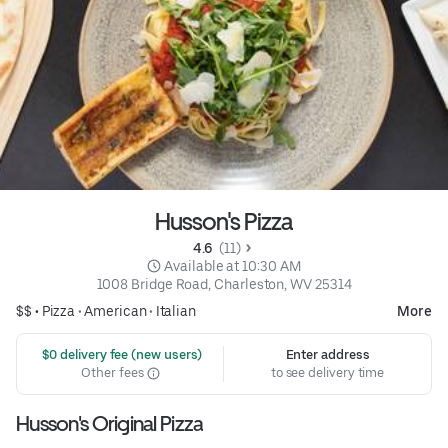
Husson's Pizza
4.6 
 (11)
 Available at 10:30 AM
1008 Bridge Road, Charleston, WV 25314
$$ •
Pizza
•
American
•
Italian
More
 $0 delivery fee (new users)
Enter address
Other fees
to see delivery time
Husson's Original Pizza