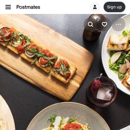
Sign up