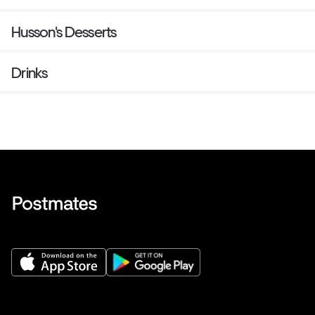
Husson's Desserts
Drinks