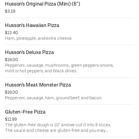
Husson's Original Pizza (Mini) (6")
$3.19
Husson's Hawaiian Pizza
$13.40
Ham, pineapple, and extra cheese.
Husson's Deluxe Pizza
$16.00
Pepperoni, sausage, mushrooms, green peppers onions,
mild or hot peppers, and black olives.
Husson's Meat Monster Pizza
$16.00
Pepperoni, sausage, ham, ground beef, and bacon.
Gluten-Free Pizza
$11.99
The gluten-free dough is 10" and we cut it into 8 slices.
The sauce and cheese are gluten-free and you may
choose up to 5 additional toppings from our normal item