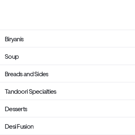
Biryanis
Soup
Breads and Sides
Tandoori Specialties
Desserts
Desi Fusion