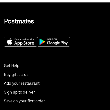
Get Help
Buy gift cards
Add your restaurant
Sign up to deliver
Save on your first order