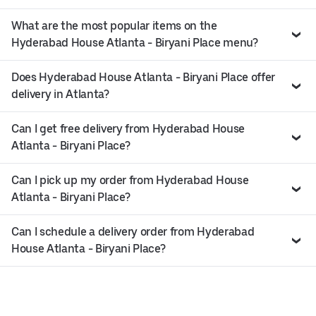
What are the most popular items on the
Hyderabad House Atlanta - Biryani Place menu?
Does Hyderabad House Atlanta - Biryani Place offer
delivery in Atlanta?
Can I get free delivery from Hyderabad House
Atlanta - Biryani Place?
Can I pick up my order from Hyderabad House
Atlanta - Biryani Place?
Can I schedule a delivery order from Hyderabad
House Atlanta - Biryani Place?