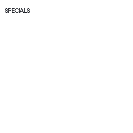
SPECIALS