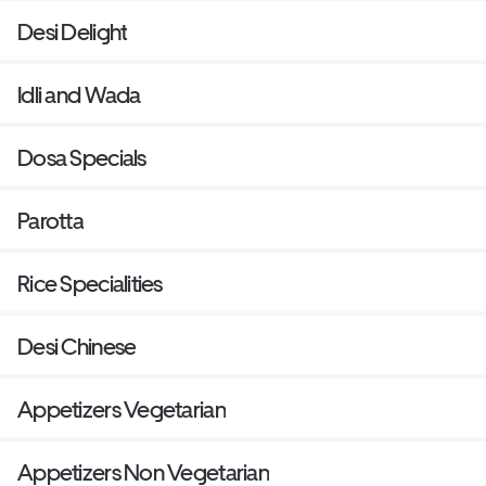
Desi Delight
Idli and Wada
Dosa Specials
Parotta
Rice Specialities
Desi Chinese
Appetizers Vegetarian
Appetizers Non Vegetarian