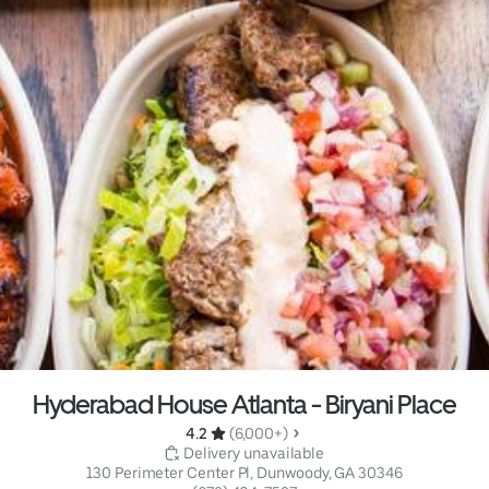
Hyderabad House Atlanta - Biryani Place
4.2 
 (6,000+)
 Delivery unavailable
130 Perimeter Center Pl, Dunwoody, GA 30346