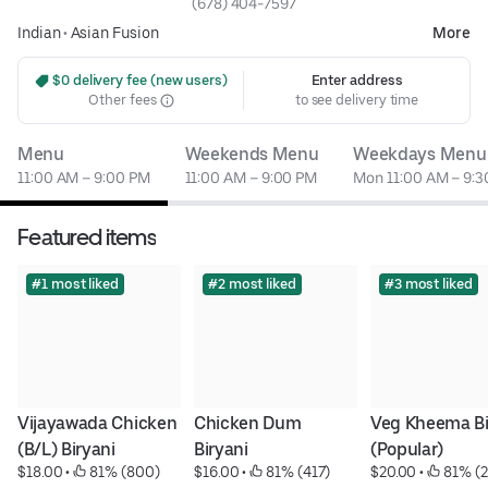
(678) 404-7597
Indian
•
Asian Fusion
More
 $0 delivery fee (new users)
Enter address
Other fees
to see delivery time
Menu
Weekends Menu
Weekdays Menu
11:00 AM – 9:00 PM
11:00 AM – 9:00 PM
Mon 11:00 AM – 9:
Featured items
#1 most liked
#2 most liked
#3 most liked
Vijayawada Chicken 
Chicken Dum 
Veg Kheema Bir
(B/L) Biryani
Biryani
(Popular)
$18.00
 • 
 81% (800)
$16.00
 • 
 81% (417)
$20.00
 • 
 81% (2