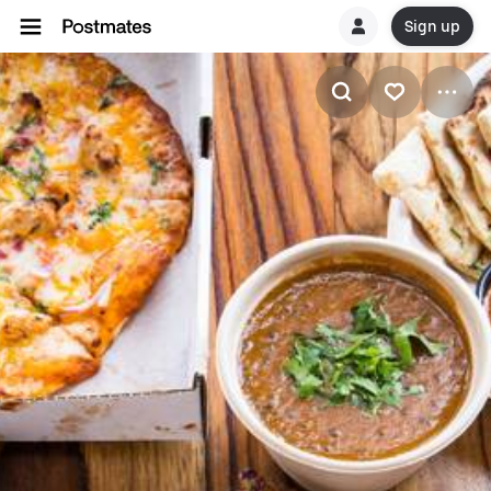
Sign up