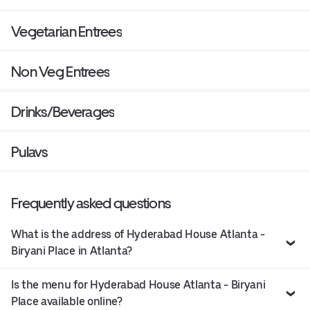
Vegetarian Entrees
Non Veg Entrees
Drinks/Beverages
Pulavs
Frequently asked questions
What is the address of Hyderabad House Atlanta -
Biryani Place in Atlanta?
Is the menu for Hyderabad House Atlanta - Biryani
Place available online?