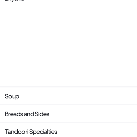
Soup
Breads and Sides
Tandoori Specialties