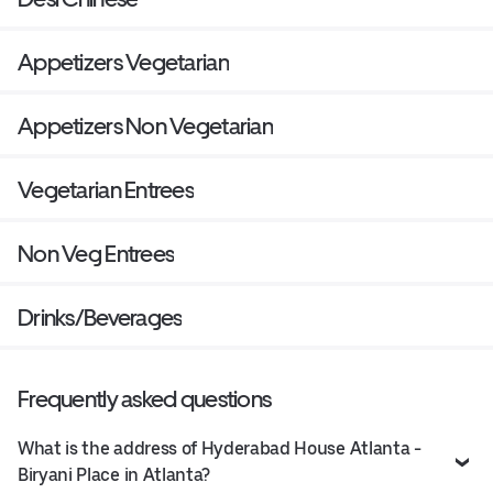
Appetizers Vegetarian
Appetizers Non Vegetarian
Vegetarian Entrees
Non Veg Entrees
Drinks/Beverages
Frequently asked questions
What is the address of Hyderabad House Atlanta -
Biryani Place in Atlanta?