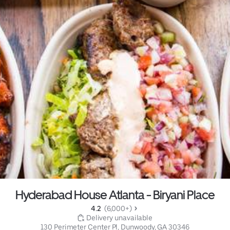
Hyderabad House Atlanta - Biryani Place
4.2 
 (6,000+)
 Delivery unavailable
130 Perimeter Center Pl, Dunwoody, GA 30346