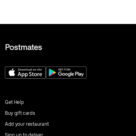
Get Help
Buy gift cards
Add your restaurant
Sign up to deliver