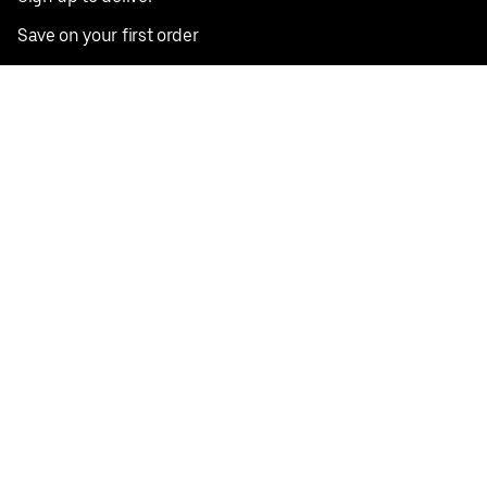
Save on your first order
Nearby restaurants
View all cities
Pickup near me
English
Facebook
Twitter
Instagram
Privacy Policy
Terms