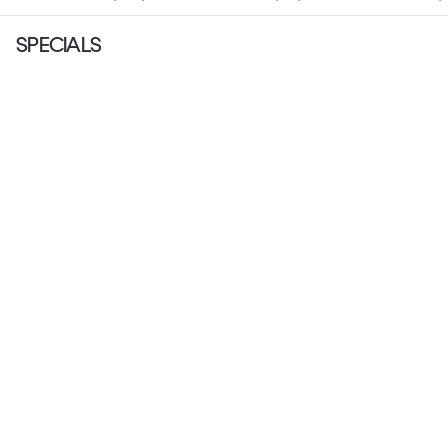
SPECIALS