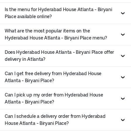
Is the menu for Hyderabad House Atlanta - Biryani
Place available online?
What are the most popular items on the
Hyderabad House Atlanta - Biryani Place menu?
Does Hyderabad House Atlanta - Biryani Place offer
delivery in Atlanta?
Can I get free delivery from Hyderabad House
Atlanta - Biryani Place?
Can I pick up my order from Hyderabad House
Atlanta - Biryani Place?
Can I schedule a delivery order from Hyderabad
House Atlanta - Biryani Place?