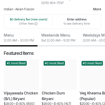
(678) 404-7597
Indian
•
Asian Fusion
More
 $0 delivery fee (new users)
Enter address
Other fees
to see delivery time
Menu
Weekends Menu
Weekdays M
11:00 AM – 10:00 PM
Sat 11:00 AM – 9:30 PM
11:00 AM – 10:
Featured items
#1 most liked
#2 most liked
#3 most liked
Vijayawada Chicken 
Chicken Dum 
Veg Kheema Bir
(B/L) Biryani
Biryani
(Popular)
$18.00
 • 
 81% (800)
$16.00
 • 
 81% (417)
$20.00
 • 
 81% (2