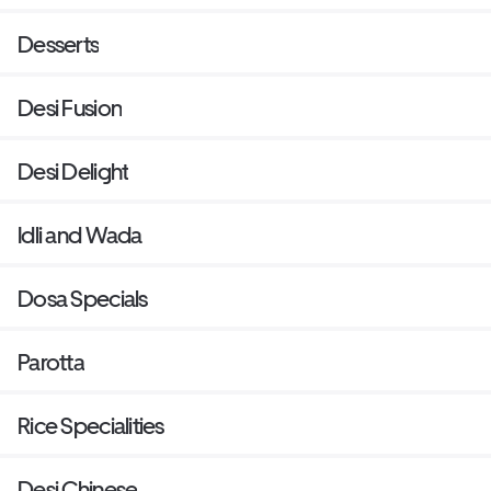
Desserts
Desi Fusion
Desi Delight
Idli and Wada
Dosa Specials
Parotta
Rice Specialities
Desi Chinese