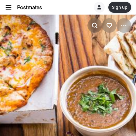
Sign up