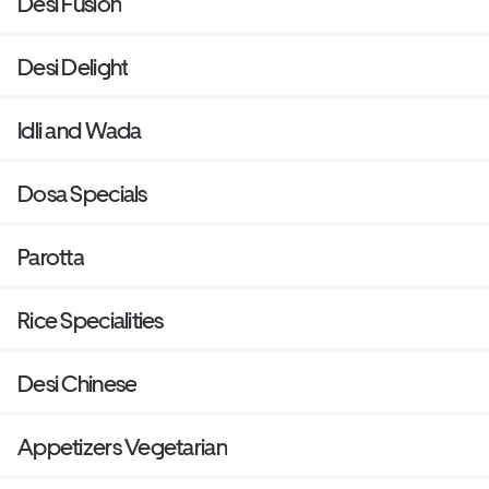
Desi Fusion
Desi Delight
Idli and Wada
Dosa Specials
Parotta
Rice Specialities
Desi Chinese
Appetizers Vegetarian