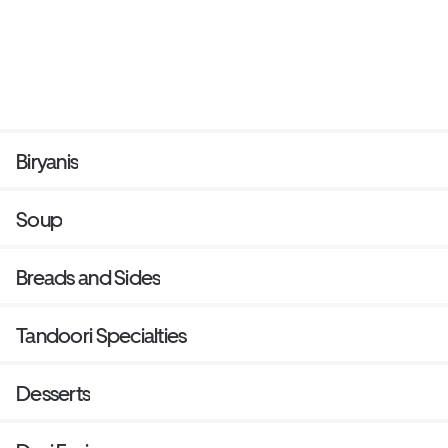
Biryanis
Soup
Breads and Sides
Tandoori Specialties
Desserts