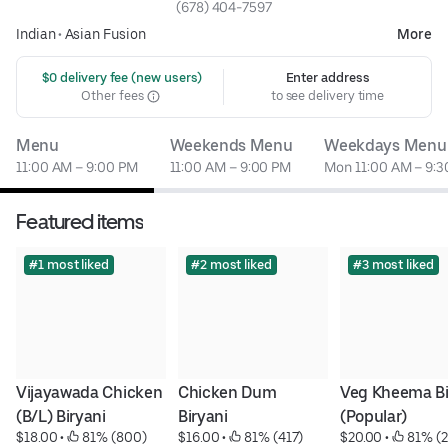
(678) 404-7597
Indian
•
Asian Fusion
More
 $0 delivery fee (new users)
Enter address
Other fees
to see delivery time
Menu
Weekends Menu
Weekdays Menu
11:00 AM – 9:00 PM
11:00 AM – 9:00 PM
Mon 11:00 AM – 9:
Featured items
#1 most liked
#2 most liked
#3 most liked
Vijayawada Chicken 
Chicken Dum 
Veg Kheema Bir
(B/L) Biryani
Biryani
(Popular)
$18.00
 • 
 81% (800)
$16.00
 • 
 81% (417)
$20.00
 • 
 81% (2