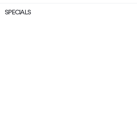
SPECIALS