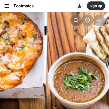
Sign up