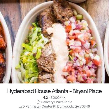
Hyderabad House Atlanta - Biryani Place
4.2 
 (6,000+)
 Delivery unavailable
130 Perimeter Center Pl, Dunwoody, GA 30346