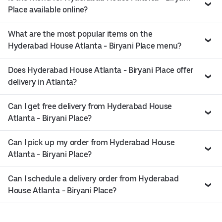
Place available online?
What are the most popular items on the
Hyderabad House Atlanta - Biryani Place menu?
Does Hyderabad House Atlanta - Biryani Place offer
delivery in Atlanta?
Can I get free delivery from Hyderabad House
Atlanta - Biryani Place?
Can I pick up my order from Hyderabad House
Atlanta - Biryani Place?
Can I schedule a delivery order from Hyderabad
House Atlanta - Biryani Place?