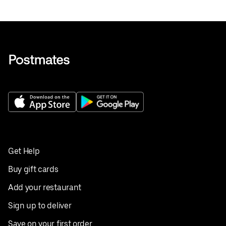
Get Help
Buy gift cards
Add your restaurant
Sign up to deliver
Save on your first order