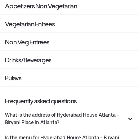
Appetizers Non Vegetarian
Vegetarian Entrees
Non Veg Entrees
Drinks/Beverages
Pulavs
Frequently asked questions
What is the address of Hyderabad House Atlanta -
Biryani Place in Atlanta?
Is the menu for Hyderabad House Atlanta - Biryani