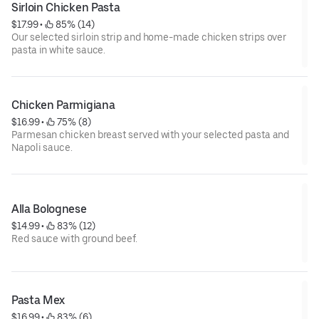
Sirloin Chicken Pasta
$17.99
 • 
 85% (14)
Our selected sirloin strip and home-made chicken strips over
pasta in white sauce.
Chicken Parmigiana
$16.99
 • 
 75% (8)
Parmesan chicken breast served with your selected pasta and
Napoli sauce.
Alla Bolognese
$14.99
 • 
 83% (12)
Red sauce with ground beef.
Pasta Mex
$16.99
 • 
 83% (6)