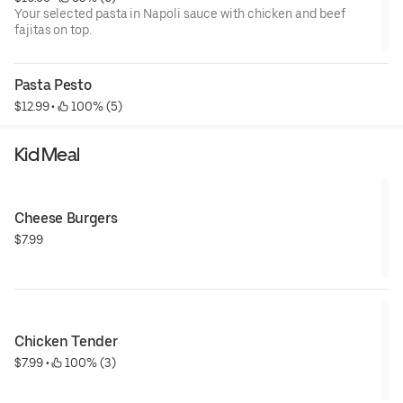
Your selected pasta in Napoli sauce with chicken and beef
fajitas on top.
Pasta Pesto
$12.99
 • 
 100% (5)
Kid Meal
Cheese Burgers
$7.99
Chicken Tender
$7.99
 • 
 100% (3)