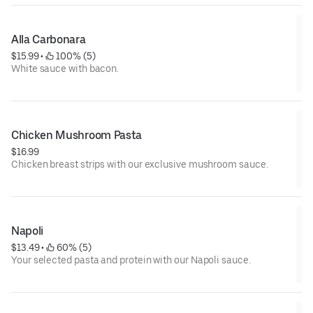
Alla Carbonara
$15.99
 • 
 100% (5)
White sauce with bacon.
Chicken Mushroom Pasta
$16.99
Chicken breast strips with our exclusive mushroom sauce.
Napoli
$13.49
 • 
 60% (5)
Your selected pasta and protein with our Napoli sauce.