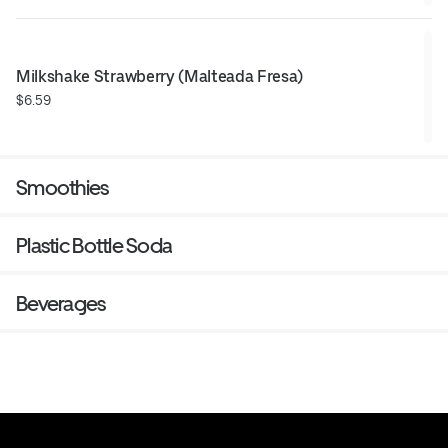
Milkshake Strawberry (Malteada Fresa)
$6.59
Smoothies
Plastic Bottle Soda
Beverages