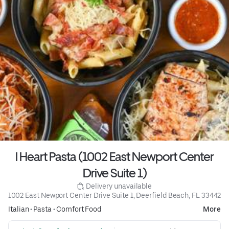
I Heart Pasta (1002 East Newport Center
Drive Suite 1)
 Delivery unavailable
1002 East Newport Center Drive Suite 1, Deerfield Beach, FL 33442
Italian
•
Pasta
•
Comfort Food
More