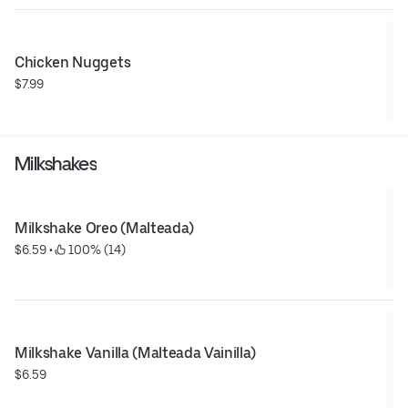
Chicken Nuggets
$7.99
Milkshakes
Milkshake Oreo (Malteada)
$6.59
 • 
 100% (14)
Milkshake Vanilla (Malteada Vainilla)
$6.59