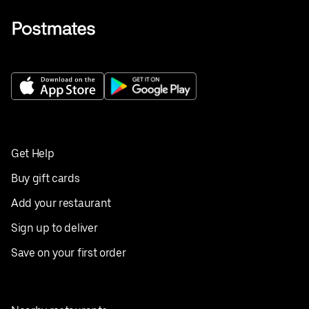
Get Help
Buy gift cards
Add your restaurant
Sign up to deliver
Save on your first order