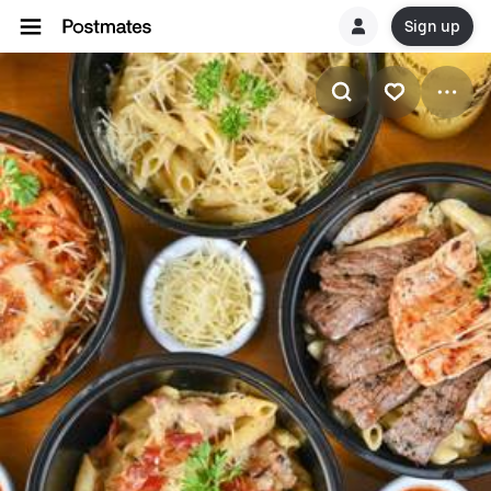
Sign up