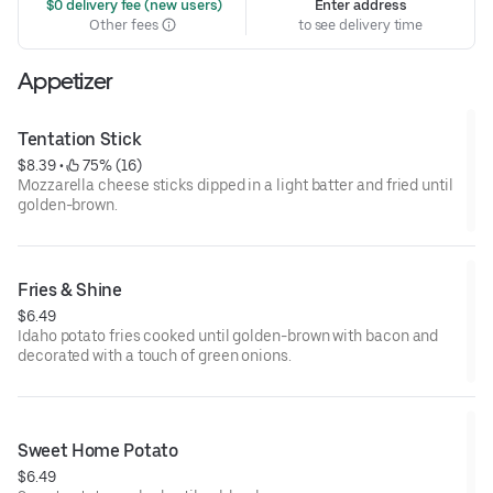
 $0 delivery fee (new users)
Enter address
Other fees
to see delivery time
Appetizer
Tentation Stick
$8.39
 • 
 75% (16)
Mozzarella cheese sticks dipped in a light batter and fried until
golden-brown.
Fries & Shine
$6.49
Idaho potato fries cooked until golden-brown with bacon and
decorated with a touch of green onions.
Sweet Home Potato
$6.49