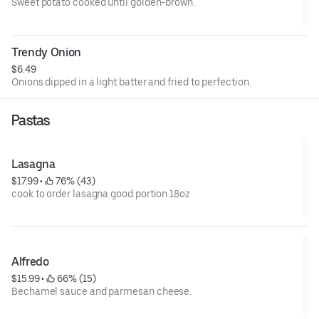
Sweet potato cooked until golden-brown.
Trendy Onion
$6.49
Onions dipped in a light batter and fried to perfection.
Pastas
Lasagna
$17.99
 • 
 76% (43)
cook to order lasagna good portion 18oz
Alfredo
$15.99
 • 
 66% (15)
Bechamel sauce and parmesan cheese.