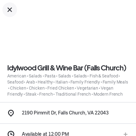
Idylwood Grill & Wine Bar (Falls Church)
American
•
Salads
•
Pasta
•
Salads
•
Salads
•
Fish & Seafood
•
Seafood
•
Arab
•
Healthy
•
Italian
•
Family Friendly
•
Family Meals
•
Chicken
•
Chicken
•
Fried Chicken
•
Vegetarian
•
Vegan
Friendly
•
Steak
•
French
•
Traditional French
•
Modern French
2190 Pimmit Dr, Falls Church, VA 22043
Available at 12:00 PM