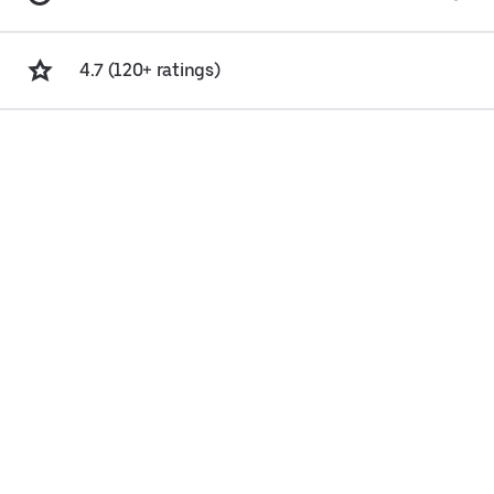
4.7 (120+ ratings)