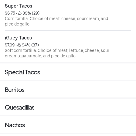
Super Tacos
$6.75
 • 
 89% (29)
Corn tortilla. Choice of meat, cheese, sour cream, and
pico de gallo.
iGuey Tacos
$7.99
 • 
 94% (37)
Soft corn tortilla. Choice of meat, lettuce, cheese, sour
cream, guacamole, and pico de gallo.
Special Tacos
Burritos
Quesadillas
Nachos