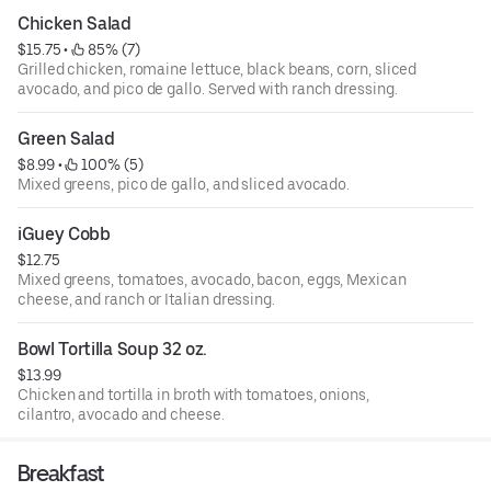
Chicken Salad
$15.75
 • 
 85% (7)
Grilled chicken, romaine lettuce, black beans, corn, sliced
avocado, and pico de gallo. Served with ranch dressing.
Green Salad
$8.99
 • 
 100% (5)
Mixed greens, pico de gallo, and sliced avocado.
iGuey Cobb
$12.75
Mixed greens, tomatoes, avocado, bacon, eggs, Mexican
cheese, and ranch or Italian dressing.
Bowl Tortilla Soup 32 oz.
$13.99
Chicken and tortilla in broth with tomatoes, onions,
cilantro, avocado and cheese.
Breakfast