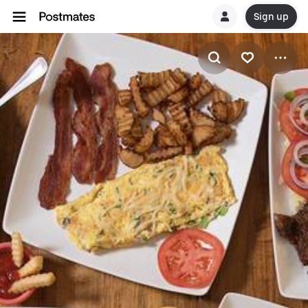
Sign up