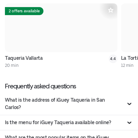
2 offers available
Taqueria Vallarta
La Torti
4.4
20 min
12 min
Frequently asked questions
What is the address of iGuey Taqueria in San
Carlos?
Is the menu for iGuey Taqueria available online?
What are the most popular items on the iGuey