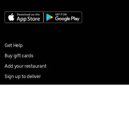
Get Help
Buy gift cards
Add your restaurant
Sign up to deliver
Save on your first order
Nearby restaurants
View all cities