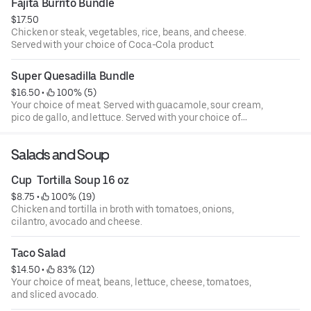
Fajita Burrito Bundle
$17.50
Chicken or steak, vegetables, rice, beans, and cheese.
Served with your choice of Coca-Cola product.
Super Quesadilla Bundle
$16.50
 • 
 100% (5)
Your choice of meat. Served with guacamole, sour cream,
pico de gallo, and lettuce. Served with your choice of
Coca-Cola product.
Salads and Soup
Cup  Tortilla Soup 16 oz
$8.75
 • 
 100% (19)
Chicken and tortilla in broth with tomatoes, onions,
cilantro, avocado and cheese.
Taco Salad
$14.50
 • 
 83% (12)
Your choice of meat, beans, lettuce, cheese, tomatoes,
and sliced avocado.