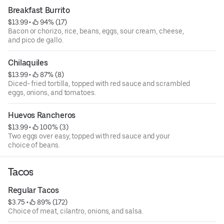
Breakfast Burrito
$13.99
 • 
 94% (17)
Bacon or chorizo, rice, beans, eggs, sour cream, cheese,
and pico de gallo.
Chilaquiles
$13.99
 • 
 87% (8)
Diced- fried tortilla, topped with red sauce and scrambled
eggs, onions, and tomatoes.
Huevos Rancheros
$13.99
 • 
 100% (3)
Two eggs over easy, topped with red sauce and your
choice of beans.
Tacos
Regular Tacos
$3.75
 • 
 89% (172)
Choice of meat, cilantro, onions, and salsa.