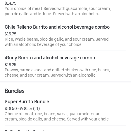
$14.75
Your choice of meat. Served with guacamole, sour cream,
pico de gallo, and lettuce. Served with an alcoholic
beverage of your choice.
Chile Relleno Burrito and alcohol beverage combo
$15.75
Rice, whole beans, pico de gallo, and sour cream. Served
with an alcoholic beverage of your choice.
iGuey Burrito and alcohol beverage combo
$18.25
Prawns, carne asada, and grilled chicken with rice, beans,
cheese, and sour cream. Served with an alcoholic
beverage of your choice.
Bundles
Super Burrito Bundle
$16.50
 • 
 85% (21)
Choice of meat, rice, beans, salsa, guacamole, sour
cream, pico de gallo, and cheese. Served with your choice
of Coca-Cola product.