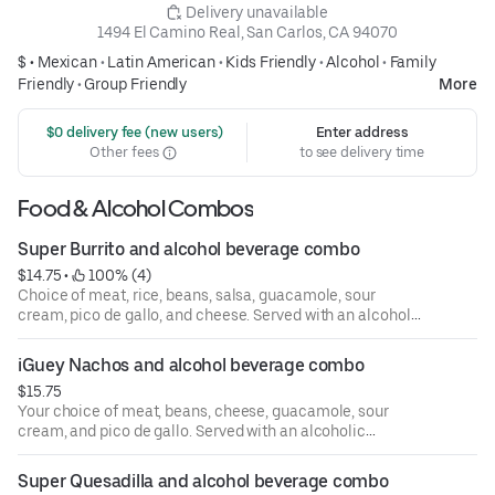
 Delivery unavailable
1494 El Camino Real, San Carlos, CA 94070
$ •
Mexican
•
Latin American
•
Kids Friendly
•
Alcohol
•
Family
Friendly
•
Group Friendly
More
 $0 delivery fee (new users)
Enter address
Other fees
to see delivery time
Food & Alcohol Combos
Super Burrito and alcohol beverage combo
$14.75
 • 
 100% (4)
Choice of meat, rice, beans, salsa, guacamole, sour
cream, pico de gallo, and cheese. Served with an alcoholic
beverage of your choice.
iGuey Nachos and alcohol beverage combo
$15.75
Your choice of meat, beans, cheese, guacamole, sour
cream, and pico de gallo. Served with an alcoholic
beverage of your choice.
Super Quesadilla and alcohol beverage combo