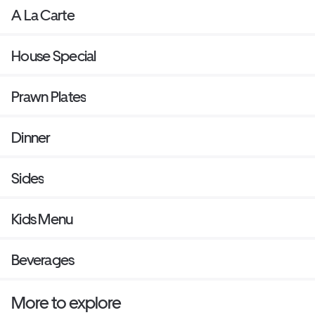
A La Carte
House Special
Prawn Plates
Dinner
Sides
Kids Menu
Beverages
More to explore