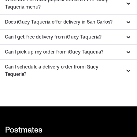
Taqueria menu?
Does iGuey Taqueria offer delivery in San Carlos?
Can I get free delivery from iGuey Taqueria?
Can I pick up my order from iGuey Taqueria?
Can I schedule a delivery order from iGuey
Taqueria?