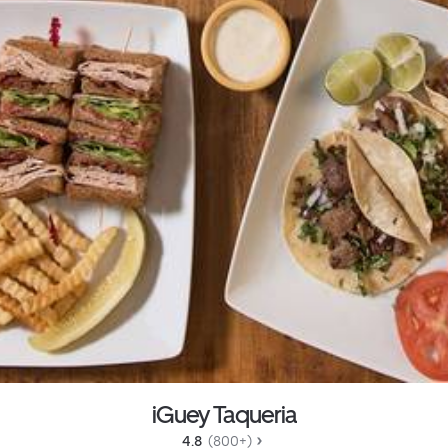
iGuey Taqueria
4.8 
 (800+)