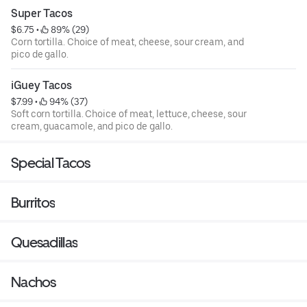
Super Tacos
$6.75
 • 
 89% (29)
Corn tortilla. Choice of meat, cheese, sour cream, and
pico de gallo.
iGuey Tacos
$7.99
 • 
 94% (37)
Soft corn tortilla. Choice of meat, lettuce, cheese, sour
cream, guacamole, and pico de gallo.
Special Tacos
Burritos
Quesadillas
Nachos