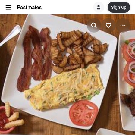
Sign up