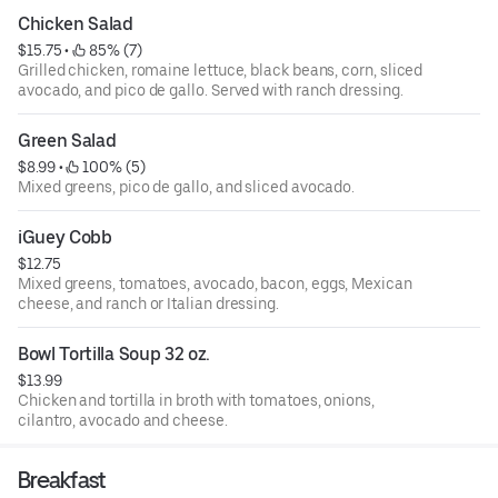
Chicken Salad
$15.75
 • 
 85% (7)
Grilled chicken, romaine lettuce, black beans, corn, sliced
avocado, and pico de gallo. Served with ranch dressing.
Green Salad
$8.99
 • 
 100% (5)
Mixed greens, pico de gallo, and sliced avocado.
iGuey Cobb
$12.75
Mixed greens, tomatoes, avocado, bacon, eggs, Mexican
cheese, and ranch or Italian dressing.
Bowl Tortilla Soup 32 oz.
$13.99
Chicken and tortilla in broth with tomatoes, onions,
cilantro, avocado and cheese.
Breakfast