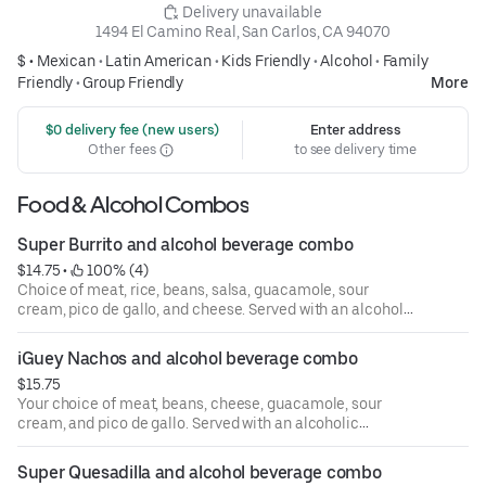
 Delivery unavailable
1494 El Camino Real, San Carlos, CA 94070
$ •
Mexican
•
Latin American
•
Kids Friendly
•
Alcohol
•
Family
Friendly
•
Group Friendly
More
 $0 delivery fee (new users)
Enter address
Other fees
to see delivery time
Food & Alcohol Combos
Super Burrito and alcohol beverage combo
$14.75
 • 
 100% (4)
Choice of meat, rice, beans, salsa, guacamole, sour
cream, pico de gallo, and cheese. Served with an alcoholic
beverage of your choice.
iGuey Nachos and alcohol beverage combo
$15.75
Your choice of meat, beans, cheese, guacamole, sour
cream, and pico de gallo. Served with an alcoholic
beverage of your choice.
Super Quesadilla and alcohol beverage combo