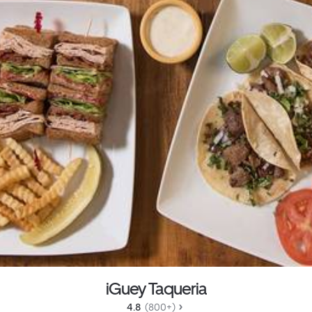
iGuey Taqueria
4.8 
 (800+)