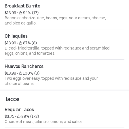
Breakfast Burrito
$13.99
 • 
 94% (17)
Bacon or chorizo, rice, beans, eggs, sour cream, cheese,
and pico de gallo.
Chilaquiles
$13.99
 • 
 87% (8)
Diced- fried tortilla, topped with red sauce and scrambled
eggs, onions, and tomatoes.
Huevos Rancheros
$13.99
 • 
 100% (3)
Two eggs over easy, topped with red sauce and your
choice of beans.
Tacos
Regular Tacos
$3.75
 • 
 89% (172)
Choice of meat, cilantro, onions, and salsa.