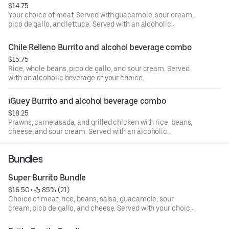
$14.75
Your choice of meat. Served with guacamole, sour cream,
pico de gallo, and lettuce. Served with an alcoholic
beverage of your choice.
Chile Relleno Burrito and alcohol beverage combo
$15.75
Rice, whole beans, pico de gallo, and sour cream. Served
with an alcoholic beverage of your choice.
iGuey Burrito and alcohol beverage combo
$18.25
Prawns, carne asada, and grilled chicken with rice, beans,
cheese, and sour cream. Served with an alcoholic
beverage of your choice.
Bundles
Super Burrito Bundle
$16.50
 • 
 85% (21)
Choice of meat, rice, beans, salsa, guacamole, sour
cream, pico de gallo, and cheese. Served with your choice
of Coca-Cola product.