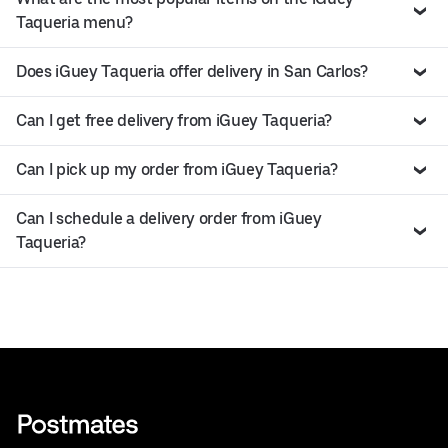
Taqueria menu?
Does iGuey Taqueria offer delivery in San Carlos?
Can I get free delivery from iGuey Taqueria?
Can I pick up my order from iGuey Taqueria?
Can I schedule a delivery order from iGuey
Taqueria?