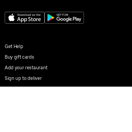
Get Help
Buy gift cards
Add your restaurant
Sign up to deliver
Save on your first order
Nearby restaurants
View all cities