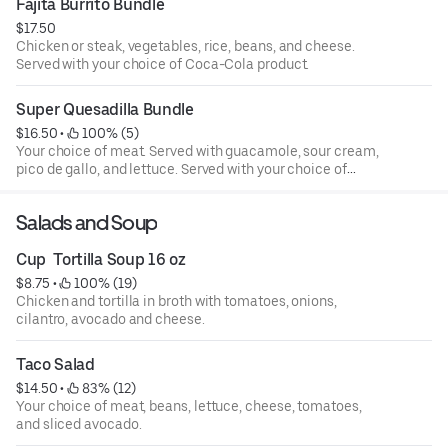
Fajita Burrito Bundle
$17.50
Chicken or steak, vegetables, rice, beans, and cheese.
Served with your choice of Coca-Cola product.
Super Quesadilla Bundle
$16.50
 • 
 100% (5)
Your choice of meat. Served with guacamole, sour cream,
pico de gallo, and lettuce. Served with your choice of
Coca-Cola product.
Salads and Soup
Cup  Tortilla Soup 16 oz
$8.75
 • 
 100% (19)
Chicken and tortilla in broth with tomatoes, onions,
cilantro, avocado and cheese.
Taco Salad
$14.50
 • 
 83% (12)
Your choice of meat, beans, lettuce, cheese, tomatoes,
and sliced avocado.