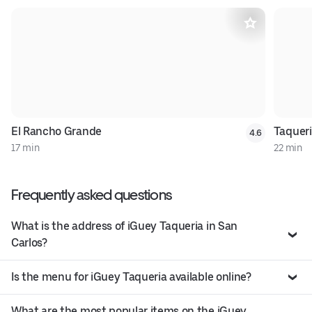
El Rancho Grande
Taquer
4.6
17 min
22 min
Frequently asked questions
What is the address of iGuey Taqueria in San
Carlos?
Is the menu for iGuey Taqueria available online?
What are the most popular items on the iGuey