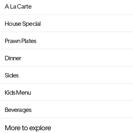
A La Carte
House Special
Prawn Plates
Dinner
Sides
Kids Menu
Beverages
More to explore