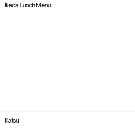
Ikeda Lunch Menu
Katsu