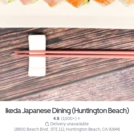
Ikeda Japanese Dining (Huntington Beach)
4.8 
 (1,000+)
 Delivery unavailable
18900 Beach Blvd , STE 112, Huntington Beach, CA 92646