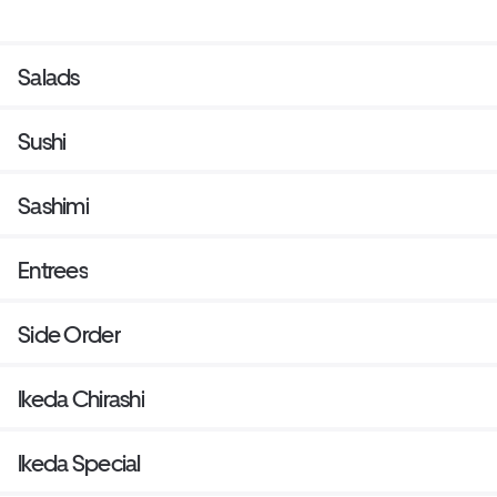
Salads
Sushi
Sashimi
Entrees
Side Order
Ikeda Chirashi
Ikeda Special