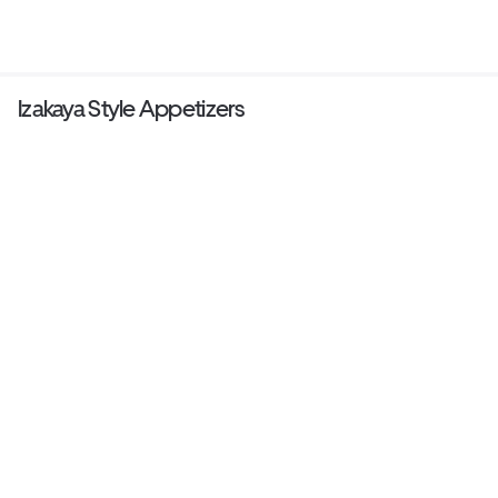
Izakaya Style Appetizers