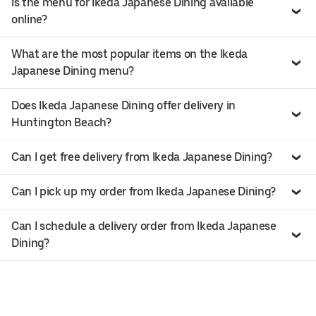
Is the menu for Ikeda Japanese Dining available
online?
What are the most popular items on the Ikeda
Japanese Dining menu?
Does Ikeda Japanese Dining offer delivery in
Huntington Beach?
Can I get free delivery from Ikeda Japanese Dining?
Can I pick up my order from Ikeda Japanese Dining?
Can I schedule a delivery order from Ikeda Japanese
Dining?