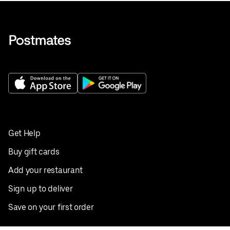
Get Help
Buy gift cards
Add your restaurant
Sign up to deliver
Save on your first order