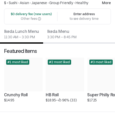
$ •
Sushi
•
Asian
•
Japanese
•
Group Friendly
•
Healthy
More
 $0 delivery fee (new users)
Enter address
Other fees
to see delivery time
Ikeda Lunch Menu
Ikeda Menu
11:30 AM – 3:30 PM
3:30 PM – 8:45 PM
Featured items
#1 most liked
#2 most liked
#3 most liked
Crunchy Roll
HB Roll
Super Philly Ro
$14.95
$18.95
 • 
 96% (33)
$17.25