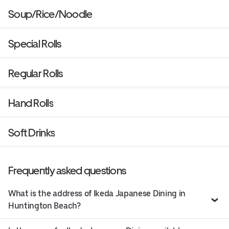
Soup/Rice/Noodle
Special Rolls
Regular Rolls
Hand Rolls
Soft Drinks
Frequently asked questions
What is the address of Ikeda Japanese Dining in
Huntington Beach?