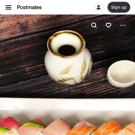
Sign up