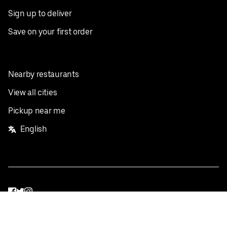
Sign up to deliver
Save on your first order
Nearby restaurants
View all cities
Pickup near me
English
Facebook
Twitter
Instagram
Privacy Policy