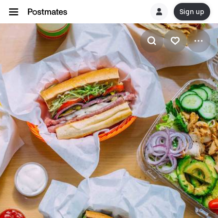
Sign up