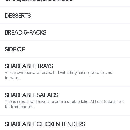
DESSERTS
BREAD 6-PACKS
SIDE OF
SHAREABLE TRAYS
All sandwiches are served hot with dirty sauce, lettuce, and
tomato.
SHAREABLE SALADS
These greens will have you doin' a double take. At Ike's, Salads are
far from boring.
SHAREABLE CHICKEN TENDERS