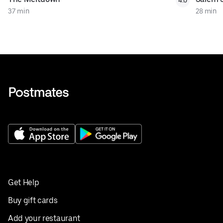
4.0
37 min
28 min
Get Help
Buy gift cards
Add your restaurant