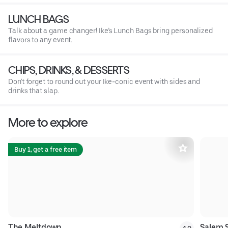
LUNCH BAGS
Talk about a game changer! Ike’s Lunch Bags bring personalized
flavors to any event.
CHIPS, DRINKS, & DESSERTS
Don't forget to round out your Ike-conic event with sides and
drinks that slap.
More to explore
Buy 1, get a free item
The Meltdown
Salem 