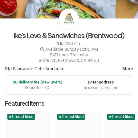
Ike's Love & Sandwiches (Brentwood)
4.8 
 (230+)
 Available Sunday 10:00 AM
5411 Lone Tree Way

Suite 120, Brentwood, CA 94513
$$ •
Sandwich
•
Deli
•
American
More
 $0 delivery fee (new users)
Enter address
Other fees
to see delivery time
Featured items
#1 most liked
#2 most liked
#3 most liked