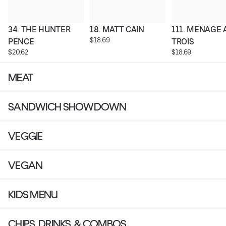
34. THE HUNTER 
18. MATT CAIN
111. MENAGE A
$18.69
PENCE
TROIS
$20.62
$18.69
MEAT
SANDWICH SHOWDOWN
VEGGIE
VEGAN
KIDS MENU
CHIPS, DRINKS, & COMBOS