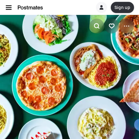
Sign up