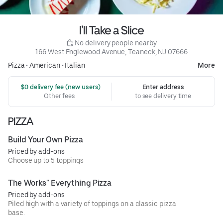
I’ll Take a Slice
 No delivery people nearby
166 West Englewood Avenue, Teaneck, NJ 07666
Pizza
•
American
•
Italian
More
 $0 delivery fee (new users)
Enter address
Other fees
to see delivery time
PIZZA
Build Your Own Pizza
Priced by add-ons
Choose up to 5 toppings
The Works" Everything Pizza
Priced by add-ons
Piled high with a variety of toppings on a classic pizza
base.