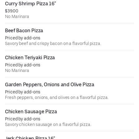
Curry Shrimp Pizza 16"
$39.00
No Marinara
Beef Bacon Pizza
Priced by add-ons
Savory beef and crispy bacon on a flavorful pizza.
Chicken Teriyaki Pizza
Priced by add-ons
No Marinara
Garden Peppers, Onions and Olive Pizza
Priced by add-ons
Fresh peppers, onions, and olives on a flavorful pizza.
Chicken Sausage Pizza
Priced by add-ons
Savory chicken sausage on a flavorful pizza.
Jerk Chicken Pizza 16"