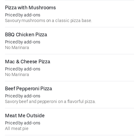
Pizza with Mushrooms
Priced by add-ons
Savoury mushrooms on a classic pizza base.
BBQ Chicken Pizza
Priced by add-ons
No Marinara
Mac & Cheese Pizza
Priced by add-ons
No Marinara
Beef Pepperoni Pizza
Priced by add-ons
Savory beef and pepperoni on a flavorful pizza.
Meat Me Outside
Priced by add-ons
All meat pie