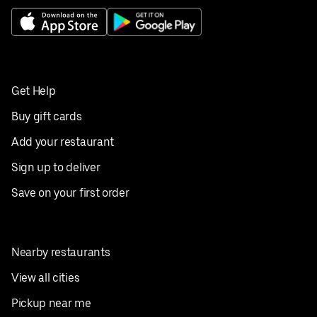
Get Help
Buy gift cards
Add your restaurant
Sign up to deliver
Save on your first order
Nearby restaurants
View all cities
Pickup near me