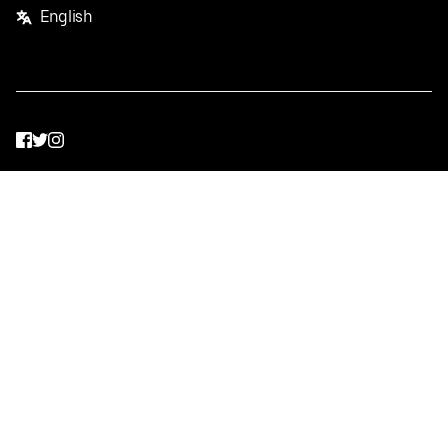
English
Facebook
Twitter
Instagram
Privacy Policy
Terms
Pricing
Do not sell or share my personal information
©
2026
Postmates Inc.