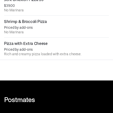
$39.00
No Marinara
Shrimp & Broccoli Pizza
Priced by add-ons
No Marinara
Pizza with Extra Cheese
Priced by add-ons
Rich and creamy pizza loaded with extra cheese.