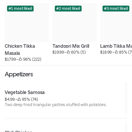
#1 most liked
#2 most liked
#3 most liked
Chicken Tikka 
Tandoori Mix Grill
Lamb Tikka Ma
$19.99
 • 
 60% (5)
$18.99
 • 
 85% (7
Masala
$17.99
 • 
 96% (222)
Appetizers
Vegetable Samosa
$4.99
 • 
 95% (74)
Two deep fried triangular patties stuffed with potatoes.