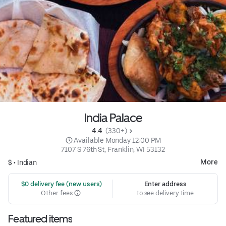
India Palace
4.4 
 (330+)
 Available Monday 12:00 PM
7107 S 76th St, Franklin, WI 53132
More
$ •
Indian
 $0 delivery fee (new users)
Enter address
Other fees
to see delivery time
Featured items