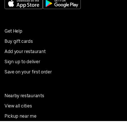
Get Help
Buy gift cards
Add your restaurant
Sign up to deliver
Save on your first order
Nearby restaurants
View all cities
Pickup near me
English