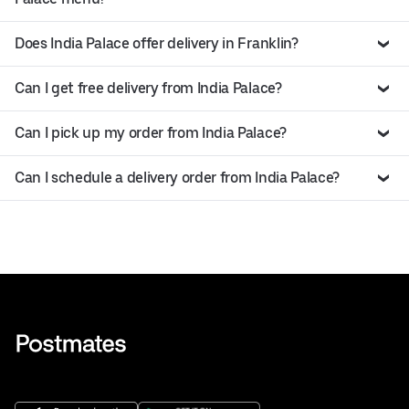
Does India Palace offer delivery in Franklin?
Can I get free delivery from India Palace?
Can I pick up my order from India Palace?
Can I schedule a delivery order from India Palace?