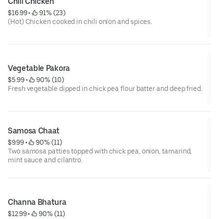
Chili Chicken
$16.99
 • 
 91% (23)
(Hot) Chicken cooked in chili onion and spices.
Vegetable Pakora
$5.99
 • 
 90% (10)
Fresh vegetable dipped in chick pea flour batter and deep fried.
Samosa Chaat
$9.99
 • 
 90% (11)
Two samosa patties topped with chick pea, onion, tamarind,
mint sauce and cilantro.
Channa Bhatura
$12.99
 • 
 90% (11)