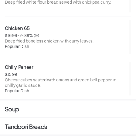
Deep fried white flour bread served with chickpea curry.
Chicken 65
$16.99
 • 
 88% (9)
Deep fried boneless chicken with curry leaves.
Popular Dish
Chilly Paneer
$15.99
Cheese cubes sauted with onions and green bell pepper in
chilly garlic sauce.
Popular Dish
Soup
Tandoori Breads