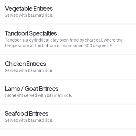
Vegetable Entrees
Served with basmati rice.
Tandoori Specialties
Tandoor is a cylindrical clay oven fried by charcoal, where the
temperature at the bottom is maintained 800 degrees F.
Chicken Entrees
Served with basmati rice.
Lamb / Goat Entrees
(Bone-in) served with basmati rice.
Seafood Entrees
Served with basmati rice.