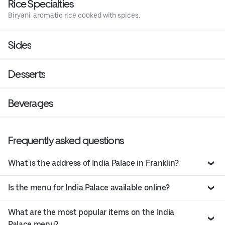
Rice Specialties
Biryani: aromatic rice cooked with spices.
Sides
Desserts
Beverages
Frequently asked questions
What is the address of India Palace in Franklin?
Is the menu for India Palace available online?
What are the most popular items on the India
Palace menu?