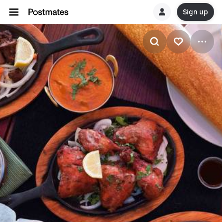
Sign up