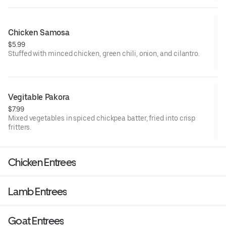
Chicken Samosa
$5.99
Stuffed with minced chicken, green chili, onion, and cilantro.
Vegitable Pakora
$7.99
Mixed vegetables in spiced chickpea batter, fried into crisp
fritters.
Chicken Entrees
Lamb Entrees
Goat Entrees