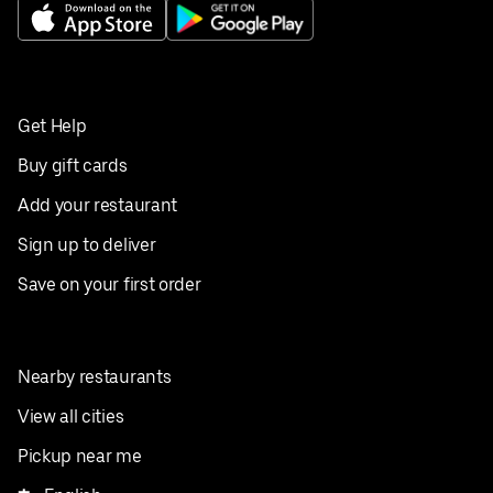
Get Help
Buy gift cards
Add your restaurant
Sign up to deliver
Save on your first order
Nearby restaurants
View all cities
Pickup near me