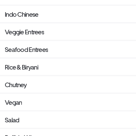
Indo Chinese
Veggie Entrees
Seafood Entrees
Rice & Biryani
Chutney
Vegan
Salad