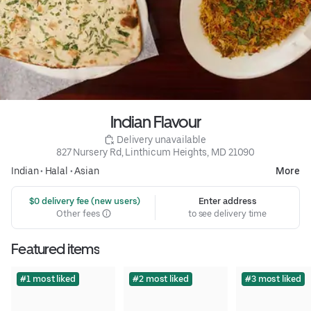
Indian Flavour
 Delivery unavailable
827 Nursery Rd, Linthicum Heights, MD 21090
Indian
•
Halal
•
Asian
More
 $0 delivery fee (new users)
Enter address
Other fees
to see delivery time
Featured items
#1 most liked
#2 most liked
#3 most liked