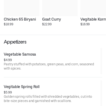
Chicken 65 Biryani
Goat Curry
Vegitable Kor
$18.99
$22.99
$16.99
Appetizers
Vegetable Samosa
$4.99
Pastry stuffed with potatoes, green peas, and corn, seasoned
with spices.
Vegitable Spring Roll
$5.99
Golden spring rolls filled with shredded vegetables, cut into
bite-size pieces and garnished with scallions.