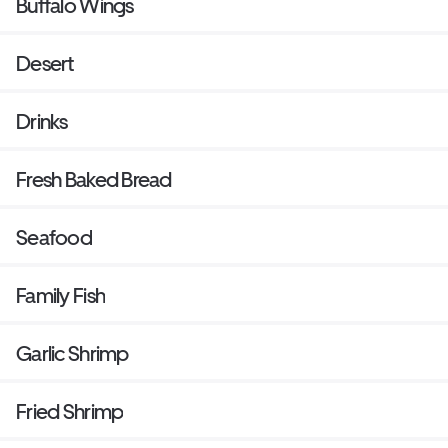
Buffalo Wings
Desert
Drinks
Fresh Baked Bread
Seafood
Family Fish
Garlic Shrimp
Fried Shrimp