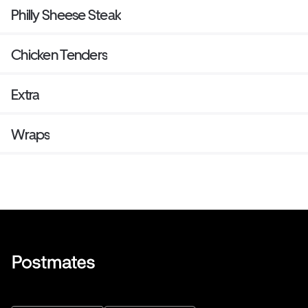
Philly Sheese Steak
Chicken Tenders
Extra
Wraps