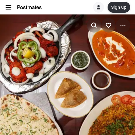
Sign up