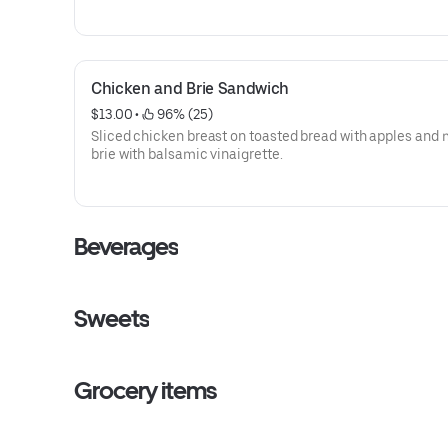
Chicken and Brie Sandwich
$13.00
 • 
 96% (25)
Sliced chicken breast on toasted bread with apples and
brie with balsamic vinaigrette.
Beverages
Sweets
Grocery items