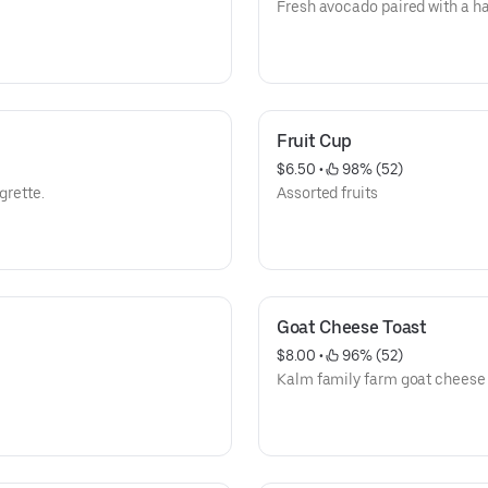
Fresh avocado paired with a ha
Fruit Cup
$6.50
 • 
 98% (52)
grette.
Assorted fruits
Goat Cheese Toast
$8.00
 • 
 96% (52)
Kalm family farm goat cheese