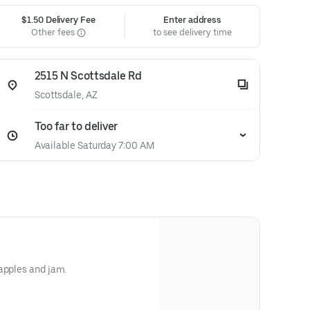
$1.50 Delivery Fee
Enter address
Other fees
to see delivery time
2515 N Scottsdale Rd
Scottsdale, AZ
Too far to deliver
Available Saturday 7:00 AM
apples and jam.