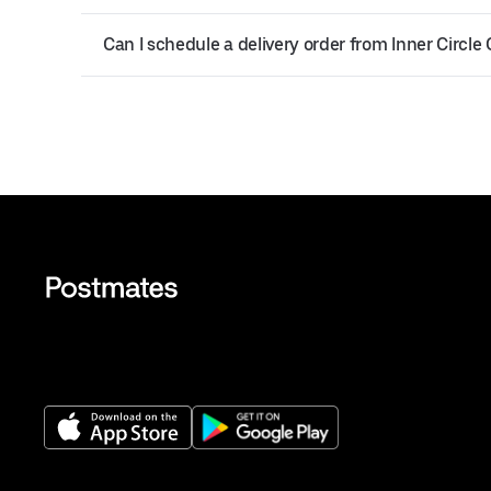
Can I schedule a delivery order from Inner Circle