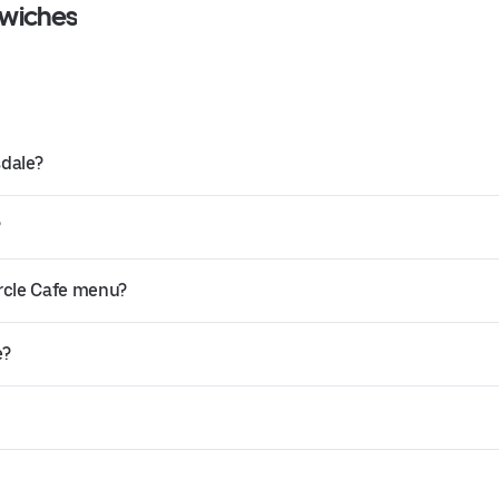
dwiches
sdale?
?
ircle Cafe menu?
e?