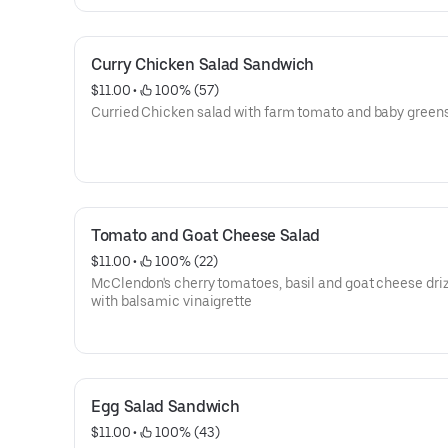
Curry Chicken Salad Sandwich
$11.00
 • 
 100% (57)
Curried Chicken salad with farm tomato and baby greens
Tomato and Goat Cheese Salad
$11.00
 • 
 100% (22)
McClendon's cherry tomatoes, basil and goat cheese dri
with balsamic vinaigrette
Egg Salad Sandwich
$11.00
 • 
 100% (43)