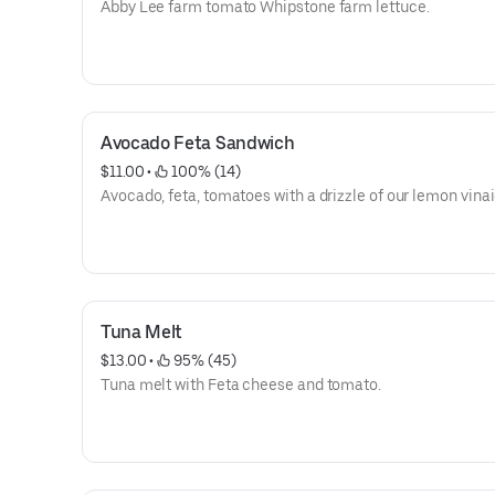
Abby Lee farm tomato Whipstone farm lettuce.
Avocado Feta Sandwich
$11.00
 • 
 100% (14)
Avocado, feta, tomatoes with a drizzle of our lemon vinai
Tuna Melt
$13.00
 • 
 95% (45)
Tuna melt with Feta cheese and tomato.