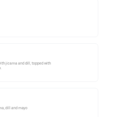
th jicama and dill, topped with
.
ma, dill and mayo