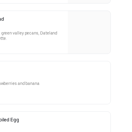
ad
 green valley pecans, Dateland
tte.
rawberries and banana
oiled Egg