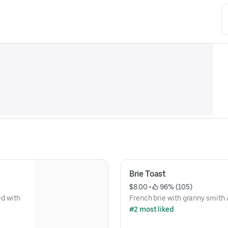
Brie Toast
$8.00
 • 
 96% (105)
d with
French brie with granny smith 
#2 most liked