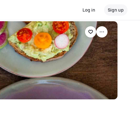
Log in
Sign up