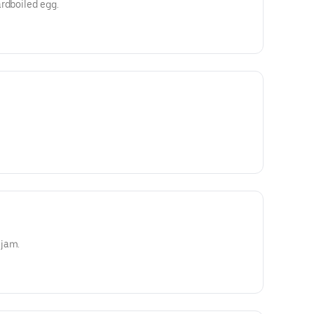
rdboiled egg.
 jam.