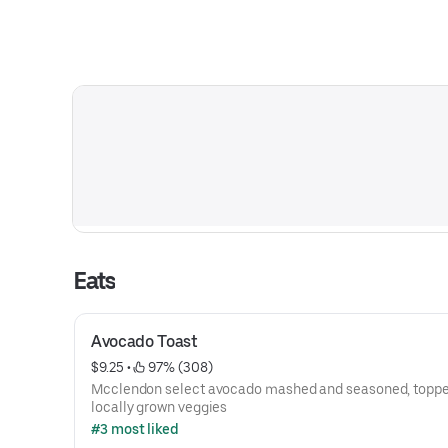
Eats
Avocado Toast
$9.25
 • 
 97% (308)
Mcclendon select avocado mashed and seasoned, toppe
locally grown veggies
#3 most liked