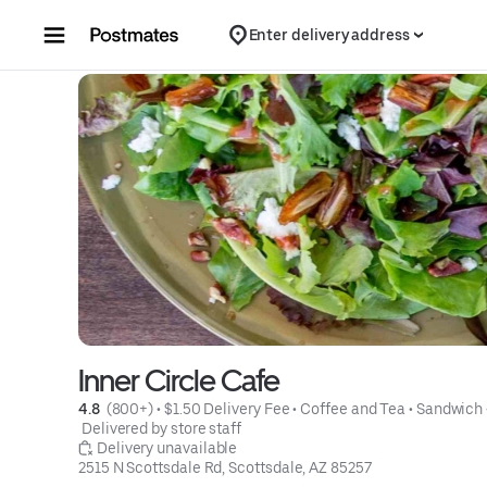
Skip to content
Enter delivery address
Inner Circle Cafe
4.8 
 (800+)
 • 
$1.50 Delivery Fee
 • 
Coffee and Tea
 • 
Sandwich
 Delivered by store staff
 Delivery unavailable
2515 N Scottsdale Rd, Scottsdale, AZ 85257