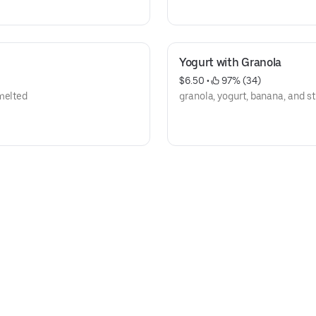
Yogurt with Granola
$6.50
 • 
 97% (34)
 melted
granola, yogurt, banana, and s