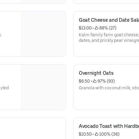
Goat Cheese and Date Sal
$13.00
 • 
 88% (27)
.
Kalm family farm goat cheese,
dates, and prickly pear vinaigre
Overnight Oats
$6.50
 • 
 97% (93)
zzled
Granola with coconut milk, st
Avocado Toast with Hardb
$10.50
 • 
 100% (36)