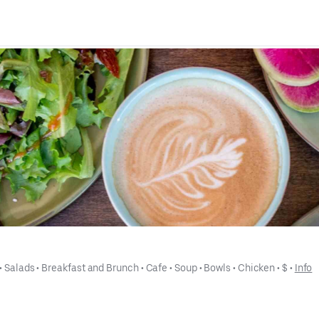
 • 
Salads
 • 
Breakfast and Brunch
 • 
Cafe
 • 
Soup
 • 
Bowls
 • 
Chicken
 • 
$
 • 
Info