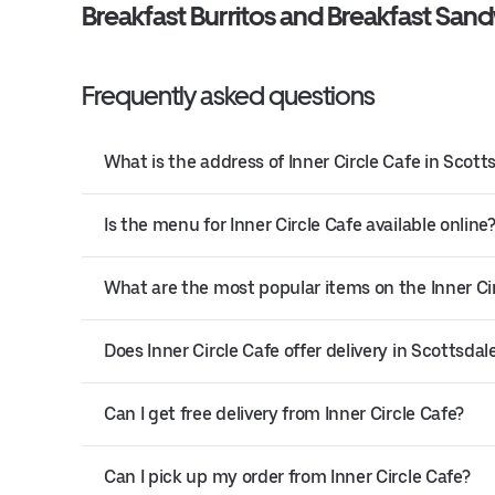
Breakfast Burritos and Breakfast San
Frequently asked questions
What is the address of Inner Circle Cafe in Scott
Is the menu for Inner Circle Cafe available online
What are the most popular items on the Inner C
Does Inner Circle Cafe offer delivery in Scottsdal
Can I get free delivery from Inner Circle Cafe?
Can I pick up my order from Inner Circle Cafe?