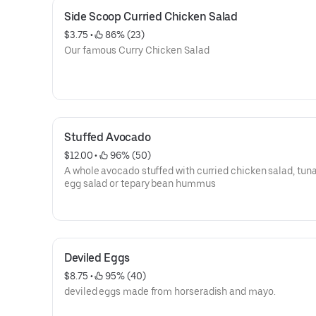
Side Scoop Curried Chicken Salad
$3.75
 • 
 86% (23)
Our famous Curry Chicken Salad
Stuffed Avocado
$12.00
 • 
 96% (50)
A whole avocado stuffed with curried chicken salad, tuna
egg salad or tepary bean hummus
Deviled Eggs
$8.75
 • 
 95% (40)
deviled eggs made from horseradish and mayo.