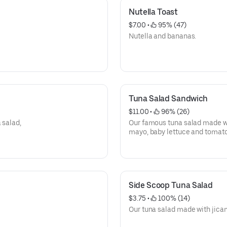
Nutella Toast
$7.00
 • 
 95% (47)
Nutella and bananas.
Tuna Salad Sandwich
$11.00
 • 
 96% (26)
 salad,
Our famous tuna salad made wi
mayo, baby lettuce and tomato
Side Scoop Tuna Salad
$3.75
 • 
 100% (14)
Our tuna salad made with jica