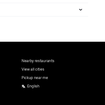
Nearby restaurants
View all cities
Pickup near me
English