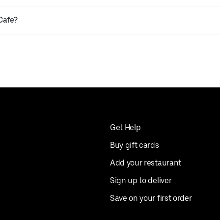
 Cafe?
Get Help
Buy gift cards
Add your restaurant
Sign up to deliver
Save on your first order