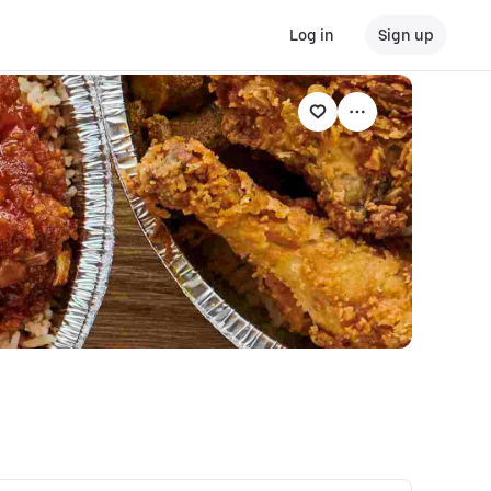
Log in
Sign up