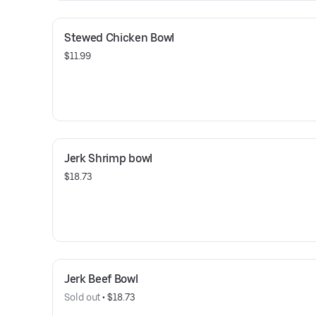
Stewed Chicken Bowl
$11.99
Jerk Shrimp bowl
$18.73
Jerk Beef Bowl
Sold out
 • 
$18.73