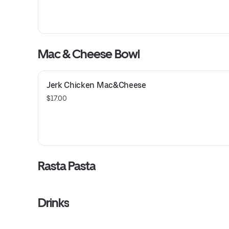
Mac & Cheese Bowl
Jerk Chicken Mac&Cheese
$17.00
Rasta Pasta
Drinks