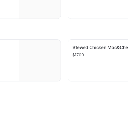
Stewed Chicken Mac&Che
$17.00