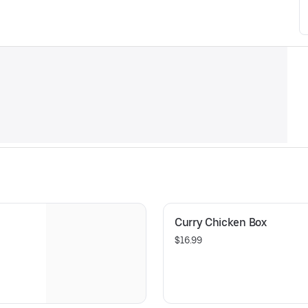
Curry Chicken Box
$16.99