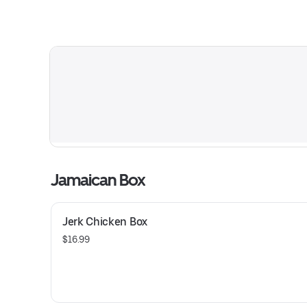
Jamaican Box
Jerk Chicken Box
$16.99