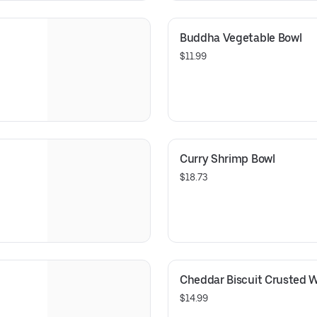
Buddha Vegetable Bowl
$11.99
Curry Shrimp Bowl
$18.73
Cheddar Biscuit Crusted W
$14.99