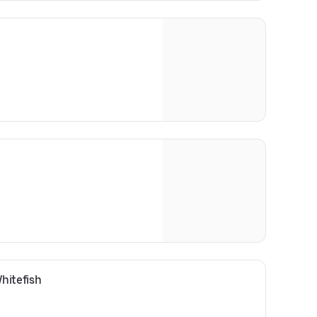
hitefish