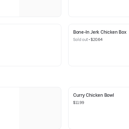
Bone-In Jerk Chicken Box
Sold out
 • 
$20.64
Curry Chicken Bowl
$11.99