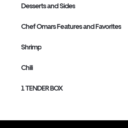
Desserts and Sides
Chef Omars Features and Favorites
Shrimp
Chili
1 TENDER BOX