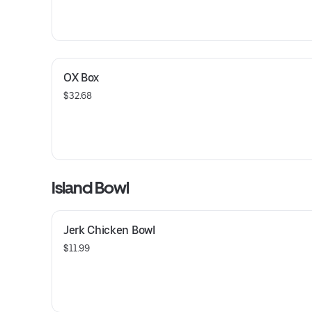
OX Box
$32.68
Island Bowl
Jerk Chicken Bowl
$11.99