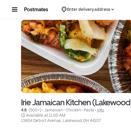
Skip to content
Enter delivery address
Irie Jamaican Kitchen (Lakewood
4.6 
 (500+)
 • 
Jamaican
 • 
Chicken
 • 
Pasta
 • 
Info
 Available at 11:00 AM
13804 Detroit Avenue, Lakewood, OH 44107