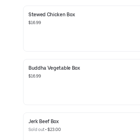
Stewed Chicken Box
$16.99
Buddha Vegetable Box
$16.99
Jerk Beef Box
Sold out
 • 
$23.00