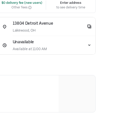
 $0 delivery fee (new users)
Enter address
Other fees
to see delivery time
13804 Detroit Avenue
Lakewood, OH
Unavailable
Available at 11:00 AM