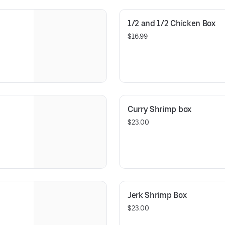
1/2 and 1/2 Chicken Box
$16.99
Curry Shrimp box
$23.00
Jerk Shrimp Box
$23.00