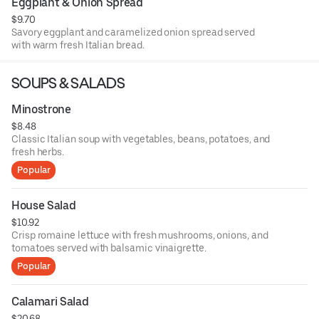
Eggplant & Onion Spread
$9.70
Savory eggplant and caramelized onion spread served
with warm fresh Italian bread.
SOUPS & SALADS
Minostrone
$8.48
Classic Italian soup with vegetables, beans, potatoes, and
fresh herbs.
Popular
House Salad
$10.92
Crisp romaine lettuce with fresh mushrooms, onions, and
tomatoes served with balsamic vinaigrette.
Popular
Calamari Salad
$20.68