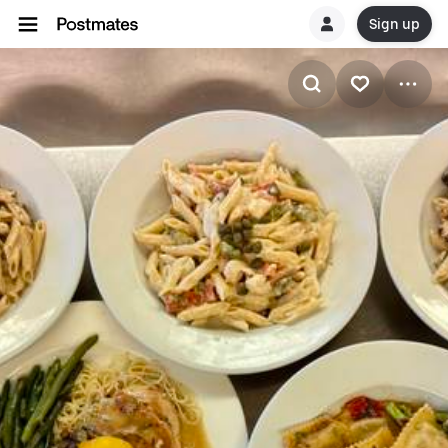
Sign up