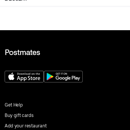
Get Help
Buy gift cards
Add your restaurant