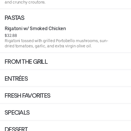
and crunchy croutons.
PASTAS
Rigatoni w/ Smoked Chicken
$32.88
Rigatoni tossed with grilled Portobello mushrooms, sun-
dried tomatoes, garlic, and extra virgin olive oil.
FROM THE GRILL
ENTRÉES
FRESH FAVORITES
SPECIALS
DESSERT