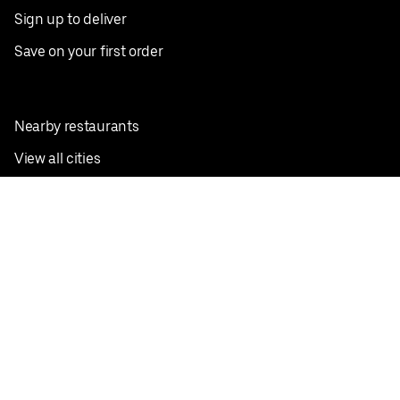
Sign up to deliver
Save on your first order
Nearby restaurants
View all cities
Pickup near me
English
Facebook
Twitter
Instagram
Privacy Policy