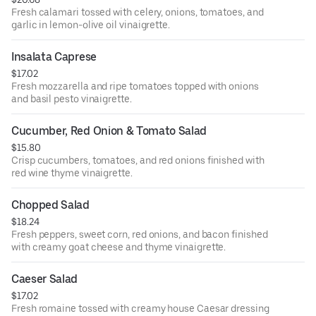
Fresh calamari tossed with celery, onions, tomatoes, and
garlic in lemon-olive oil vinaigrette.
Insalata Caprese
$17.02
Fresh mozzarella and ripe tomatoes topped with onions
and basil pesto vinaigrette.
Cucumber, Red Onion & Tomato Salad
$15.80
Crisp cucumbers, tomatoes, and red onions finished with
red wine thyme vinaigrette.
Chopped Salad
$18.24
Fresh peppers, sweet corn, red onions, and bacon finished
with creamy goat cheese and thyme vinaigrette.
Caeser Salad
$17.02
Fresh romaine tossed with creamy house Caesar dressing