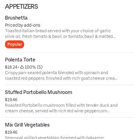
APPETIZERS
Brushetta
Priced by add-ons
Toasted Italian bread served with your choice of garlic
olive oil, fresh tomato & basil, or tomato, basil & melted
mozzarella cheese.
Popular
Polenta Torte
$18.24
 • 
 100% (5)
Crispy pan-seared polenta blended with spinach and
roasted red peppers, finished with rich goat cheese cream
sauce.
Stuffed Portobello Mushroom
$19.46
Roasted Portobello mushroom filled with tender duck and
cream cheese, served with rich red wine peppercorn
sauce.
Mix Grill Vegetables
$19.46
Seasonal grilled vegetables finished with balsamic