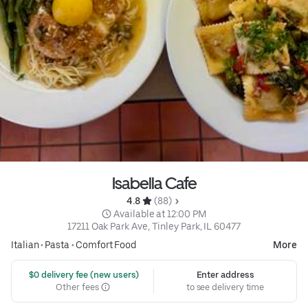
Isabella Cafe
4.8 
 (88)
 Available at 12:00 PM
17211 Oak Park Ave, Tinley Park, IL 60477
Italian
•
Pasta
•
Comfort Food
More
 $0 delivery fee (new users)
Enter address
Other fees
to see delivery time