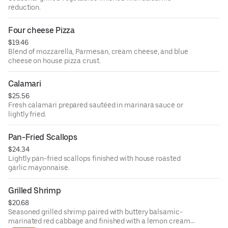
reduction.
Four cheese Pizza
$19.46
Blend of mozzarella, Parmesan, cream cheese, and blue
cheese on house pizza crust.
Calamari
$25.56
Fresh calamari prepared sautéed in marinara sauce or
lightly fried.
Pan-Fried Scallops
$24.34
Lightly pan-fried scallops finished with house roasted
garlic mayonnaise.
Grilled Shrimp
$20.68
Seasoned grilled shrimp paired with buttery balsamic-
marinated red cabbage and finished with a lemon cream