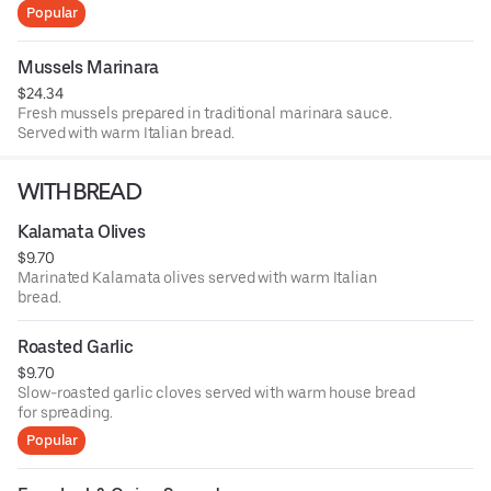
sauce.
Popular
Mussels Marinara
$24.34
Fresh mussels prepared in traditional marinara sauce.
Served with warm Italian bread.
WITH BREAD
Kalamata Olives
$9.70
Marinated Kalamata olives served with warm Italian
bread.
Roasted Garlic
$9.70
Slow-roasted garlic cloves served with warm house bread
for spreading.
Popular