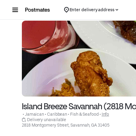
Skip to content
Enter delivery address
Island Breeze Savannah (2818 M
 • 
Jamaican
 • 
Caribbean
 • 
Fish & Seafood
 • 
Info
 Delivery unavailable
2818 Montgomery Street, Savannah, GA 31405