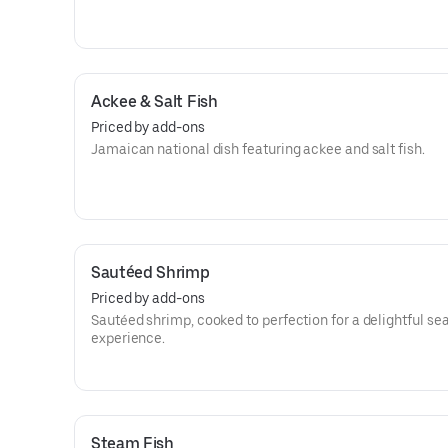
Ackee & Salt Fish
Priced by add-ons
Jamaican national dish featuring ackee and salt fish.
Sautéed Shrimp
Priced by add-ons
Sautéed shrimp, cooked to perfection for a delightful se
experience.
Steam Fish