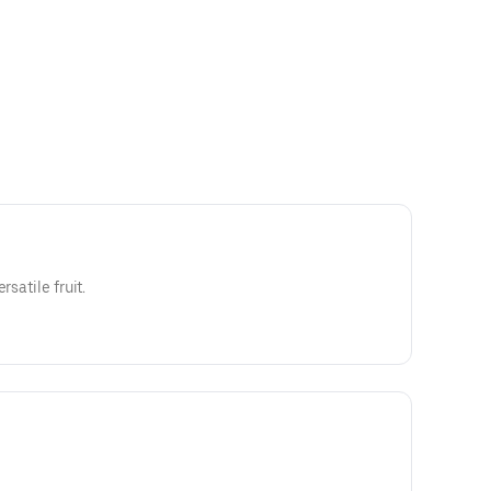
rsatile fruit.