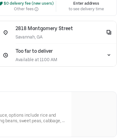
 $0 delivery fee (new users)
Enter address
Other fees
to see delivery time
2818 Montgomery Street
Savannah, GA
Too far to deliver
Available at 11:00 AM
ce, options include rice and
ring beans, sweet peas, cabbage, or