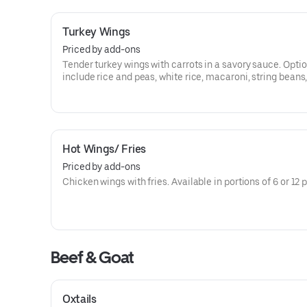
Turkey Wings
Priced by add-ons
Tender turkey wings with carrots in a savory sauce. Opti
include rice and peas, white rice, macaroni, string beans
peas, cabbage, or plantains.
Hot Wings/ Fries
Priced by add-ons
Chicken wings with fries. Available in portions of 6 or 12 
Beef & Goat
Oxtails