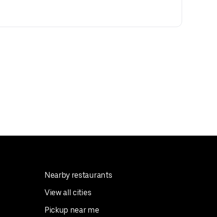
Nearby restaurants
View all cities
Pickup near me