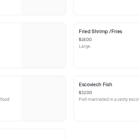
Fried Shrimp /Fries
$18.00
Large.
Escoviech Fish
$32.00
afood
Fish marinated in a zesty esco