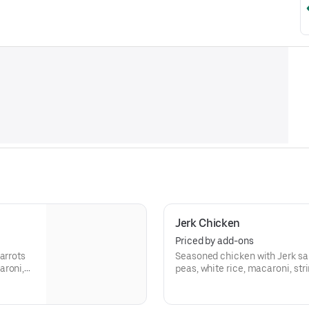
Jerk Chicken
Priced by add-ons
arrots
Seasoned chicken with Jerk sau
aroni,
peas, white rice, macaroni, st
plantains.