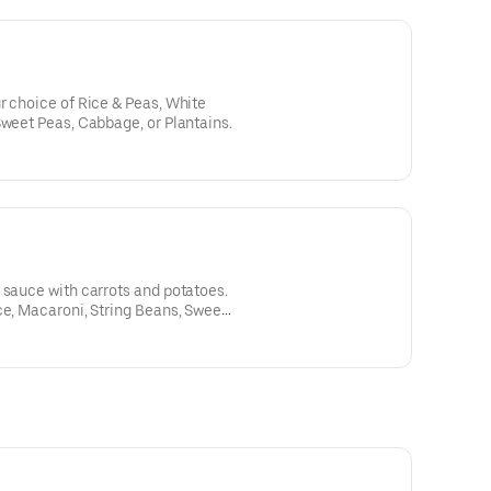
r choice of Rice & Peas, White
Sweet Peas, Cabbage, or Plantains.
 sauce with carrots and potatoes.
ce, Macaroni, String Beans, Sweet