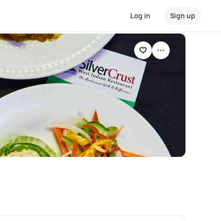
Log in
Sign up