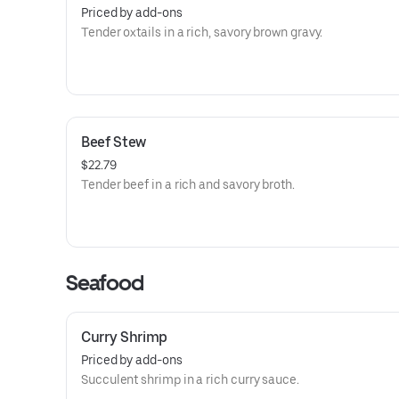
Priced by add-ons
Tender oxtails in a rich, savory brown gravy.
Beef Stew
$22.79
Tender beef in a rich and savory broth.
Seafood
Curry Shrimp
Priced by add-ons
Succulent shrimp in a rich curry sauce.