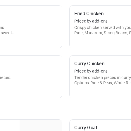
Fried Chicken
Priced by add-ons
ons
Crispy chicken served with you
, sweet
Rice, Macaroni, String Beans, 
Curry Chicken
Priced by add-ons
pieces.
Tender chicken pieces in curry
Options: Rice & Peas, White Ri
Peas, Cabbage, Plantains.
Curry Goat