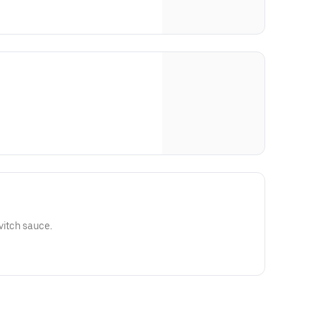
vitch sauce.