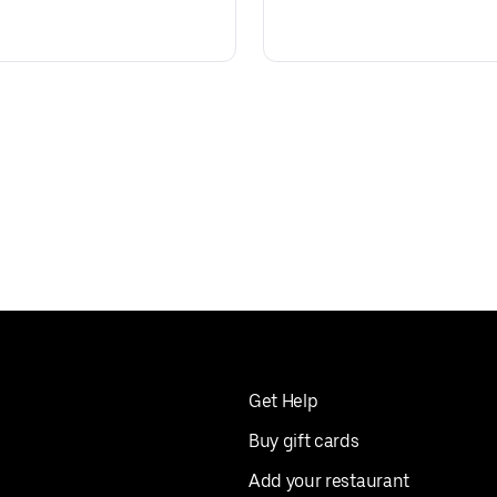
Get Help
Buy gift cards
Add your restaurant