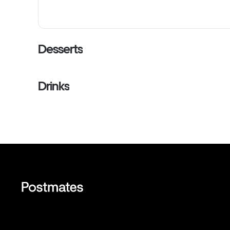
Desserts
Drinks