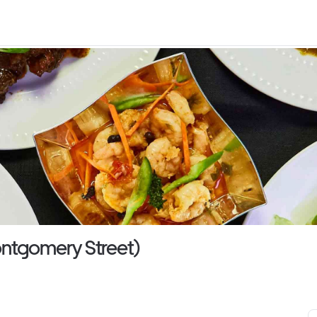
ontgomery Street)