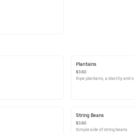
Plantains
$3.60
Ripe plantains, a starchy and ve
String Beans
$3.60
Simple side of string beans.