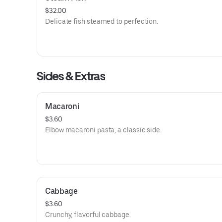
$32.00
Delicate fish steamed to perfection.
Sides & Extras
Macaroni
$3.60
Elbow macaroni pasta, a classic side.
Cabbage
$3.60
Crunchy, flavorful cabbage.