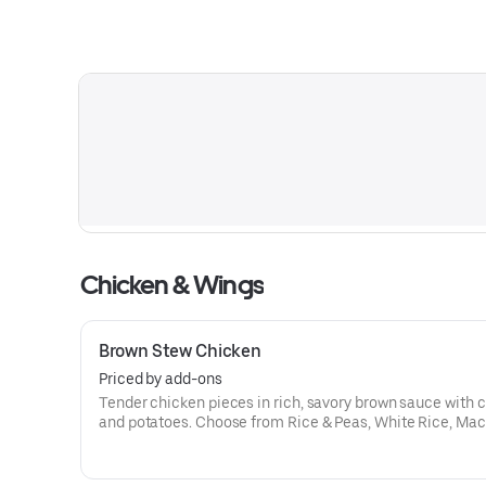
Chicken & Wings
Brown Stew Chicken
Priced by add-ons
Tender chicken pieces in rich, savory brown sauce with c
and potatoes. Choose from Rice & Peas, White Rice, Mac
String Beans, Sweet Peas, Cabbage, or Plantains.