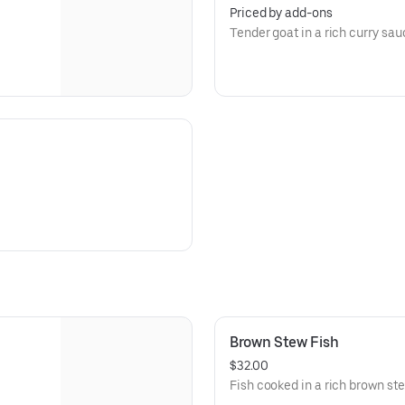
Priced by add-ons
Tender goat in a rich curry sau
Brown Stew Fish
$32.00
Fish cooked in a rich brown ste