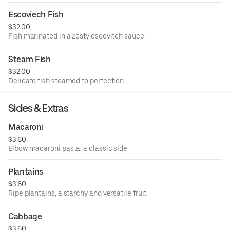
Escoviech Fish
$32.00
Fish marinated in a zesty escovitch sauce.
Steam Fish
$32.00
Delicate fish steamed to perfection.
Sides & Extras
Macaroni
$3.60
Elbow macaroni pasta, a classic side.
Plantains
$3.60
Ripe plantains, a starchy and versatile fruit.
Cabbage
$3.60