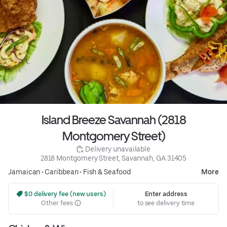
Island Breeze Savannah (2818
Montgomery Street)
 Delivery unavailable
2818 Montgomery Street, Savannah, GA 31405
Jamaican
•
Caribbean
•
Fish & Seafood
More
 $0 delivery fee (new users)
Enter address
Other fees
to see delivery time