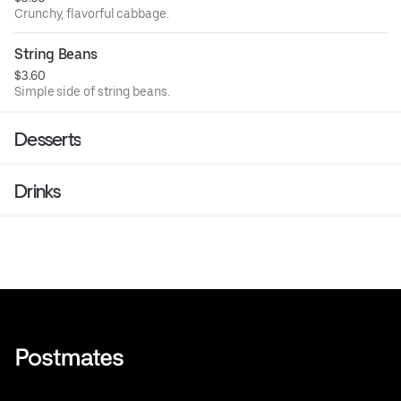
Crunchy, flavorful cabbage.
String Beans
$3.60
Simple side of string beans.
Desserts
Drinks