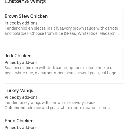
Chicken & Wings
Brown Stew Chicken
Priced by add-ons
Tender chicken pieces in rich, savory brown sauce with carrots
and potatoes. Choose from Rice & Peas, White Rice, Macaroni,
String Beans, Sweet Peas, Cabbage, or Plantains.
Jerk Chicken
Priced by add-ons
Seasoned chicken with Jerk sauce, options include rice and
peas, white rice, macaroni, string beans, sweet peas, cabbage,
or plantains.
Turkey Wings
Priced by add-ons
Tender turkey wings with carrots in a savory sauce.
Options include rice and peas, white rice, macaroni, string
beans, sweet peas, cabbage, or plantains.
Fried Chicken
Priced by add-ons