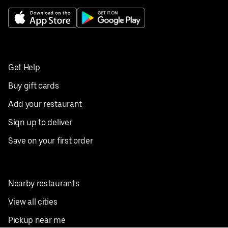
Get Help
Buy gift cards
Add your restaurant
Sign up to deliver
Save on your first order
Nearby restaurants
View all cities
Pickup near me