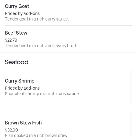
Curry Goat
Priced by add-ons
Tender goat in a rich curry sauce.
Beef Stew
$22.79
Tender beef in a rich and savory broth.
Seafood
Curry Shrimp
Priced by add-ons
Succulent shrimp in a rich curry sauce.
Brown Stew Fish
$32.00
Fish cooked in a rich brown stew.