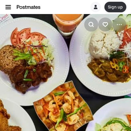
Sign up