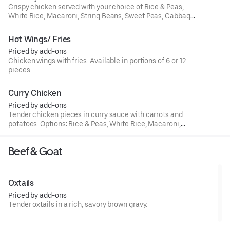
Crispy chicken served with your choice of Rice & Peas,
White Rice, Macaroni, String Beans, Sweet Peas, Cabbage,
or Plantains.
Hot Wings/ Fries
Priced by add-ons
Chicken wings with fries. Available in portions of 6 or 12
pieces.
Curry Chicken
Priced by add-ons
Tender chicken pieces in curry sauce with carrots and
potatoes. Options: Rice & Peas, White Rice, Macaroni,
String Beans, Sweet Peas, Cabbage, Plantains.
Beef & Goat
Oxtails
Priced by add-ons
Tender oxtails in a rich, savory brown gravy.