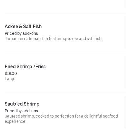
Ackee & Salt Fish
Priced by add-ons
Jamaican national dish featuring ackee and salt fish.
Fried Shrimp /Fries
$18.00
Large.
Sautéed Shrimp
Priced by add-ons
Sautéed shrimp, cooked to perfection for a delightful seafood
experience.