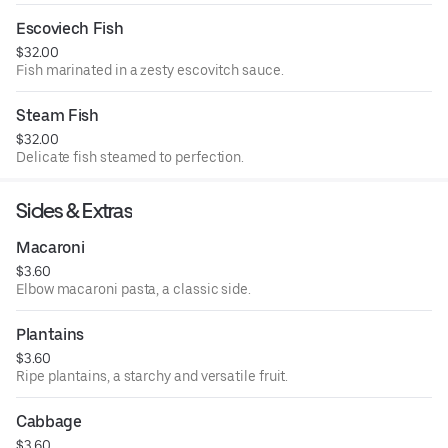
Escoviech Fish
$32.00
Fish marinated in a zesty escovitch sauce.
Steam Fish
$32.00
Delicate fish steamed to perfection.
Sides & Extras
Macaroni
$3.60
Elbow macaroni pasta, a classic side.
Plantains
$3.60
Ripe plantains, a starchy and versatile fruit.
Cabbage
$3.60