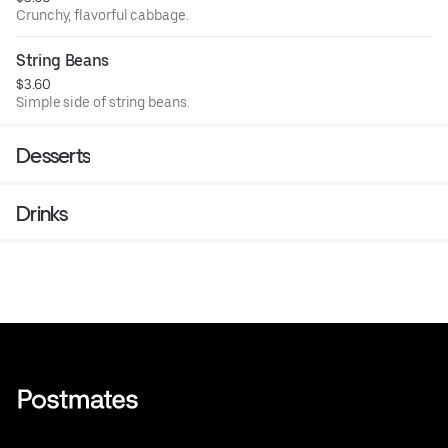
Crunchy, flavorful cabbage.
String Beans
$3.60
Simple side of string beans.
Desserts
Drinks