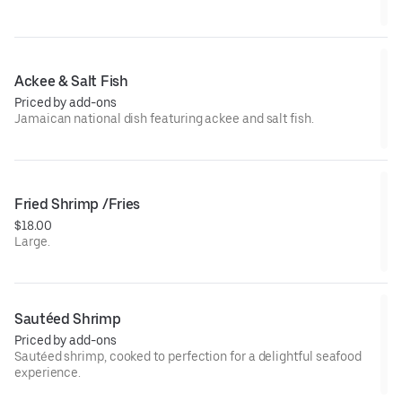
Ackee & Salt Fish
Priced by add-ons
Jamaican national dish featuring ackee and salt fish.
Fried Shrimp /Fries
$18.00
Large.
Sautéed Shrimp
Priced by add-ons
Sautéed shrimp, cooked to perfection for a delightful seafood
experience.