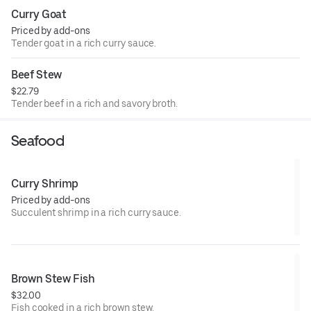
Curry Goat
Priced by add-ons
Tender goat in a rich curry sauce.
Beef Stew
$22.79
Tender beef in a rich and savory broth.
Seafood
Curry Shrimp
Priced by add-ons
Succulent shrimp in a rich curry sauce.
Brown Stew Fish
$32.00
Fish cooked in a rich brown stew.