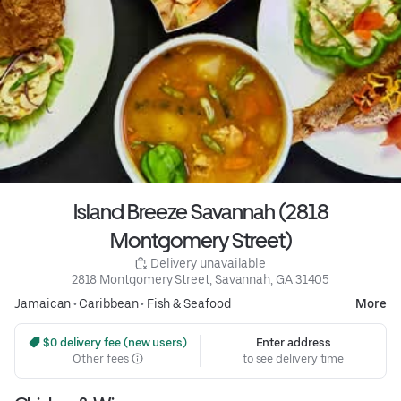
Island Breeze Savannah (2818
Montgomery Street)
 Delivery unavailable
2818 Montgomery Street, Savannah, GA 31405
Jamaican
•
Caribbean
•
Fish & Seafood
More
 $0 delivery fee (new users)
Enter address
Other fees
to see delivery time