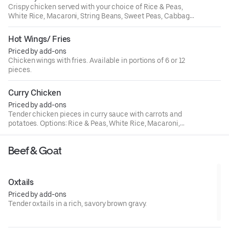
Crispy chicken served with your choice of Rice & Peas,
White Rice, Macaroni, String Beans, Sweet Peas, Cabbage,
or Plantains.
Hot Wings/ Fries
Priced by add-ons
Chicken wings with fries. Available in portions of 6 or 12
pieces.
Curry Chicken
Priced by add-ons
Tender chicken pieces in curry sauce with carrots and
potatoes. Options: Rice & Peas, White Rice, Macaroni,
String Beans, Sweet Peas, Cabbage, Plantains.
Beef & Goat
Oxtails
Priced by add-ons
Tender oxtails in a rich, savory brown gravy.