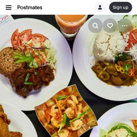
Sign up