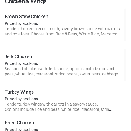
Chicken & Wings
Brown Stew Chicken
Priced by add-ons
Tender chicken pieces in rich, savory brown sauce with carrots
and potatoes. Choose from Rice & Peas, White Rice, Macaroni,
String Beans, Sweet Peas, Cabbage, or Plantains.
Jerk Chicken
Priced by add-ons
Seasoned chicken with Jerk sauce, options include rice and
peas, white rice, macaroni, string beans, sweet peas, cabbage,
or plantains.
Turkey Wings
Priced by add-ons
Tender turkey wings with carrots in a savory sauce.
Options include rice and peas, white rice, macaroni, string
beans, sweet peas, cabbage, or plantains.
Fried Chicken
Priced by add-ons