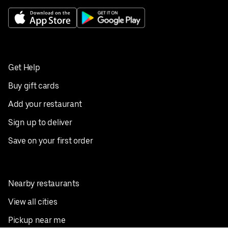
Get Help
Buy gift cards
Add your restaurant
Sign up to deliver
Save on your first order
Nearby restaurants
View all cities
Pickup near me