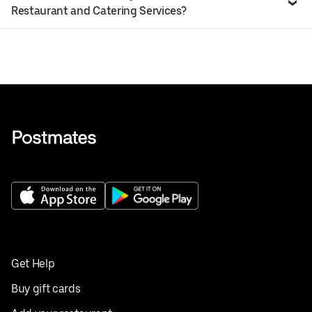
Restaurant and Catering Services?
Get Help
Buy gift cards