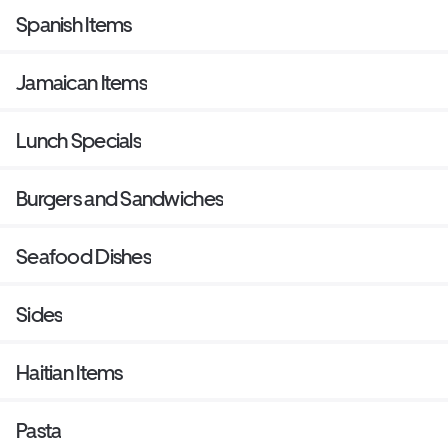
Spanish Items
Jamaican Items
Lunch Specials
Burgers and Sandwiches
Seafood Dishes
Sides
Haitian Items
Pasta