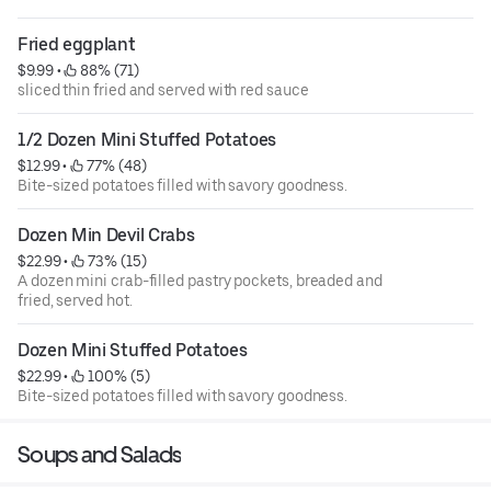
allergy friendly as well.
Fried eggplant
$9.99
 • 
 88% (71)
sliced thin fried and served with red sauce
1/2 Dozen Mini Stuffed Potatoes
$12.99
 • 
 77% (48)
Bite-sized potatoes filled with savory goodness.
Dozen Min Devil Crabs
$22.99
 • 
 73% (15)
A dozen mini crab-filled pastry pockets, breaded and
fried, served hot.
Dozen Mini Stuffed Potatoes
$22.99
 • 
 100% (5)
Bite-sized potatoes filled with savory goodness.
Soups and Salads