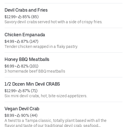
Devil Crabs and Fries
$12.99
 • 
 85% (85)
Savory devil crabs served hot with a side of crispy fries.
Chicken Empanada
$4.99
 • 
 87% (147)
Tender chicken wrapped in a flaky pastry.
Honey BBQ Meatballs
$6.99
 • 
 82% (101)
3 homemade beef BBQ meatballs
1/2 Dozen Min Devil CRABS
$12.99
 • 
 87% (71)
Six mini devil crabs, hot, bite-sized appetizers.
Vegan Devil Crab
$8.99
 • 
 90% (44)
A twist to a Tampa classic, totally plant based with all the
flavor and taste of our traditional devil crab. seafood