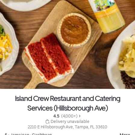
Island Crew Restaurant and Catering
Services (Hillsborough Ave)
4.5 
 (4,000+)
 Delivery unavailable
2210 E Hillsborough Ave, Tampa, FL 33610