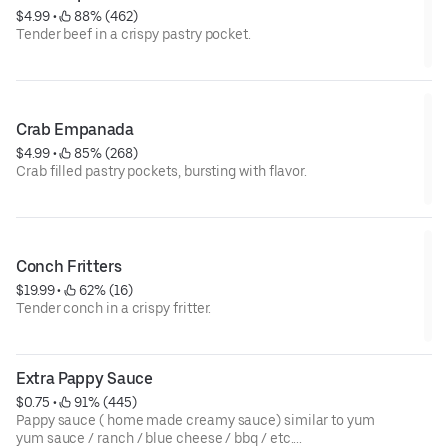
$4.99
 • 
 88% (462)
Tender beef in a crispy pastry pocket.
Crab Empanada
$4.99
 • 
 85% (268)
Crab filled pastry pockets, bursting with flavor.
Conch Fritters
$19.99
 • 
 62% (16)
Tender conch in a crispy fritter.
Extra Pappy Sauce
$0.75
 • 
 91% (445)
Pappy sauce ( home made creamy sauce) similar to yum
yum sauce / ranch / blue cheese / bbq / etc....