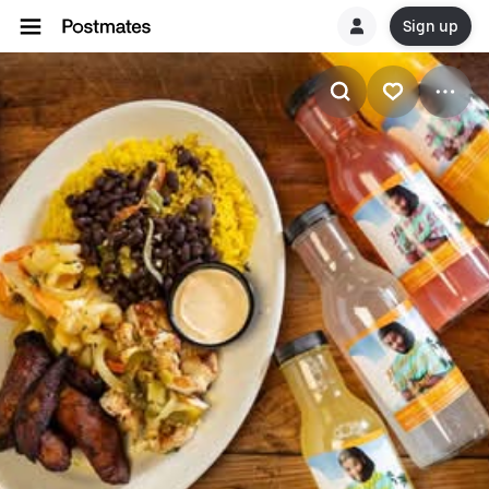
Sign up