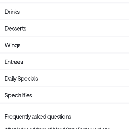
Drinks
Desserts
Wings
Entrees
Daily Specials
Specialities
Frequently asked questions