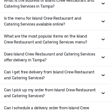
What is the address of Island Crew Restaurant and
Catering Services in Tampa?
Is the menu for Island Crew Restaurant and
Catering Services available online?
What are the most popular items on the Island
Crew Restaurant and Catering Services menu?
Does Island Crew Restaurant and Catering Services
offer delivery in Tampa?
Can I get free delivery from Island Crew Restaurant
and Catering Services?
Can I pick up my order from Island Crew Restaurant
and Catering Services?
Can I schedule a delivery order from Island Crew