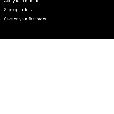
Add your restaurant
Sign up to deliver
Save on your first order
Nearby restaurants
View all cities
Pickup near me
English
Facebook
Twitter
Instagram