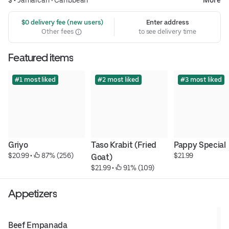
$ •
Jamaican
•
Caribbean
More
 $0 delivery fee (new users)
Enter address
Other fees
to see delivery time
Featured items
#1 most liked
#2 most liked
#3 most liked
Griyo
Taso Krabit (Fried 
Pappy Special
$20.99
 • 
 87% (256)
$21.99
Goat)
$21.99
 • 
 91% (109)
Appetizers
Beef Empanada