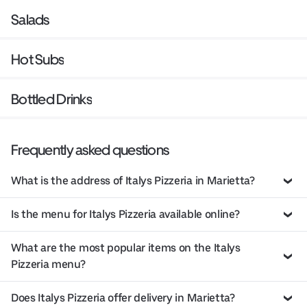
Salads
Hot Subs
Bottled Drinks
Frequently asked questions
What is the address of Italys Pizzeria in Marietta?
Is the menu for Italys Pizzeria available online?
What are the most popular items on the Italys
Pizzeria menu?
Does Italys Pizzeria offer delivery in Marietta?