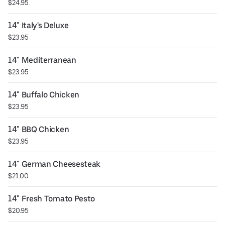
$24.95
14" Italy's Deluxe
$23.95
14" Mediterranean
$23.95
14" Buffalo Chicken
$23.95
14" BBQ Chicken
$23.95
14" German Cheesesteak
$21.00
14" Fresh Tomato Pesto
$20.95