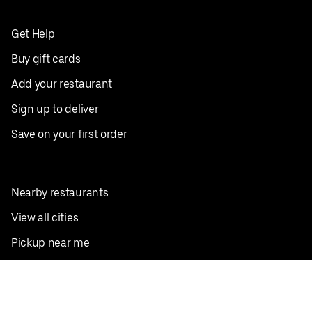
Get Help
Buy gift cards
Add your restaurant
Sign up to deliver
Save on your first order
Nearby restaurants
View all cities
Pickup near me
English