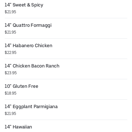
14" Sweet & Spicy
$21.95
14" Quattro Formaggi
$21.95
14" Habanero Chicken
$22.95
14" Chicken Bacon Ranch
$23.95
10" Gluten Free
$18.95
14" Eggplant Parmigiana
$21.95
14" Hawaiian