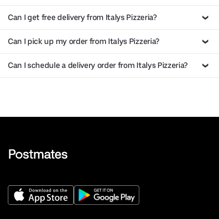
Can I get free delivery from Italys Pizzeria?
Can I pick up my order from Italys Pizzeria?
Can I schedule a delivery order from Italys Pizzeria?