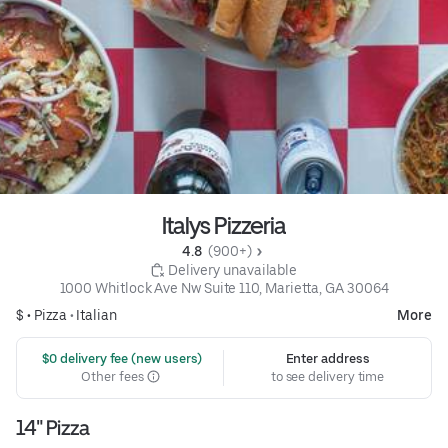
Italys Pizzeria
4.8 
 (900+)
 Delivery unavailable
1000 Whitlock Ave Nw Suite 110, Marietta, GA 30064
$ •
Pizza
•
Italian
More
 $0 delivery fee (new users)
Enter address
Other fees
to see delivery time
14" Pizza