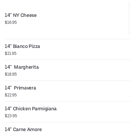
14" NY Cheese
$16.95
14" Bianco Pizza
$21.95
14"  Margherita
$18.95
14"  Primavera
$22.95
14" Chicken Parmigiana
$23.95
14" Carne Amore