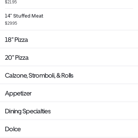
$21.95
14" Stuffed Meat
$29.95
18" Pizza
20" Pizza
Calzone, Stromboli, & Rolls
Appetizer
Dining Specialties
Dolce