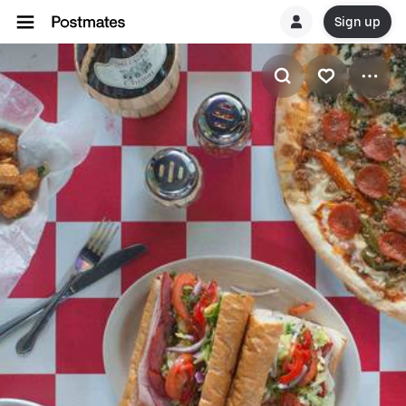
Sign up