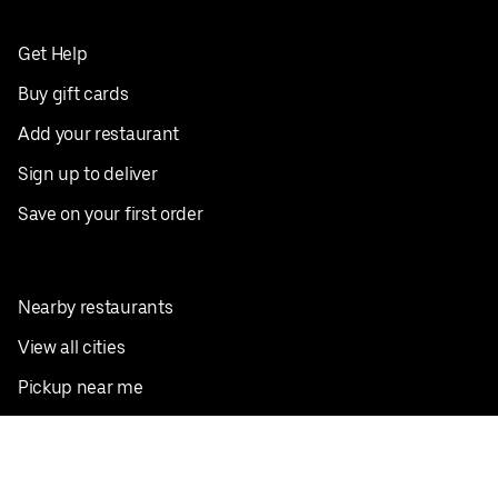
Get Help
Buy gift cards
Add your restaurant
Sign up to deliver
Save on your first order
Nearby restaurants
View all cities
Pickup near me
English