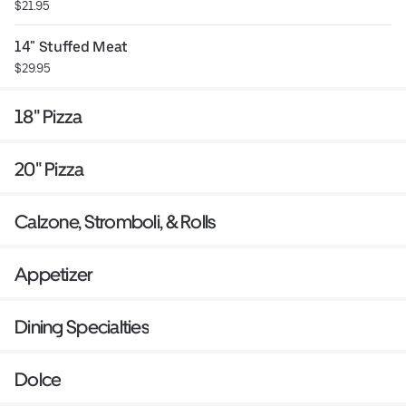
$21.95
14" Stuffed Meat
$29.95
18" Pizza
20" Pizza
Calzone, Stromboli, & Rolls
Appetizer
Dining Specialties
Dolce