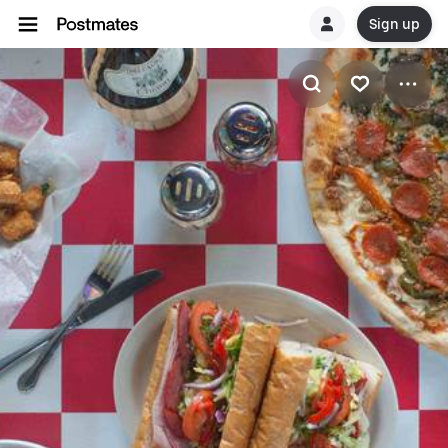
Sign up