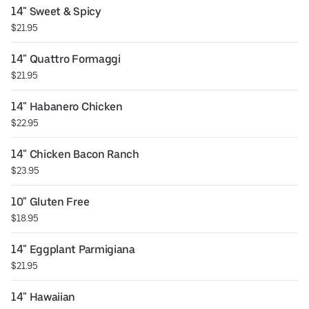
14" Sweet & Spicy
$21.95
14" Quattro Formaggi
$21.95
14" Habanero Chicken
$22.95
14" Chicken Bacon Ranch
$23.95
10" Gluten Free
$18.95
14" Eggplant Parmigiana
$21.95
14" Hawaiian