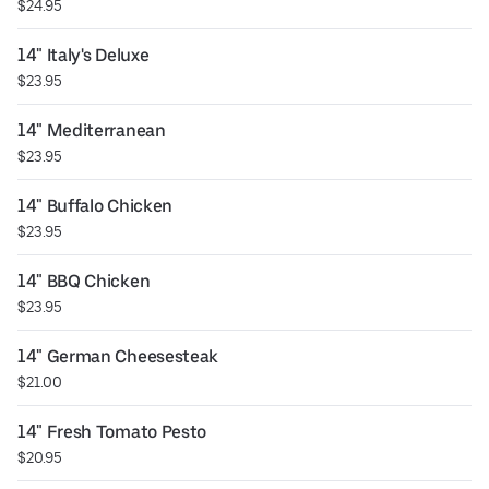
$24.95
14" Italy's Deluxe
$23.95
14" Mediterranean
$23.95
14" Buffalo Chicken
$23.95
14" BBQ Chicken
$23.95
14" German Cheesesteak
$21.00
14" Fresh Tomato Pesto
$20.95