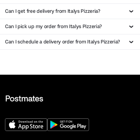
Can I get free delivery from Italys Pizzeria?
Can I pick up my order from Italys Pizzeria?
Can I schedule a delivery order from Italys Pizzeria?