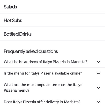
Salads
Hot Subs
Bottled Drinks
Frequently asked questions
What is the address of Italys Pizzeria in Marietta?
Is the menu for Italys Pizzeria available online?
What are the most popular items on the Italys
Pizzeria menu?
Does Italys Pizzeria offer delivery in Marietta?