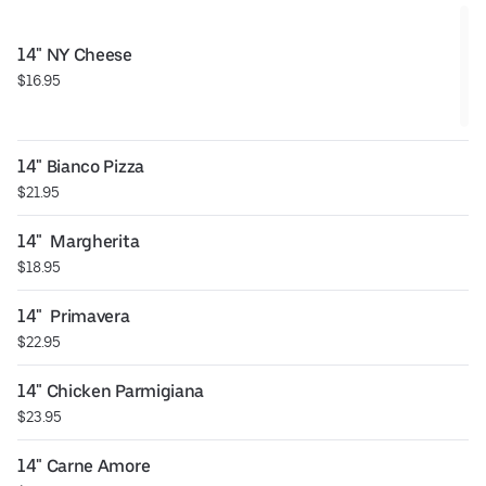
14" NY Cheese
$16.95
14" Bianco Pizza
$21.95
14"  Margherita
$18.95
14"  Primavera
$22.95
14" Chicken Parmigiana
$23.95
14" Carne Amore