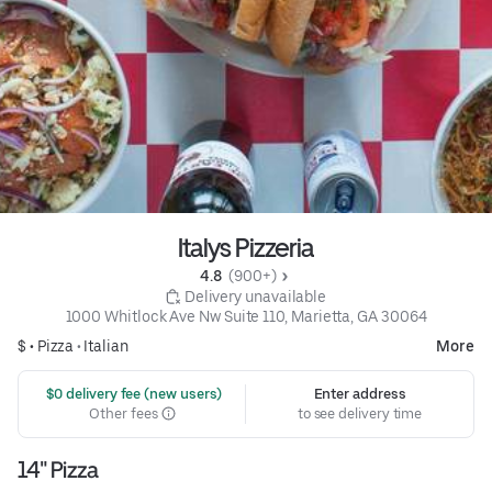
Italys Pizzeria
4.8 
 (900+)
 Delivery unavailable
1000 Whitlock Ave Nw Suite 110, Marietta, GA 30064
$ •
Pizza
•
Italian
More
 $0 delivery fee (new users)
Enter address
Other fees
to see delivery time
14" Pizza