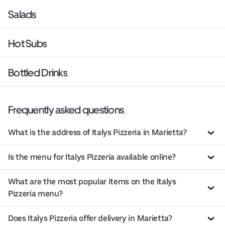
Salads
Hot Subs
Bottled Drinks
Frequently asked questions
What is the address of Italys Pizzeria in Marietta?
Is the menu for Italys Pizzeria available online?
What are the most popular items on the Italys
Pizzeria menu?
Does Italys Pizzeria offer delivery in Marietta?