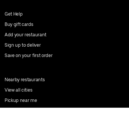
Get Help
Buy gift cards
Add your restaurant
Sign up to deliver
Save on your first order
Nearby restaurants
View all cities
Pickup near me
English