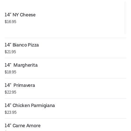
14" NY Cheese
$16.95
14" Bianco Pizza
$21.95
14"  Margherita
$18.95
14"  Primavera
$22.95
14" Chicken Parmigiana
$23.95
14" Carne Amore