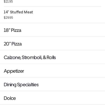
$21.95
14" Stuffed Meat
$29.95
18" Pizza
20" Pizza
Calzone, Stromboli, & Rolls
Appetizer
Dining Specialties
Dolce