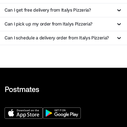
Can I get free delivery from Italys Pizzeria?
Can I pick up my order from Italys Pizzeria?
Can I schedule a delivery order from Italys Pizzeria?