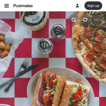
Sign up