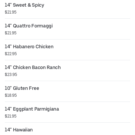
14" Sweet & Spicy
$21.95
14" Quattro Formaggi
$21.95
14" Habanero Chicken
$22.95
14" Chicken Bacon Ranch
$23.95
10" Gluten Free
$18.95
14" Eggplant Parmigiana
$21.95
14" Hawaiian