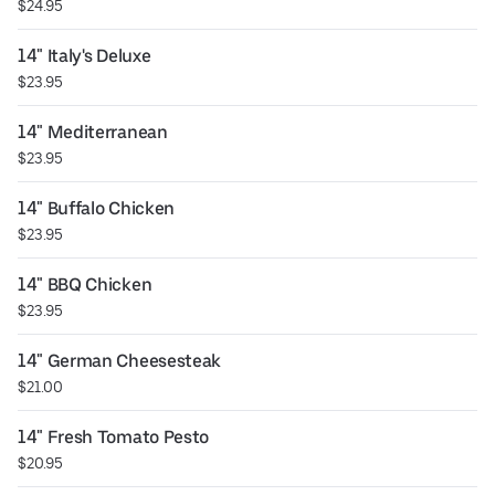
$24.95
14" Italy's Deluxe
$23.95
14" Mediterranean
$23.95
14" Buffalo Chicken
$23.95
14" BBQ Chicken
$23.95
14" German Cheesesteak
$21.00
14" Fresh Tomato Pesto
$20.95