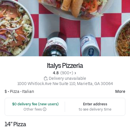
Italys Pizzeria
4.8 
 (900+)
 Delivery unavailable
1000 Whitlock Ave Nw Suite 110, Marietta, GA 30064
$ •
Pizza
•
Italian
More
 $0 delivery fee (new users)
Enter address
Other fees
to see delivery time
14" Pizza