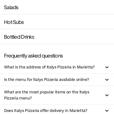
Salads
Hot Subs
Bottled Drinks
Frequently asked questions
What is the address of Italys Pizzeria in Marietta?
Is the menu for Italys Pizzeria available online?
What are the most popular items on the Italys
Pizzeria menu?
Does Italys Pizzeria offer delivery in Marietta?