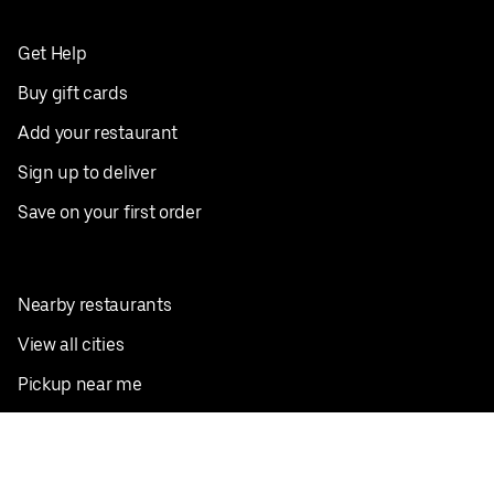
Get Help
Buy gift cards
Add your restaurant
Sign up to deliver
Save on your first order
Nearby restaurants
View all cities
Pickup near me
English