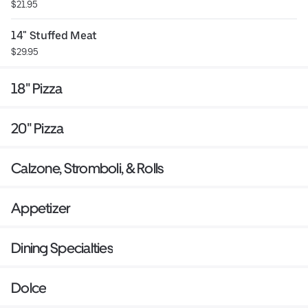
$21.95
14" Stuffed Meat
$29.95
18" Pizza
20" Pizza
Calzone, Stromboli, & Rolls
Appetizer
Dining Specialties
Dolce