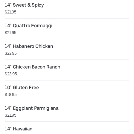
14" Sweet & Spicy
$21.95
14" Quattro Formaggi
$21.95
14" Habanero Chicken
$22.95
14" Chicken Bacon Ranch
$23.95
10" Gluten Free
$18.95
14" Eggplant Parmigiana
$21.95
14" Hawaiian