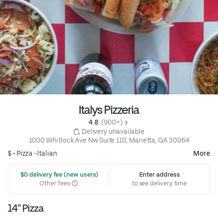
Italys Pizzeria
4.8 
 (900+)
 Delivery unavailable
1000 Whitlock Ave Nw Suite 110, Marietta, GA 30064
$ •
Pizza
•
Italian
More
 $0 delivery fee (new users)
Enter address
Other fees
to see delivery time
14" Pizza