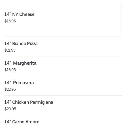
14" NY Cheese
$16.95
14" Bianco Pizza
$21.95
14"  Margherita
$18.95
14"  Primavera
$22.95
14" Chicken Parmigiana
$23.95
14" Carne Amore