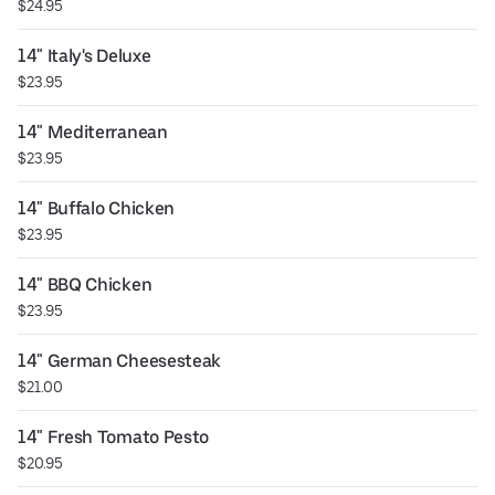
$24.95
14" Italy's Deluxe
$23.95
14" Mediterranean
$23.95
14" Buffalo Chicken
$23.95
14" BBQ Chicken
$23.95
14" German Cheesesteak
$21.00
14" Fresh Tomato Pesto
$20.95