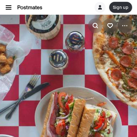
Sign up