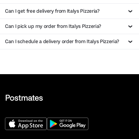
Can I get free delivery from Italys Pizzeria?
Can I pick up my order from Italys Pizzeria?
Can I schedule a delivery order from Italys Pizzeria?