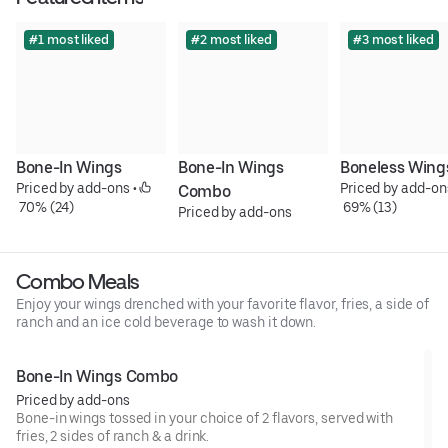
#1 most liked
#2 most liked
#3 most liked
Bone-In Wings
Bone-In Wings 
Boneless Wing
Priced by add-ons
 • 
Priced by add-on
Combo
 70% (24)
 69% (13)
Priced by add-ons
Combo Meals
Enjoy your wings drenched with your favorite flavor, fries, a side of
ranch and an ice cold beverage to wash it down.
Bone-In Wings Combo
Priced by add-ons
Bone-in wings tossed in your choice of 2 flavors, served with
fries, 2 sides of ranch & a drink.