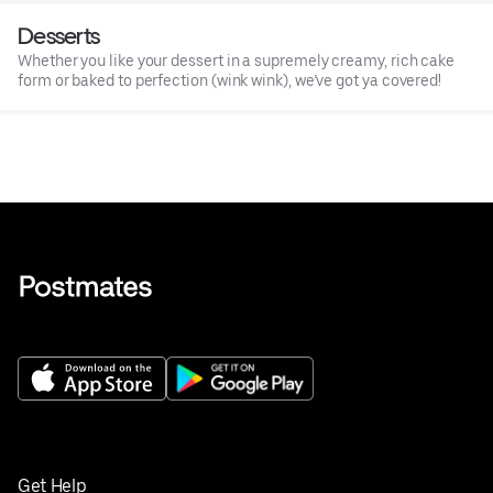
Desserts
Whether you like your dessert in a supremely creamy, rich cake
form or baked to perfection (wink wink), we’ve got ya covered!
Get Help