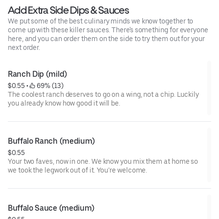
Add Extra Side Dips & Sauces
We put some of the best culinary minds we know together to
come up with these killer sauces. There's something for everyone
here, and you can order them on the side to try them out for your
next order.
Ranch Dip (mild)
$0.55
 • 
 69% (13)
The coolest ranch deserves to go on a wing, not a chip. Luckily
you already know how good it will be.
Buffalo Ranch (medium)
$0.55
Your two faves, now in one. We know you mix them at home so
we took the legwork out of it. You’re welcome.
Buffalo Sauce (medium)