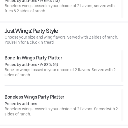
Priced by add-ons
 • 
 69% (13)
Boneless wings tossed in your choice of 2 flavors, served with
fries & 2 sides of ranch.
Just Wings: Party Style
Choose your size and wing flavors. Served with 2 sides of ranch.
You're in for a cluckin' treat!
Bone-In Wings Party Platter
Priced by add-ons
 • 
 83% (6)
Bone-in wings tossed in your choice of 2 flavors. Served with 2
sides of ranch.
Boneless Wings Party Platter
Priced by add-ons
Boneless wings tossed in your choice of 2 flavors. Served with 2
sides of ranch.