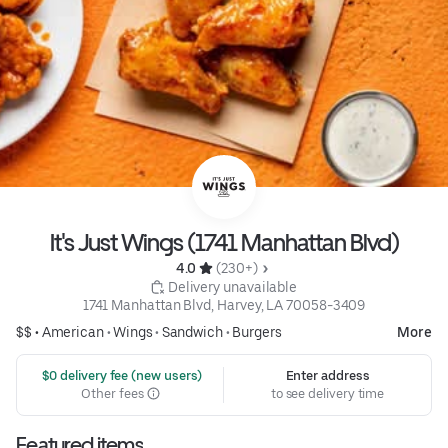
It's Just Wings (1741 Manhattan Blvd)
4.0 
 (230+)
 Delivery unavailable
1741 Manhattan Blvd, Harvey, LA 70058-3409
$$ •
American
•
Wings
•
Sandwich
•
Burgers
More
 $0 delivery fee (new users)
Enter address
Other fees
to see delivery time
Featured items