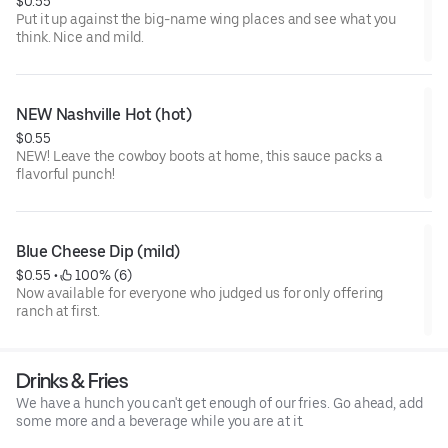
$0.55
Put it up against the big-name wing places and see what you
think. Nice and mild.
NEW Nashville Hot (hot)
$0.55
NEW! Leave the cowboy boots at home, this sauce packs a
flavorful punch!
Blue Cheese Dip (mild)
$0.55
 • 
 100% (6)
Now available for everyone who judged us for only offering
ranch at first.
Drinks & Fries
We have a hunch you can't get enough of our fries. Go ahead, add
some more and a beverage while you are at it.