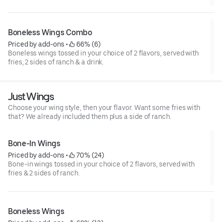
Boneless Wings Combo
Priced by add-ons
 • 
 66% (6)
Boneless wings tossed in your choice of 2 flavors, served with
fries, 2 sides of ranch & a drink.
Just Wings
Choose your wing style, then your flavor. Want some fries with
that? We already included them plus a side of ranch.
Bone-In Wings
Priced by add-ons
 • 
 70% (24)
Bone-in wings tossed in your choice of 2 flavors, served with
fries & 2 sides of ranch.
Boneless Wings