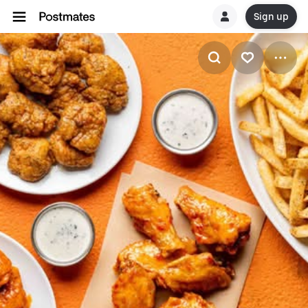
Sign up