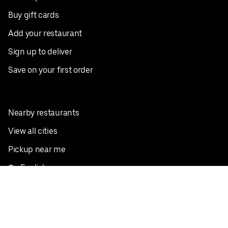
Buy gift cards
Add your restaurant
Sign up to deliver
Save on your first order
Nearby restaurants
View all cities
Pickup near me
English