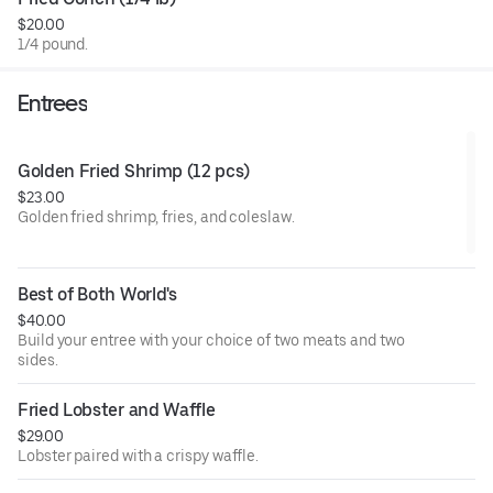
honey garlic (mild or hot), honey garlic lemon pepper, and
$20.00
lemon pepper.
1/4 pound.
Entrees
Golden Fried Shrimp (12 pcs)
$23.00
Golden fried shrimp, fries, and coleslaw.
Best of Both World's
$40.00
Build your entree with your choice of two meats and two
sides.
Fried Lobster and Waffle
$29.00
Lobster paired with a crispy waffle.