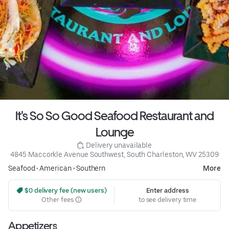
It's So So Good Seafood Restaurant and
Lounge
 Delivery unavailable
4845 Maccorkle Avenue Southwest, South Charleston, WV 25309
Seafood
•
American
•
Southern
More
 $0 delivery fee (new users)
Enter address
Other fees
to see delivery time
Appetizers