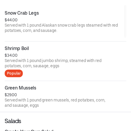
Snow Crab Legs
$44.00
Served with 1 pound Alaskan snow crab legs steamed with red
potatoes, corn, and sausage.
Shrimp Boil
$34.00
Served with 1 pound jumbo shrimp, steamed with red
potatoes, corn, sausage, eggs
Popular
Green Mussels
$29.00
Served with 1 pound green mussels, red potatoes, corn,
and sausage, eggs
Salads