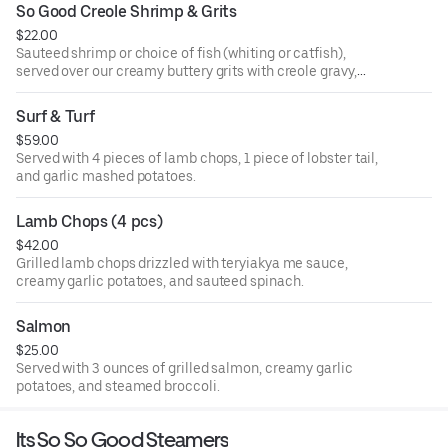
So Good Creole Shrimp & Grits
$22.00
Sauteed shrimp or choice of fish (whiting or catfish),
served over our creamy buttery grits with creole gravy,
onions, and bell peppers.
Surf & Turf
$59.00
Served with 4 pieces of lamb chops, 1 piece of lobster tail,
and garlic mashed potatoes.
Lamb Chops (4 pcs)
$42.00
Grilled lamb chops drizzled with teryiakya me sauce,
creamy garlic potatoes, and sauteed spinach.
Salmon
$25.00
Served with 3 ounces of grilled salmon, creamy garlic
potatoes, and steamed broccoli.
Its So So Good Steamers