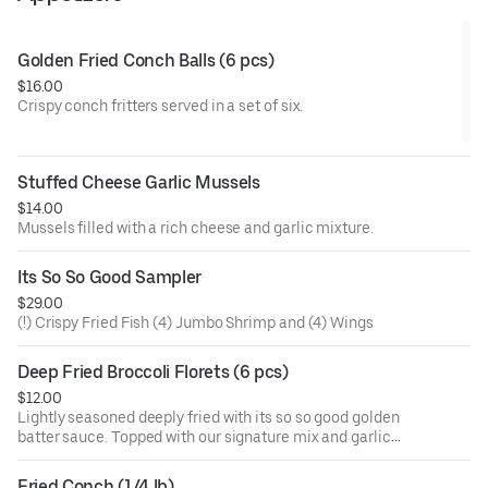
Golden Fried Conch Balls (6 pcs)
$16.00
Crispy conch fritters served in a set of six.
Stuffed Cheese Garlic Mussels
$14.00
Mussels filled with a rich cheese and garlic mixture.
Its So So Good Sampler
$29.00
(!) Crispy Fried Fish (4) Jumbo Shrimp and (4) Wings
Deep Fried Broccoli Florets (6 pcs)
$12.00
Lightly seasoned deeply fried with its so so good golden
batter sauce. Topped with our signature mix and garlic
butter. Signature sauces are naughty pleasure (mild and
sweet), naughty peasure garlic (mild, sweet, and garlic),
Fried Conch (1/4 lb)