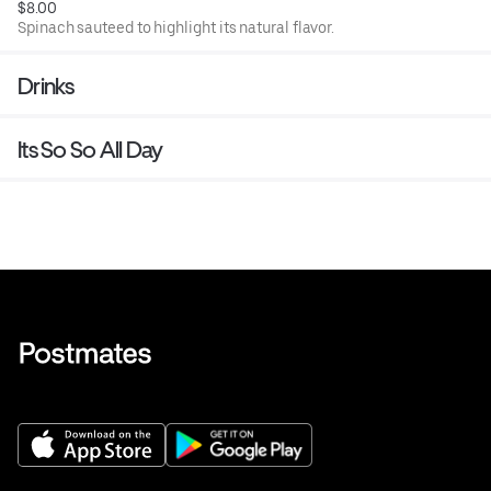
$8.00
Spinach sauteed to highlight its natural flavor.
Drinks
Its So So All Day