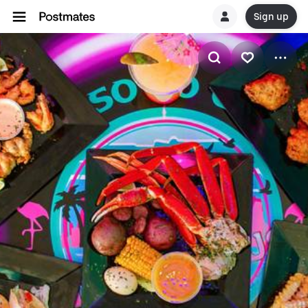
Sign up