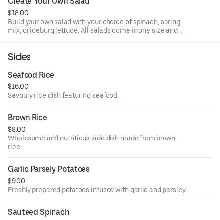
Create Your Own Salad
$18.00
Build your own salad with your choice of spinach, spring
mix, or iceburg lettuce. All salads come in one size and
made to order. All salads come with 2 dressings per salad.
Sides
Seafood Rice
$16.00
Savoury rice dish featuring seafood.
Brown Rice
$8.00
Wholesome and nutritious side dish made from brown
rice.
Garlic Parsely Potatoes
$9.00
Freshly prepared potatoes infused with garlic and parsley.
Sauteed Spinach