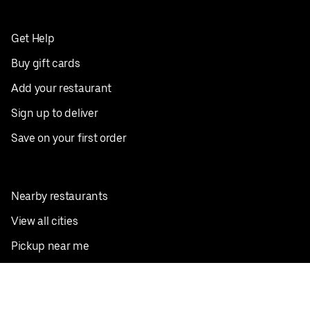
Get Help
Buy gift cards
Add your restaurant
Sign up to deliver
Save on your first order
Nearby restaurants
View all cities
Pickup near me
English