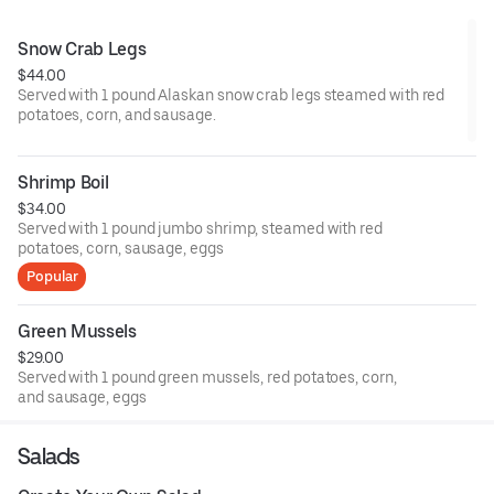
Snow Crab Legs
$44.00
Served with 1 pound Alaskan snow crab legs steamed with red
potatoes, corn, and sausage.
Shrimp Boil
$34.00
Served with 1 pound jumbo shrimp, steamed with red
potatoes, corn, sausage, eggs
Popular
Green Mussels
$29.00
Served with 1 pound green mussels, red potatoes, corn,
and sausage, eggs
Salads