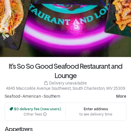
It's So So Good Seafood Restaurant and
Lounge
 Delivery unavailable
4845 Maccorkle Avenue Southwest, South Charleston, WV 25309
Seafood
•
American
•
Southern
More
 $0 delivery fee (new users)
Enter address
Other fees
to see delivery time
Appetizers