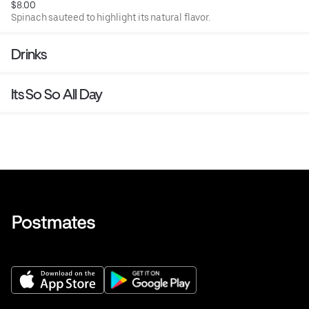
$8.00
Spinach sauteed to highlight its natural flavor.
Drinks
Its So So All Day