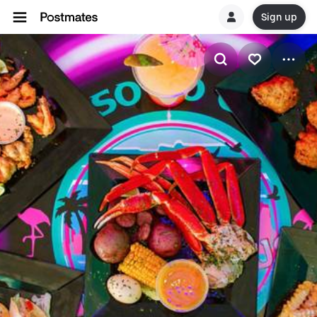
Sign up