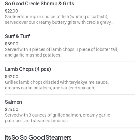
So Good Creole Shrimp & Grits
$22.00
Sauteed shrimp or choice of fish (whiting or catfish),
served over our creamy buttery grits with creole gravy,
onions, and bell peppers.
Surf & Turf
$59.00
Served with 4 pieces of lamb chops, 1 piece of lobster tail,
and garlic mashed potatoes.
Lamb Chops (4 pcs)
$42.00
Grilled lamb chops drizzled with teryiakya me sauce,
creamy garlic potatoes, and sauteed spinach.
Salmon
$25.00
Served with 3 ounces of grilled salmon, creamy garlic
potatoes, and steamed broccoli.
Its So So Good Steamers