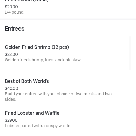
honey garlic (mild or hot), honey garlic lemon pepper, and
$20.00
lemon pepper.
1/4 pound.
Entrees
Golden Fried Shrimp (12 pcs)
$23.00
Golden fried shrimp, fries, and coleslaw.
Best of Both World's
$40.00
Build your entree with your choice of two meats and two
sides.
Fried Lobster and Waffle
$29.00
Lobster paired with a crispy waffle.