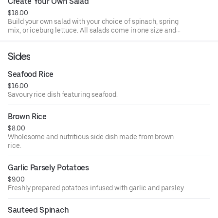
Create Your Own Salad
$18.00
Build your own salad with your choice of spinach, spring
mix, or iceburg lettuce. All salads come in one size and
made to order. All salads come with 2 dressings per salad.
Sides
Seafood Rice
$16.00
Savoury rice dish featuring seafood.
Brown Rice
$8.00
Wholesome and nutritious side dish made from brown
rice.
Garlic Parsely Potatoes
$9.00
Freshly prepared potatoes infused with garlic and parsley.
Sauteed Spinach