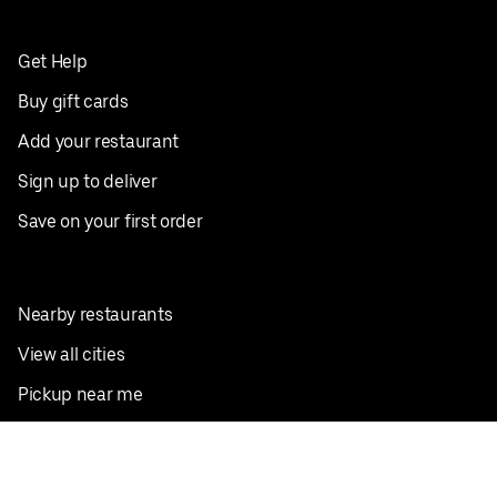
Get Help
Buy gift cards
Add your restaurant
Sign up to deliver
Save on your first order
Nearby restaurants
View all cities
Pickup near me
English