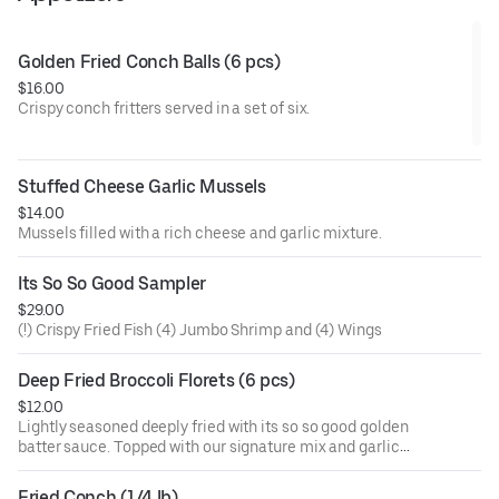
Golden Fried Conch Balls (6 pcs)
$16.00
Crispy conch fritters served in a set of six.
Stuffed Cheese Garlic Mussels
$14.00
Mussels filled with a rich cheese and garlic mixture.
Its So So Good Sampler
$29.00
(!) Crispy Fried Fish (4) Jumbo Shrimp and (4) Wings
Deep Fried Broccoli Florets (6 pcs)
$12.00
Lightly seasoned deeply fried with its so so good golden
batter sauce. Topped with our signature mix and garlic
butter. Signature sauces are naughty pleasure (mild and
sweet), naughty peasure garlic (mild, sweet, and garlic),
Fried Conch (1/4 lb)