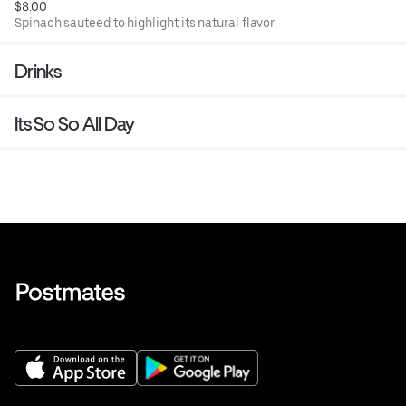
$8.00
Spinach sauteed to highlight its natural flavor.
Drinks
Its So So All Day