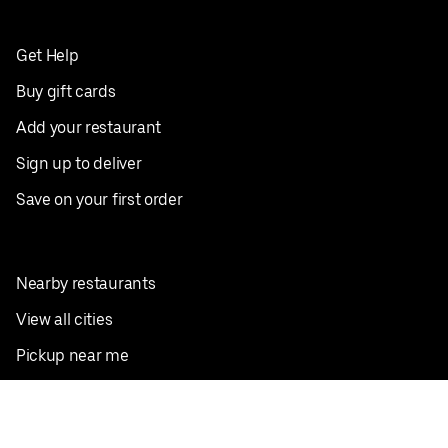
Get Help
Buy gift cards
Add your restaurant
Sign up to deliver
Save on your first order
Nearby restaurants
View all cities
Pickup near me
English