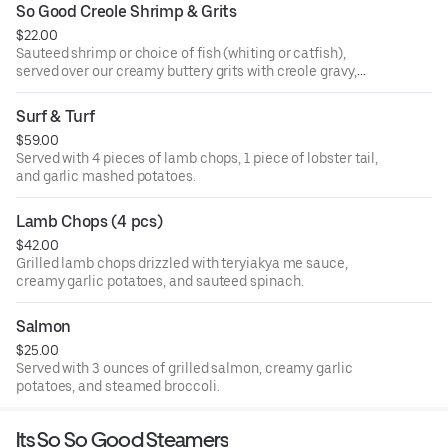
So Good Creole Shrimp & Grits
$22.00
Sauteed shrimp or choice of fish (whiting or catfish),
served over our creamy buttery grits with creole gravy,
onions, and bell peppers.
Surf & Turf
$59.00
Served with 4 pieces of lamb chops, 1 piece of lobster tail,
and garlic mashed potatoes.
Lamb Chops (4 pcs)
$42.00
Grilled lamb chops drizzled with teryiakya me sauce,
creamy garlic potatoes, and sauteed spinach.
Salmon
$25.00
Served with 3 ounces of grilled salmon, creamy garlic
potatoes, and steamed broccoli.
Its So So Good Steamers