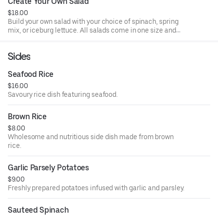
Create Your Own Salad
$18.00
Build your own salad with your choice of spinach, spring
mix, or iceburg lettuce. All salads come in one size and
made to order. All salads come with 2 dressings per salad.
Sides
Seafood Rice
$16.00
Savoury rice dish featuring seafood.
Brown Rice
$8.00
Wholesome and nutritious side dish made from brown
rice.
Garlic Parsely Potatoes
$9.00
Freshly prepared potatoes infused with garlic and parsley.
Sauteed Spinach