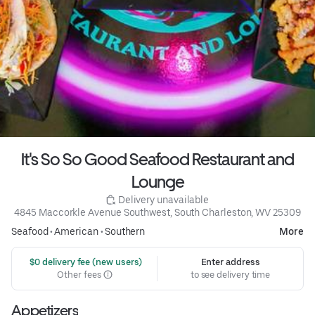
It's So So Good Seafood Restaurant and
Lounge
 Delivery unavailable
4845 Maccorkle Avenue Southwest, South Charleston, WV 25309
Seafood
•
American
•
Southern
More
 $0 delivery fee (new users)
Enter address
Other fees
to see delivery time
Appetizers