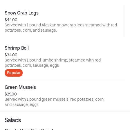
Snow Crab Legs
$44.00
Served with 1 pound Alaskan snow crab legs steamed with red
potatoes, corn, and sausage.
Shrimp Boil
$34.00
Served with 1 pound jumbo shrimp, steamed with red
potatoes, corn, sausage, eggs
Popular
Green Mussels
$29.00
Served with 1 pound green mussels, red potatoes, corn,
and sausage, eggs
Salads