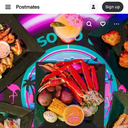
Sign up