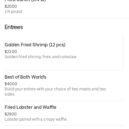
honey garlic (mild or hot), honey garlic lemon pepper, and
$20.00
lemon pepper.
1/4 pound.
Entrees
Golden Fried Shrimp (12 pcs)
$23.00
Golden fried shrimp, fries, and coleslaw.
Best of Both World's
$40.00
Build your entree with your choice of two meats and two
sides.
Fried Lobster and Waffle
$29.00
Lobster paired with a crispy waffle.