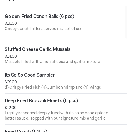
Golden Fried Conch Balls (6 pcs)
$16.00
Crispy conch fritters served in a set of six.
Stuffed Cheese Garlic Mussels
$14.00
Mussels filled with a rich cheese and garlic mixture.
Its So So Good Sampler
$29.00
(!) Crispy Fried Fish (4) Jumbo Shrimp and (4) Wings
Deep Fried Broccoli Florets (6 pcs)
$12.00
Lightly seasoned deeply fried with its so so good golden
batter sauce. Topped with our signature mix and garlic
butter. Signature sauces are naughty pleasure (mild and
sweet), naughty peasure garlic (mild, sweet, and garlic),
Fried Conch (1/4 lb)