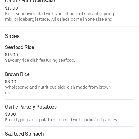
Create Your Own Salad
$18.00
Build your own salad with your choice of spinach, spring
mix, or iceburg lettuce. All salads come in one size and
made to order. All salads come with 2 dressings per salad.
Sides
Seafood Rice
$16.00
Savoury rice dish featuring seafood.
Brown Rice
$8.00
Wholesome and nutritious side dish made from brown
rice.
Garlic Parsely Potatoes
$9.00
Freshly prepared potatoes infused with garlic and parsley.
Sauteed Spinach