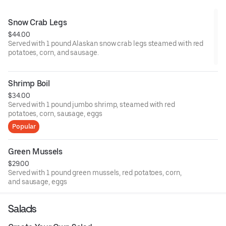
Snow Crab Legs
$44.00
Served with 1 pound Alaskan snow crab legs steamed with red
potatoes, corn, and sausage.
Shrimp Boil
$34.00
Served with 1 pound jumbo shrimp, steamed with red
potatoes, corn, sausage, eggs
Popular
Green Mussels
$29.00
Served with 1 pound green mussels, red potatoes, corn,
and sausage, eggs
Salads