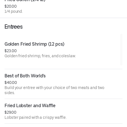
honey garlic (mild or hot), honey garlic lemon pepper, and
$20.00
lemon pepper.
1/4 pound.
Entrees
Golden Fried Shrimp (12 pcs)
$23.00
Golden fried shrimp, fries, and coleslaw.
Best of Both World's
$40.00
Build your entree with your choice of two meats and two
sides.
Fried Lobster and Waffle
$29.00
Lobster paired with a crispy waffle.