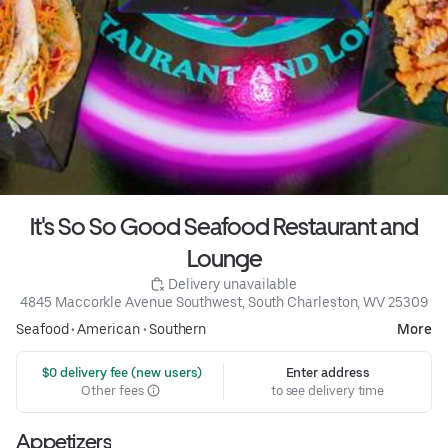
It's So So Good Seafood Restaurant and
Lounge
 Delivery unavailable
4845 Maccorkle Avenue Southwest, South Charleston, WV 25309
Seafood
•
American
•
Southern
More
 $0 delivery fee (new users)
Enter address
Other fees
to see delivery time
Appetizers