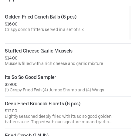
Golden Fried Conch Balls (6 pcs)
$16.00
Crispy conch fritters served in a set of six.
Stuffed Cheese Garlic Mussels
$14.00
Mussels filled with a rich cheese and garlic mixture.
Its So So Good Sampler
$29.00
(!) Crispy Fried Fish (4) Jumbo Shrimp and (4) Wings
Deep Fried Broccoli Florets (6 pcs)
$12.00
Lightly seasoned deeply fried with its so so good golden
batter sauce. Topped with our signature mix and garlic
butter. Signature sauces are naughty pleasure (mild and
sweet), naughty peasure garlic (mild, sweet, and garlic),
Fried Conch (1/4 lb)