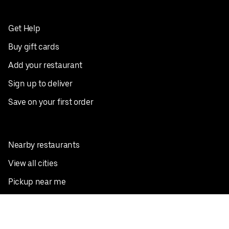
Get Help
Buy gift cards
Add your restaurant
Sign up to deliver
Save on your first order
Nearby restaurants
View all cities
Pickup near me
English