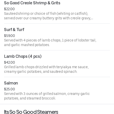
So Good Creole Shrimp & Grits
$22.00
Sauteed shrimp or choice of fish (whiting or catfish),
served over our creamy buttery grits with creole gravy,
onions, and bell peppers.
Surf & Turf
$59.00
Served with 4 pieces of lamb chops, 1 piece of lobster tail,
and garlic mashed potatoes.
Lamb Chops (4 pcs)
$42.00
Grilled lamb chops drizzled with teryiakya me sauce,
creamy garlic potatoes, and sauteed spinach.
Salmon
$25.00
Served with 3 ounces of grilled salmon, creamy garlic
potatoes, and steamed broccoli.
Its So So Good Steamers