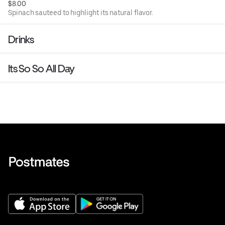
$8.00
Spinach sauteed to highlight its natural flavor.
Drinks
Its So So All Day