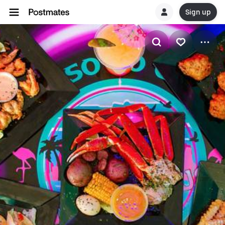
Sign up