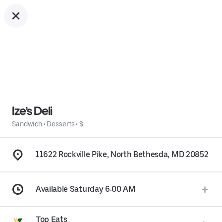
Ize’s Deli
Sandwich
•
Desserts
•
$
11622 Rockville Pike, North Bethesda, MD 20852
Available Saturday 6:00 AM
Top Eats