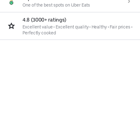
One of the best spots on Uber Eats
4.8 (3000+ ratings)
Excellent value
•
Excellent quality
•
Healthy
•
Fair prices
•
Perfectly cooked