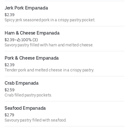
Jerk Pork Empanada
$2.39
Spicy jerk seasoned pork in a crispy pastry pocket.
Ham & Cheese Empanada
$2.39
 • 
 100% (3)
Savory pastry filled with ham and melted cheese.
Pork & Cheese Empanada
$2.39
Tender pork and melted cheese in a crispy pastry.
Crab Empanada
$2.59
Crab filled pastry pockets.
Seafood Empanada
$2.79
Savoury pastry filled with seafood.