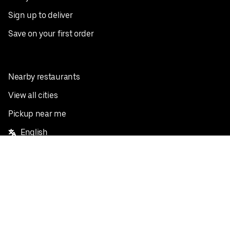
Sign up to deliver
Save on your first order
Nearby restaurants
View all cities
Pickup near me
English
Facebook
Twitter
Instagram
Privacy Policy