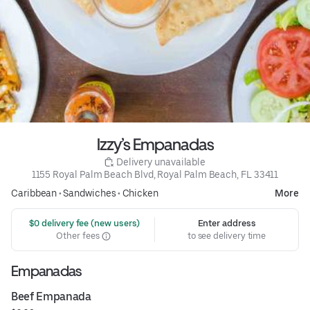
Izzy’s Empanadas
 Delivery unavailable
1155 Royal Palm Beach Blvd, Royal Palm Beach, FL 33411
Caribbean
•
Sandwiches
•
Chicken
More
 $0 delivery fee (new users)
Enter address
Other fees
to see delivery time
Empanadas
Beef Empanada