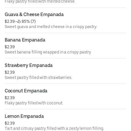
Flaky pastry filled with melted cheese.
Guava & Cheese Empanada
$2.39
 • 
 85% (7)
Sweet guava and melted cheese in a crispy pastry.
Banana Empanada
$2.39
Sweet banana filling wrapped in a crispy pastry.
Strawberry Empanada
$2.39
Sweet pastry filled with strawberries.
Coconut Empanada
$2.39
Flaky pastry filled with coconut.
Lemon Empanada
$2.39
Tart and citrusy pastry filled with a zesty lemon filling.