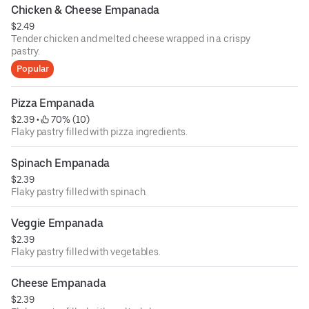
Chicken & Cheese Empanada
$2.49
Tender chicken and melted cheese wrapped in a crispy
pastry.
Popular
Pizza Empanada
$2.39
 • 
 70% (10)
Flaky pastry filled with pizza ingredients.
Spinach Empanada
$2.39
Flaky pastry filled with spinach.
Veggie Empanada
$2.39
Flaky pastry filled with vegetables.
Cheese Empanada
$2.39