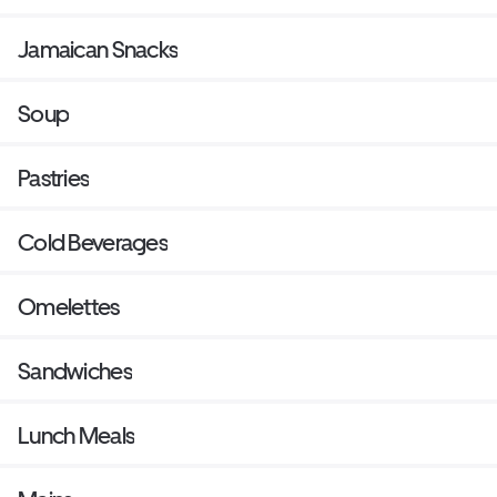
Jamaican Snacks
Soup
Pastries
Cold Beverages
Omelettes
Sandwiches
Lunch Meals