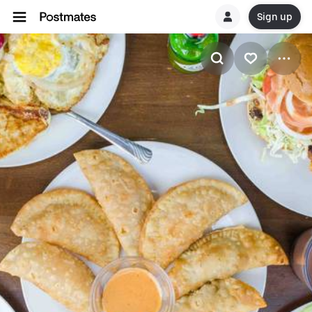
Sign up