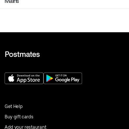
Mains
Get Help
Buy gift cards
Add your restaurant