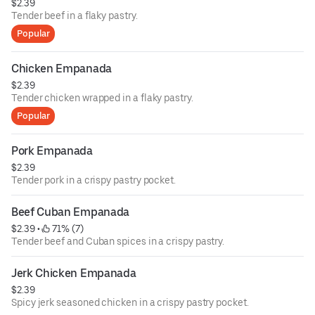
$2.39
Tender beef in a flaky pastry.
Popular
Chicken Empanada
$2.39
Tender chicken wrapped in a flaky pastry.
Popular
Pork Empanada
$2.39
Tender pork in a crispy pastry pocket.
Beef Cuban Empanada
$2.39
 • 
 71% (7)
Tender beef and Cuban spices in a crispy pastry.
Jerk Chicken Empanada
$2.39
Spicy jerk seasoned chicken in a crispy pastry pocket.