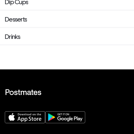
Dip Cups
Desserts
Drinks