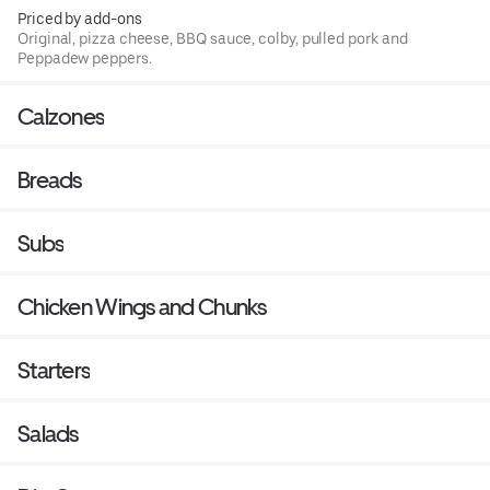
Priced by add-ons
Original, pizza cheese, BBQ sauce, colby, pulled pork and
Peppadew peppers.
Calzones
Breads
Subs
Chicken Wings and Chunks
Starters
Salads