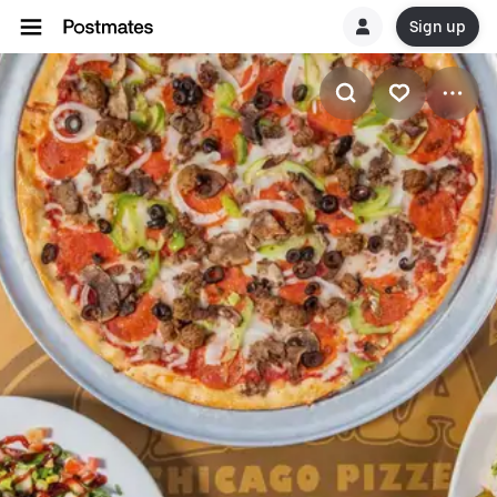
Sign up