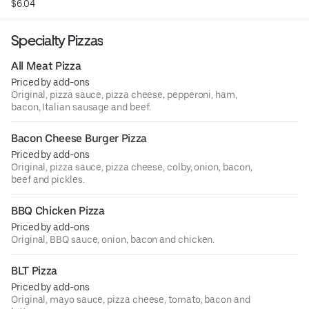
$6.04
Specialty Pizzas
All Meat Pizza
Priced by add-ons
Original, pizza sauce, pizza cheese, pepperoni, ham,
bacon, Italian sausage and beef.
Bacon Cheese Burger Pizza
Priced by add-ons
Original, pizza sauce, pizza cheese, colby, onion, bacon,
beef and pickles.
BBQ Chicken Pizza
Priced by add-ons
Original, BBQ sauce, onion, bacon and chicken.
BLT Pizza
Priced by add-ons
Original, mayo sauce, pizza cheese, tomato, bacon and