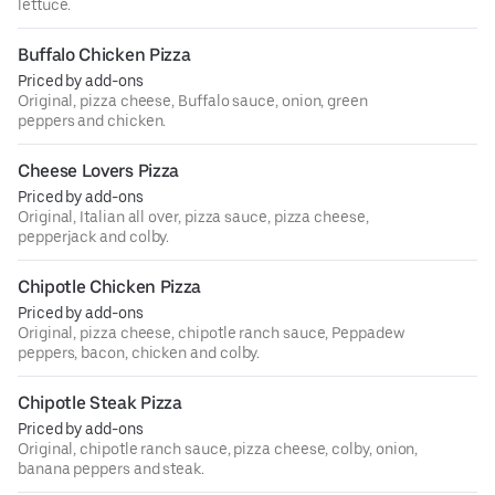
lettuce.
Buffalo Chicken Pizza
Priced by add-ons
Original, pizza cheese, Buffalo sauce, onion, green
peppers and chicken.
Cheese Lovers Pizza
Priced by add-ons
Original, Italian all over, pizza sauce, pizza cheese,
pepperjack and colby.
Chipotle Chicken Pizza
Priced by add-ons
Original, pizza cheese, chipotle ranch sauce, Peppadew
peppers, bacon, chicken and colby.
Chipotle Steak Pizza
Priced by add-ons
Original, chipotle ranch sauce, pizza cheese, colby, onion,
banana peppers and steak.