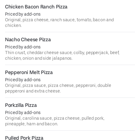
Chicken Bacon Ranch Pizza
Priced by add-ons
Original, pizza cheese, ranch sauce, tomato, bacon and
chicken.
Nacho Cheese Pizza
Priced by add-ons
Thin crust, cheddar cheese sauce, colby, pepperjack, beef,
chicken, onion and side jalapanos.
Pepperoni Melt Pizza
Priced by add-ons
Original, pizza sauce, pizza cheese, pepperoni, double
pepperoni and extra cheese.
Porkzilla Pizza
Priced by add-ons
Original, carolina sauce, pizza cheese, pulled pork,
pineapple, ham and bacon.
Pulled Pork Pizza