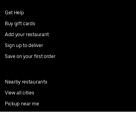
Get Help
Buy gift cards
Add your restaurant
Sign up to deliver
Save on your first order
Nearby restaurants
View all cities
Pickup near me
English