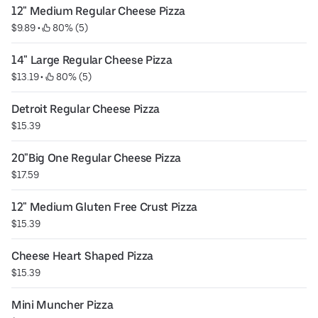
12" Medium Regular Cheese Pizza
$9.89
 • 
 80% (5)
14" Large Regular Cheese Pizza
$13.19
 • 
 80% (5)
Detroit Regular Cheese Pizza
$15.39
20"Big One Regular Cheese Pizza
$17.59
12" Medium Gluten Free Crust Pizza
$15.39
Cheese Heart Shaped Pizza
$15.39
Mini Muncher Pizza