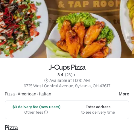
J-Cups Pizza
3.4 
 (23)
 Available at 11:00 AM
6725 West Central Avenue, Sylvania, OH 43617
Pizza
•
American
•
Italian
More
 $0 delivery fee (new users)
Enter address
Other fees
to see delivery time
Pizza