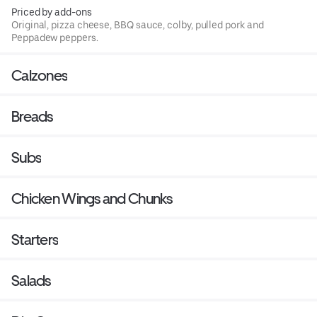
Priced by add-ons
Original, pizza cheese, BBQ sauce, colby, pulled pork and
Peppadew peppers.
Calzones
Breads
Subs
Chicken Wings and Chunks
Starters
Salads