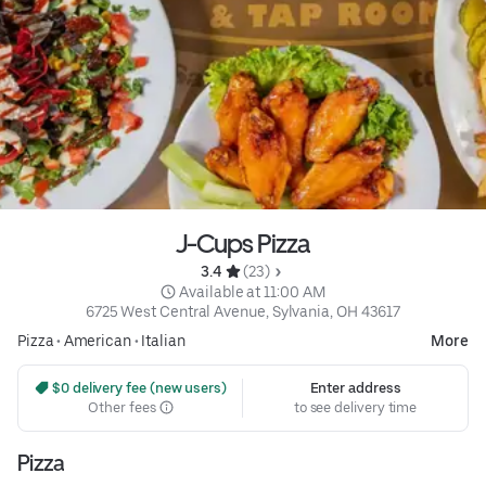
J-Cups Pizza
3.4 
 (23)
 Available at 11:00 AM
6725 West Central Avenue, Sylvania, OH 43617
Pizza
•
American
•
Italian
More
 $0 delivery fee (new users)
Enter address
Other fees
to see delivery time
Pizza