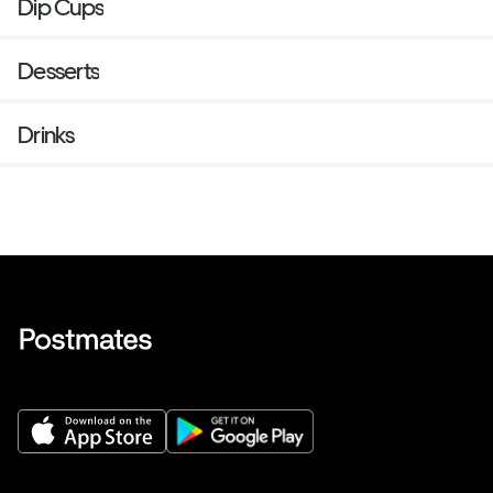
Dip Cups
Desserts
Drinks