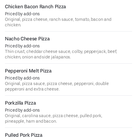
Chicken Bacon Ranch Pizza
Priced by add-ons
Original, pizza cheese, ranch sauce, tomato, bacon and
chicken.
Nacho Cheese Pizza
Priced by add-ons
Thin crust, cheddar cheese sauce, colby, pepperjack, beef,
chicken, onion and side jalapanos.
Pepperoni Melt Pizza
Priced by add-ons
Original, pizza sauce, pizza cheese, pepperoni, double
pepperoni and extra cheese.
Porkzilla Pizza
Priced by add-ons
Original, carolina sauce, pizza cheese, pulled pork,
pineapple, ham and bacon.
Pulled Pork Pizza