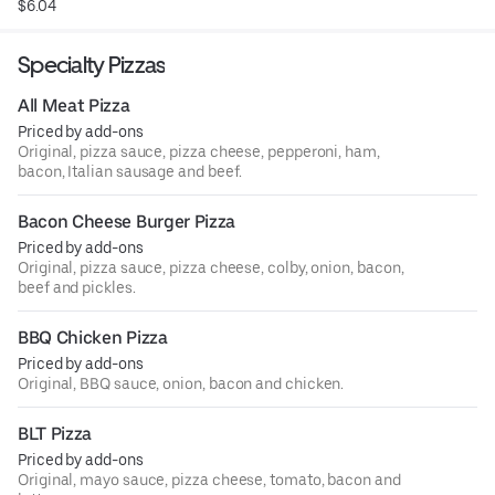
$6.04
Specialty Pizzas
All Meat Pizza
Priced by add-ons
Original, pizza sauce, pizza cheese, pepperoni, ham,
bacon, Italian sausage and beef.
Bacon Cheese Burger Pizza
Priced by add-ons
Original, pizza sauce, pizza cheese, colby, onion, bacon,
beef and pickles.
BBQ Chicken Pizza
Priced by add-ons
Original, BBQ sauce, onion, bacon and chicken.
BLT Pizza
Priced by add-ons
Original, mayo sauce, pizza cheese, tomato, bacon and