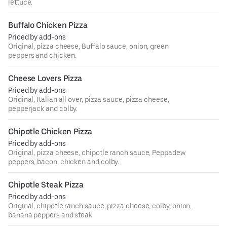
lettuce.
Buffalo Chicken Pizza
Priced by add-ons
Original, pizza cheese, Buffalo sauce, onion, green
peppers and chicken.
Cheese Lovers Pizza
Priced by add-ons
Original, Italian all over, pizza sauce, pizza cheese,
pepperjack and colby.
Chipotle Chicken Pizza
Priced by add-ons
Original, pizza cheese, chipotle ranch sauce, Peppadew
peppers, bacon, chicken and colby.
Chipotle Steak Pizza
Priced by add-ons
Original, chipotle ranch sauce, pizza cheese, colby, onion,
banana peppers and steak.