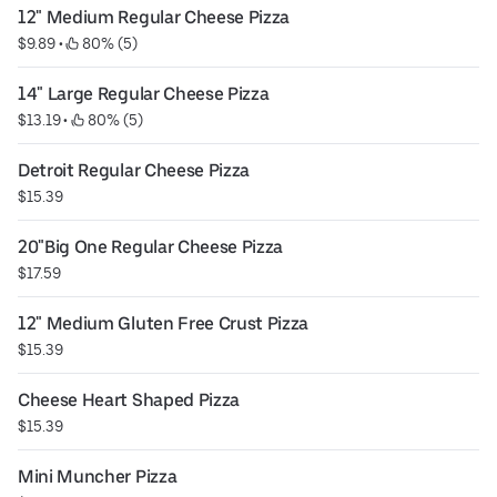
12" Medium Regular Cheese Pizza
$9.89
 • 
 80% (5)
14" Large Regular Cheese Pizza
$13.19
 • 
 80% (5)
Detroit Regular Cheese Pizza
$15.39
20"Big One Regular Cheese Pizza
$17.59
12" Medium Gluten Free Crust Pizza
$15.39
Cheese Heart Shaped Pizza
$15.39
Mini Muncher Pizza