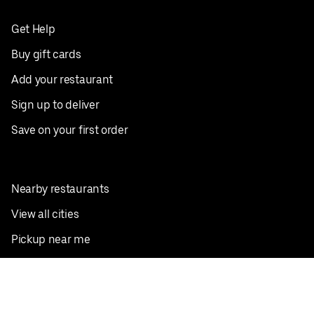
Get Help
Buy gift cards
Add your restaurant
Sign up to deliver
Save on your first order
Nearby restaurants
View all cities
Pickup near me
English