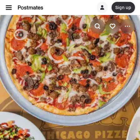
Sign up