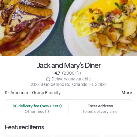
Jack and Mary's Diner
4.7 
 (2,000+)
 Delivery unavailable
2323 S Goldenrod Rd, Orlando, FL 32822
$ •
American
•
Group Friendly
More
 $0 delivery fee (new users)
Enter address
Other fees
to see delivery time
Featured items