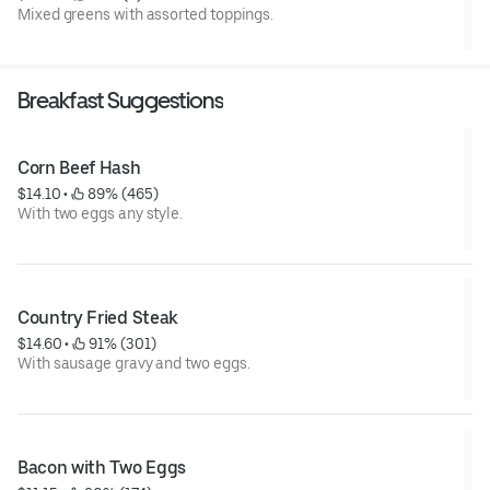
Mixed greens with assorted toppings.
Breakfast Suggestions
Corn Beef Hash
$14.10
 • 
 89% (465)
With two eggs any style.
Country Fried Steak
$14.60
 • 
 91% (301)
With sausage gravy and two eggs.
Bacon with Two Eggs