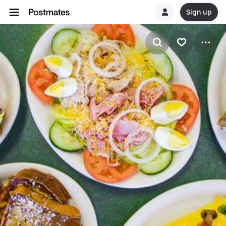
Sign up