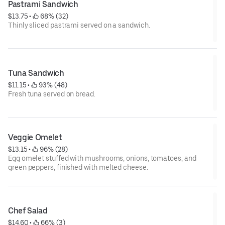
Pastrami Sandwich
$13.75
 • 
 68% (32)
Thinly sliced pastrami served on a sandwich.
Tuna Sandwich
$11.15
 • 
 93% (48)
Fresh tuna served on bread.
Veggie Omelet
$13.15
 • 
 96% (28)
Egg omelet stuffed with mushrooms, onions, tomatoes, and
green peppers, finished with melted cheese.
Chef Salad
$14.60
 • 
 66% (3)