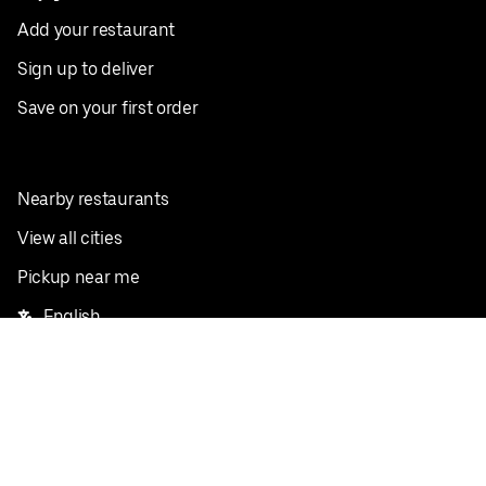
Add your restaurant
Sign up to deliver
Save on your first order
Nearby restaurants
View all cities
Pickup near me
English
Facebook
Twitter
Instagram