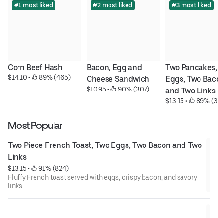
#1 most liked
#2 most liked
#3 most liked
Corn Beef Hash
Bacon, Egg and 
Two Pancakes, 
$14.10
 • 
 89% (465)
Cheese Sandwich
Eggs, Two Baco
$10.95
 • 
 90% (307)
and Two Links
$13.15
 • 
 89% (3
Most Popular
Two Piece French Toast, Two Eggs, Two Bacon and Two 
Links
$13.15
 • 
 91% (824)
Fluffy French toast served with eggs, crispy bacon, and savory
links.