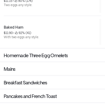
$11.15
 • 
 90% (174)
Two eggs any style.
Baked Ham
$11.90
 • 
 92% (41)
With two eggs any style.
Homemade Three Egg Omelets
Mains
Breakfast Sandwiches
Pancakes and French Toast