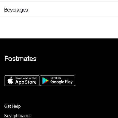
Beverages
Get Help
Buy gift cards