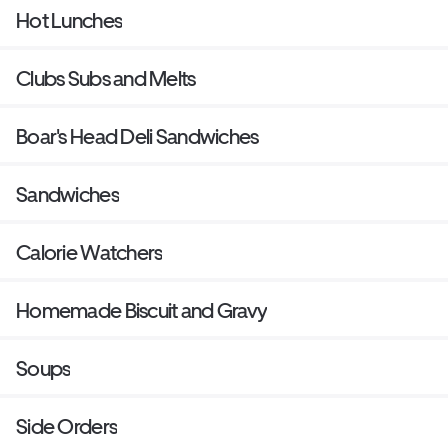
Hot Lunches
Clubs Subs and Melts
Boar's Head Deli Sandwiches
Sandwiches
Calorie Watchers
Homemade Biscuit and Gravy
Soups
Side Orders