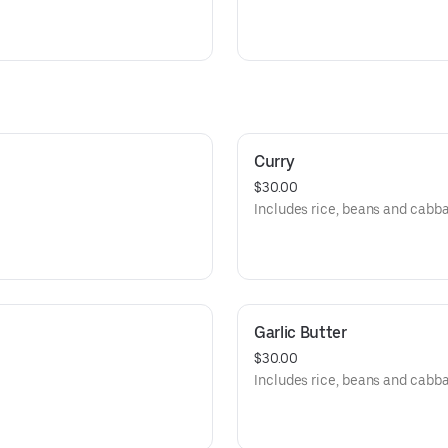
Curry
$30.00
Includes rice, beans and cabb
Garlic Butter
$30.00
Includes rice, beans and cabb