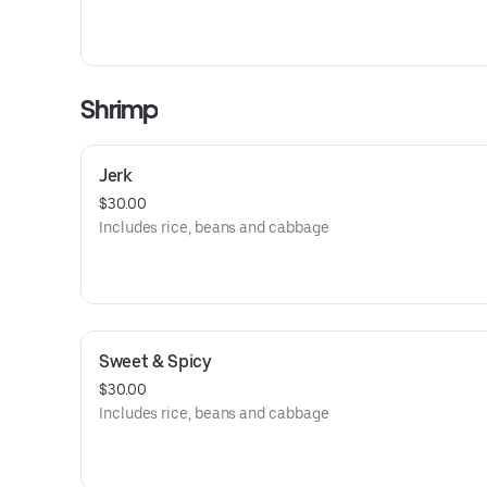
Shrimp
Jerk
$30.00
Includes rice, beans and cabbage
Sweet & Spicy
$30.00
Includes rice, beans and cabbage