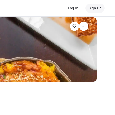
Log in
Sign up