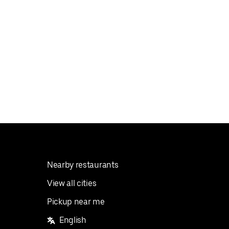
Nearby restaurants
View all cities
Pickup near me
English