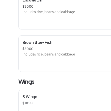
Escovietch
$30.00
Includes rice, beans and cabbage
Brown Stew Fish
$30.00
Includes rice, beans and cabbage
Wings
8 Wings
$18.99