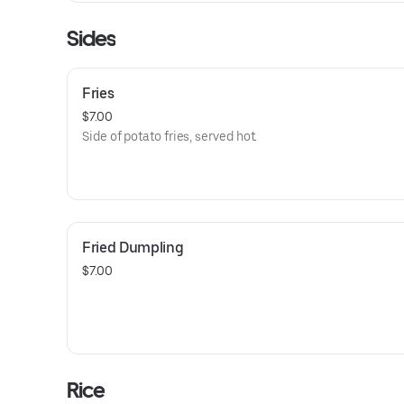
Sides
Fries
$7.00
Side of potato fries, served hot.
Fried Dumpling
$7.00
Rice