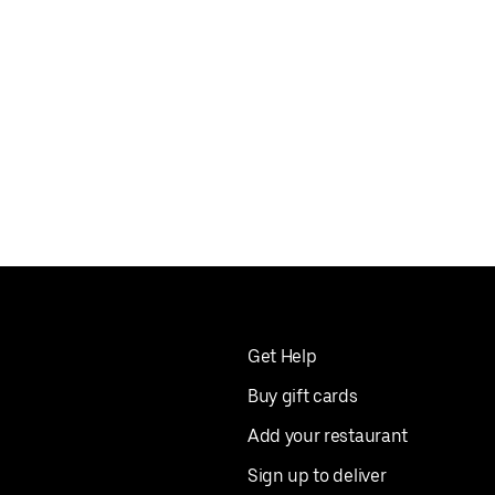
Get Help
Buy gift cards
Add your restaurant
Sign up to deliver