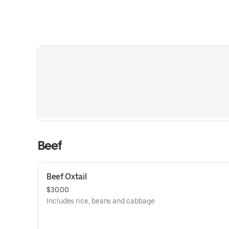
Beef
Beef Oxtail
$30.00
Includes rice, beans and cabbage