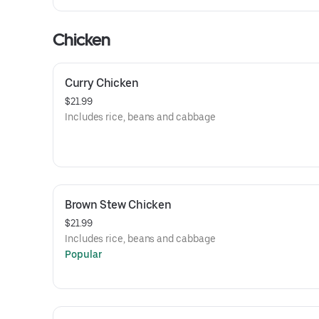
Chicken
Curry Chicken
$21.99
Includes rice, beans and cabbage
Brown Stew Chicken
$21.99
Includes rice, beans and cabbage
Popular