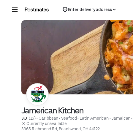
Skip to content
Enter delivery address
Jamerican Kitchen
3.0 
 (15)
 • 
Caribbean
 • 
Seafood
 • 
Latin American
 • 
Jamaican
 •
 Currently unavailable
3365 Richmond Rd, Beachwood, OH 44122