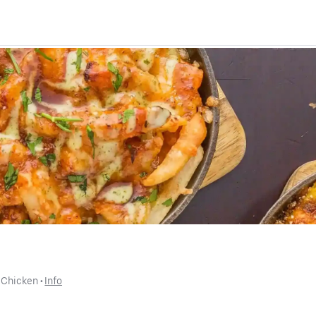
 
Chicken
 • 
Info