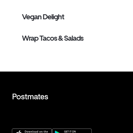
Vegan Delight
Wrap Tacos & Salads