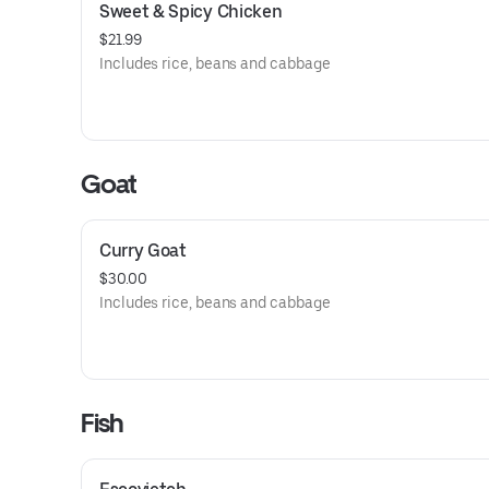
Sweet & Spicy Chicken
$21.99
Includes rice, beans and cabbage
Goat
Curry Goat
$30.00
Includes rice, beans and cabbage
Fish