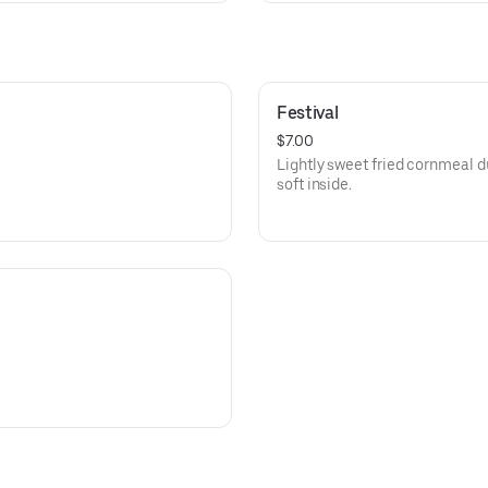
Festival
$7.00
Lightly sweet fried cornmeal d
soft inside.