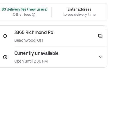
 $0 delivery fee (new users)
Enter address
Other fees
to see delivery time
3365 Richmond Rd
Beachwood, OH
Currently unavailable
Open until 2:30 PM