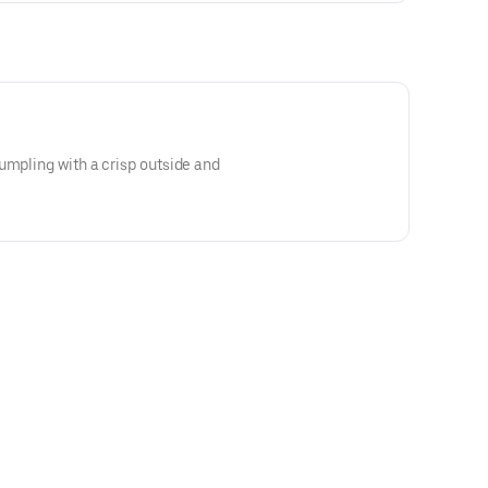
umpling with a crisp outside and