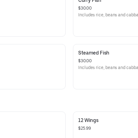
Curry Fish
$30.00
Includes rice, beans and cabb
Steamed Fish
$30.00
Includes rice, beans and cabb
12 Wings
$25.99