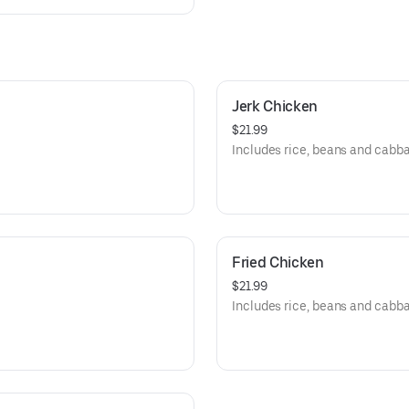
Jerk Chicken
$21.99
Includes rice, beans and cabb
Fried Chicken
$21.99
Includes rice, beans and cabb