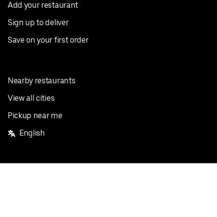
Add your restaurant
Sign up to deliver
Save on your first order
Nearby restaurants
View all cities
Pickup near me
English
Facebook
Twitter
Instagram