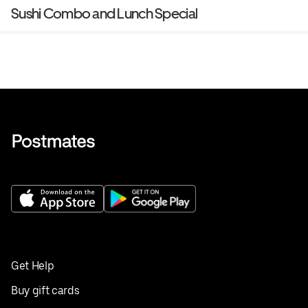
Sushi Combo and Lunch Special
Get Help
Buy gift cards