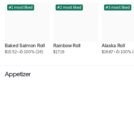
#1 most liked
#2 most liked
#3 most liked
Baked Salmon Roll
Rainbow Roll
Alaska Roll
$15.52
 • 
 100% (24)
$17.19
$16.67
 • 
 100% (
Appetizer