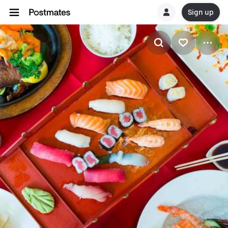
Sign up