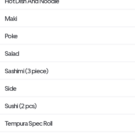
Hot Dish And Noodle
Maki
Poke
Salad
Sashimi (3 piece)
Side
Sushi (2 pcs)
Tempura Spec Roll