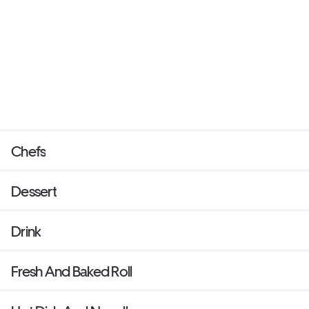
Chefs
Dessert
Drink
Fresh And Baked Roll