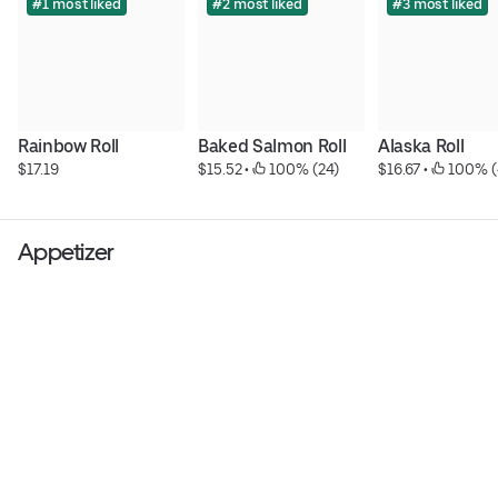
#1 most liked
#2 most liked
#3 most liked
Rainbow Roll
Baked Salmon Roll
Alaska Roll
$17.19
$15.52
 • 
 100% (24)
$16.67
 • 
 100% (
Appetizer