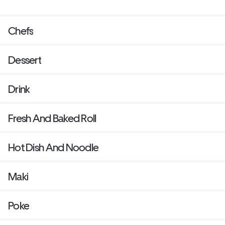
Chefs
Dessert
Drink
Fresh And Baked Roll
Hot Dish And Noodle
Maki
Poke