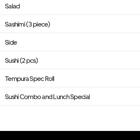
Salad
Sashimi (3 piece)
Side
Sushi (2 pcs)
Tempura Spec Roll
Sushi Combo and Lunch Special