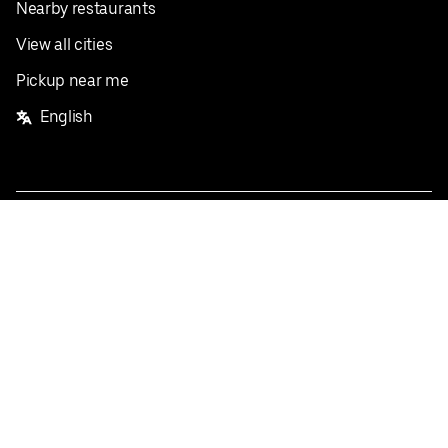
Nearby restaurants
View all cities
Pickup near me
English
Facebook
Twitter
Instagram
Privacy Policy
Terms
Pricing
Do not sell or share my personal information
©
2026
Postmates Inc.