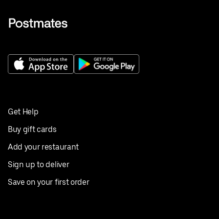
Get Help
Buy gift cards
Add your restaurant
Sign up to deliver
Save on your first order