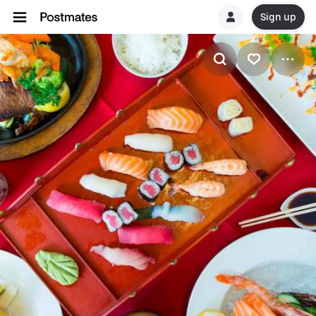
Sign up