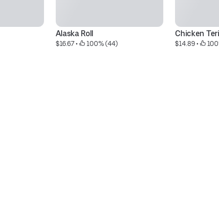
Alaska Roll
Chicken Ter
$16.67
 • 
 100% (44)
$14.89
 • 
 100