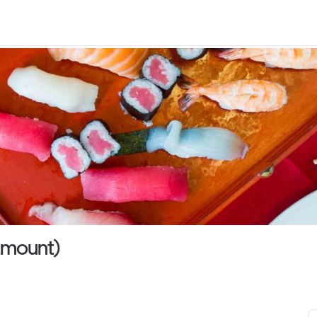
ramount)