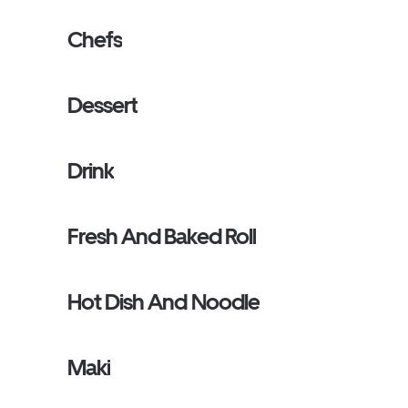
Chefs
Dessert
Drink
Fresh And Baked Roll
Hot Dish And Noodle
Maki