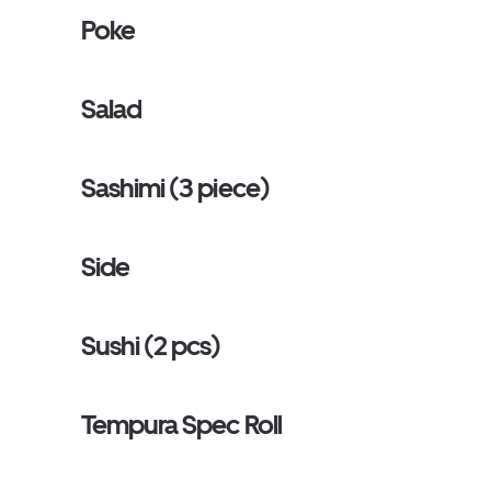
Poke
Salad
Sashimi (3 piece)
Side
Sushi (2 pcs)
Tempura Spec Roll