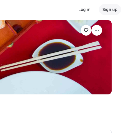
Log in
Sign up