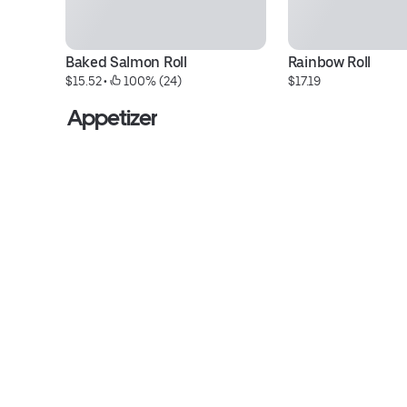
Baked Salmon Roll
Rainbow Roll
$15.52
 • 
 100% (24)
$17.19
Appetizer