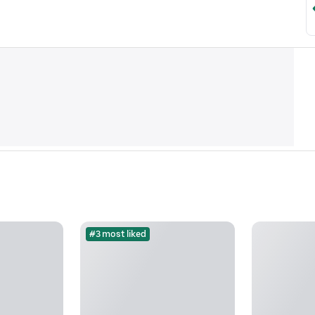
#3 most liked