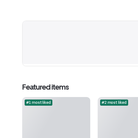
Featured items
#1 most liked
#2 most liked