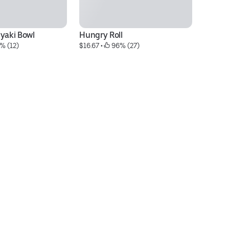
iyaki Bowl
Hungry Roll
Go
% (12)
$16.67
 • 
 96% (27)
$1