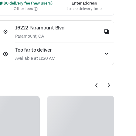
 $0 delivery fee (new users)
Enter address
Other fees
to see delivery time
16222 Paramount Blvd
Paramount, CA
Too far to deliver
Available at 11:20 AM