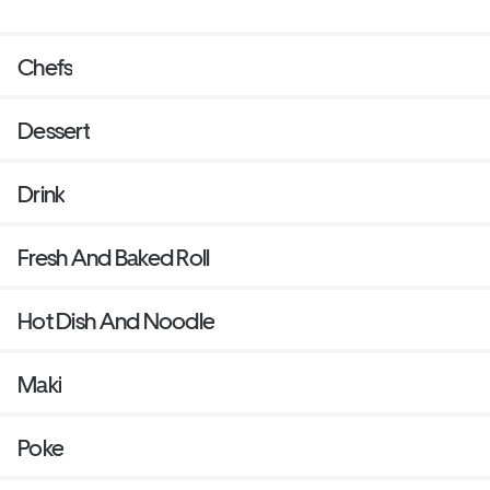
Chefs
Dessert
Drink
Fresh And Baked Roll
Hot Dish And Noodle
Maki
Poke