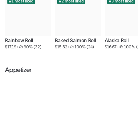
#1 most liked
#2 most liked
#3 most liked
Rainbow Roll
Baked Salmon Roll
Alaska Roll
$17.19
 • 
 90% (32)
$15.52
 • 
 100% (24)
$16.67
 • 
 100% (
Appetizer