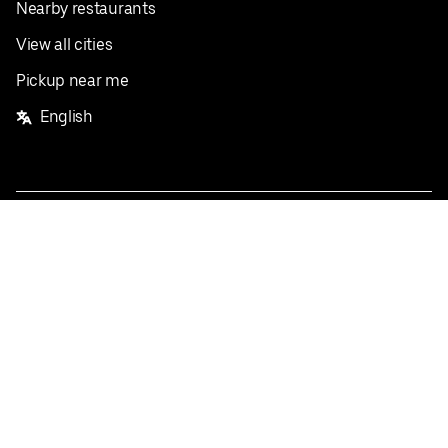
Nearby restaurants
View all cities
Pickup near me
English
Facebook
Twitter
Instagram
Privacy Policy
Terms
Pricing
Do not sell or share my personal information
©
2026
Postmates Inc.