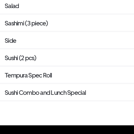
Salad
Sashimi (3 piece)
Side
Sushi (2 pcs)
Tempura Spec Roll
Sushi Combo and Lunch Special