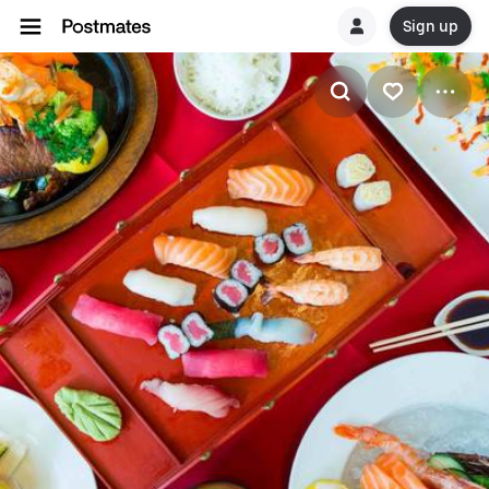
Sign up