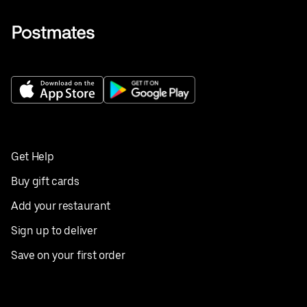
Get Help
Buy gift cards
Add your restaurant
Sign up to deliver
Save on your first order