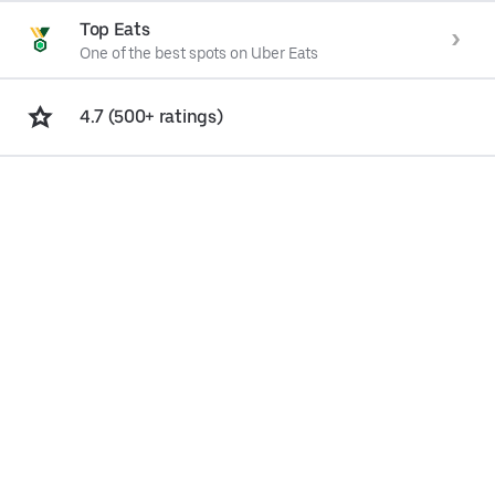
Top Eats
One of the best spots on Uber Eats
4.7 (500+ ratings)