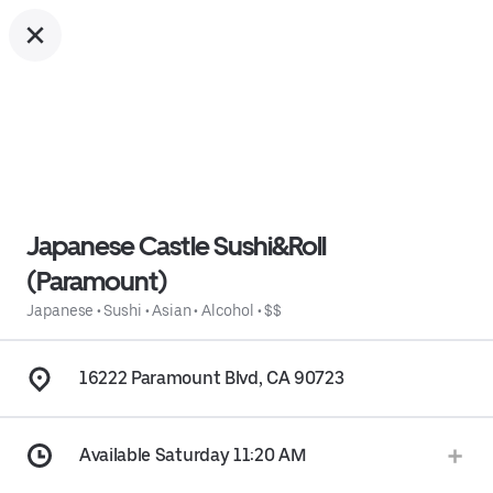
Japanese Castle Sushi&Roll
(Paramount)
Japanese
•
Sushi
•
Asian
•
Alcohol
•
$$
16222 Paramount Blvd, CA 90723
Available Saturday 11:20 AM