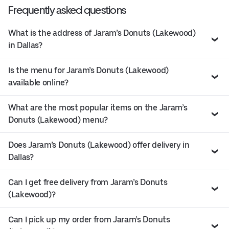
Frequently asked questions
What is the address of Jaram’s Donuts (Lakewood)
in Dallas?
Is the menu for Jaram’s Donuts (Lakewood)
available online?
What are the most popular items on the Jaram’s
Donuts (Lakewood) menu?
Does Jaram’s Donuts (Lakewood) offer delivery in
Dallas?
Can I get free delivery from Jaram’s Donuts
(Lakewood)?
Can I pick up my order from Jaram’s Donuts