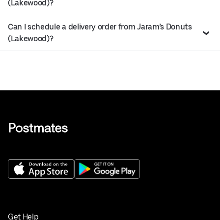
(Lakewood)?
Can I schedule a delivery order from Jaram’s Donuts
(Lakewood)?
Get Help