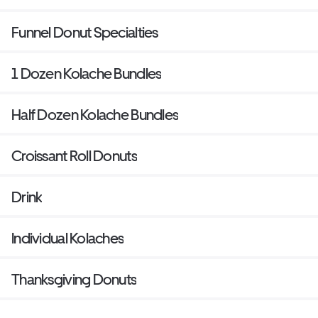
Funnel Donut Specialties
1 Dozen Kolache Bundles
Half Dozen Kolache Bundles
Croissant Roll Donuts
Drink
Individual Kolaches
Thanksgiving Donuts