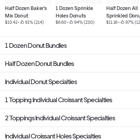
Half Dozen Baker's 
1 Dozen Sprinkle 
Half Dozen All 
Mix Donut
Holes Donuts
Sprinkled Don
$10.42
 • 
 91% (214)
$6.60
 • 
 94% (230)
$11.16
 • 
 97% (1
1 Dozen Donut Bundles
Half Dozen Donut Bundles
Individual Donut Specialties
1 Topping Individual Croissant Specialties
2 Toppings Individual Croissant Specialties
Individual Croissant Holes Specialties