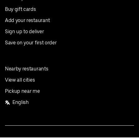
Buy gift cards
Add your restaurant
Sign up to deliver
Save on your first order
Nearby restaurants
View all cities
Pickup near me
English