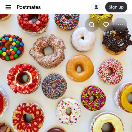
Sign up