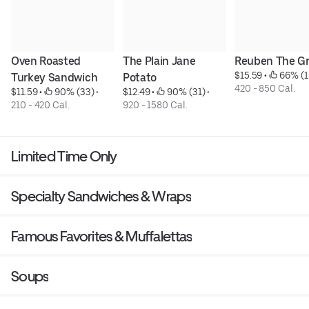
Oven Roasted 
The Plain Jane 
Reuben The Gr
$15.59
 • 
 66% (1
Turkey Sandwich
Potato
420 - 850 Cal.
$11.59
 • 
 90% (33)
 • 
$12.49
 • 
 90% (31)
 • 
210 - 420 Cal.
920 - 1580 Cal.
Limited Time Only
Specialty Sandwiches & Wraps
Famous Favorites & Muffalettas
Soups