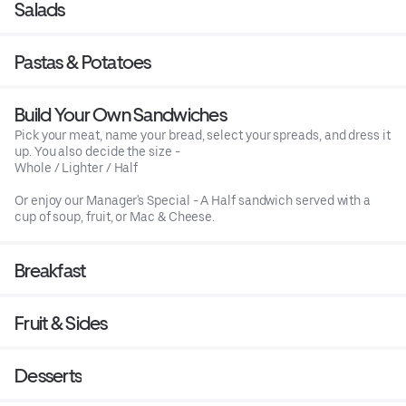
Salads
Pastas & Potatoes
Build Your Own Sandwiches
Pick your meat, name your bread, select your spreads, and dress it
up. You also decide the size -
Whole / Lighter / Half
Or enjoy our Manager's Special - A Half sandwich served with a
cup of soup, fruit, or Mac & Cheese.
Breakfast
Fruit & Sides
Desserts