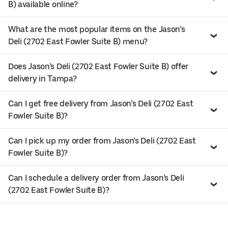
B) available online?
What are the most popular items on the Jason’s
Deli (2702 East Fowler Suite B) menu?
Does Jason’s Deli (2702 East Fowler Suite B) offer
delivery in Tampa?
Can I get free delivery from Jason’s Deli (2702 East
Fowler Suite B)?
Can I pick up my order from Jason’s Deli (2702 East
Fowler Suite B)?
Can I schedule a delivery order from Jason’s Deli
(2702 East Fowler Suite B)?