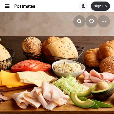
Sign up