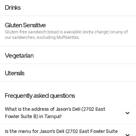
Drinks
Gluten Sensitive
Gluten-free sandwich bread is available (extra charge) on any of
our sandwiches, excluding Muffalettas
Vegetarian
Utensils
Frequently asked questions
What is the address of Jason’s Deli (2702 East
Fowler Suite B) in Tampa?
Is the menu for Jason’s Deli (2702 East Fowler Suite