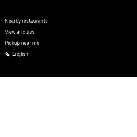
Nearby restaurants
View all cities
Pickup near me
English
Facebook
Twitter
Instagram
Privacy Policy
Terms
Pricing