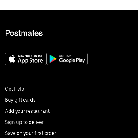
Get Help
Buy gift cards
Add your restaurant
Sign up to deliver
Save on your first order