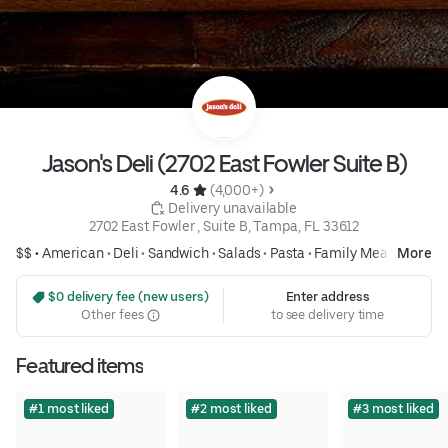
Jason's Deli (2702 East Fowler Suite B)
4.6 
 (4,000+)
 Delivery unavailable
2702 East Fowler , Suite B, Tampa, FL 33612
$$ •
American
•
Deli
•
Sandwich
•
Salads
•
Pasta
•
Family Meals
More
 $0 delivery fee (new users)
Enter address
Other fees
to see delivery time
Featured items
#1 most liked
#2 most liked
#3 most liked