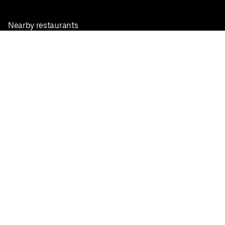
Nearby restaurants
View all cities
Pickup near me
English
Facebook
Twitter
Instagram
Privacy Policy
Terms
Pricing
Do not sell or share my personal information