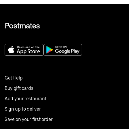
Get Help
Buy gift cards
Add your restaurant
Sign up to deliver
Save on your first order