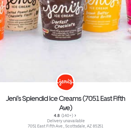
Jeni's Splendid Ice Creams (7051 East Fifth
Ave)
4.8 
 (140+)
 Delivery unavailable
7051 East Fifth Ave., Scottsdale, AZ 85251