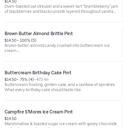
$14.50
Oven-toasted oat streusel and a sweet-tart “brambleberry” jam
of blackberries and blackcurrants layered throughout vanilla
ice cream.
(Pints may come hand-packed if pre-packed pints are sold
out.)
Brown Butter Almond Brittle Pint
$14.50
 • 
 100% (5)
Contains: milk, wheat
Brown-butter-almond candy crushed into buttercream ice
cream.
(Pints may come hand-packed if pre-packed pints are sold
out.)
Buttercream Birthday Cake Pint
Gluten-Free
$14.50
 • 
 75% (4)
 • 
473 ml
Contains: milk, tree nut (almonds)
Buttercream frosting, golden cake, and a rainbow of sprinkles.
What every birthday cake should taste like.
Campfire S'Mores Ice Cream Pint
$14.50
Marshmallow & toasted sugar ice cream with gooey chocolate