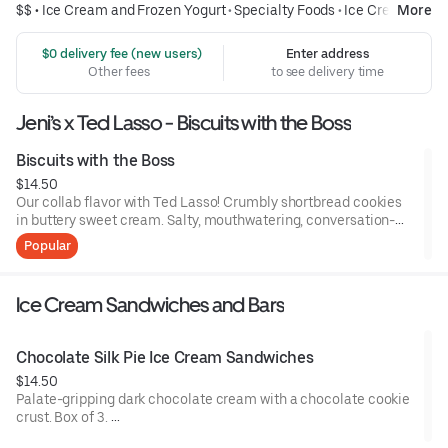
$$ •
Ice Cream and Frozen Yogurt
•
Specialty Foods
•
Ice Cream
More
 $0 delivery fee (new users)
Enter address
Other fees
to see delivery time
Jeni’s x Ted Lasso - Biscuits with the Boss
Biscuits with the Boss
$14.50
Our collab flavor with Ted Lasso! Crumbly shortbread cookies
in buttery sweet cream. Salty, mouthwatering, conversation-
worthy.
Popular
Contains: Milk, Wheat
Ice Cream Sandwiches and Bars
Chocolate Silk Pie Ice Cream Sandwiches
$14.50
Palate-gripping dark chocolate cream with a chocolate cookie
crust. Box of 3.