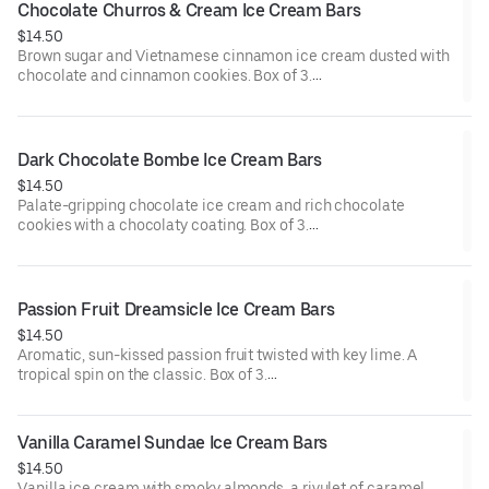
Chocolate Churros & Cream Ice Cream Bars
$14.50
Brown sugar and Vietnamese cinnamon ice cream dusted with
chocolate and cinnamon cookies. Box of 3.
Contains: Milk, Wheat.
Dark Chocolate Bombe Ice Cream Bars
$14.50
Palate-gripping chocolate ice cream and rich chocolate
cookies with a chocolaty coating. Box of 3.
Contains: Milk, Soy. Gluten Free.
Passion Fruit Dreamsicle Ice Cream Bars
$14.50
Aromatic, sun-kissed passion fruit twisted with key lime. A
tropical spin on the classic. Box of 3.
Contains: Milk. Gluten Free.
Vanilla Caramel Sundae Ice Cream Bars
$14.50
Vanilla ice cream with smoky almonds, a rivulet of caramel