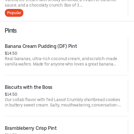
sauce, and a chocolaty crunch. Box of 3.
Popular
Contains: Milk, Soy, Nuts. Gluten Free.
Pints
Banana Cream Pudding (DF) Pint
$14.50
Real bananas, ultra-rich coconut cream, and scratch-made
vanilla wafers. Made for anyone who loves a great banana
creme pudding.
(Pints may come hand-packed if pre-packed pints are sold
out.)
Biscuits with the Boss
$14.50
Gluten-Free
Our collab flavor with Ted Lasso! Crumbly shortbread cookies
Vegan
in buttery sweet cream. Salty, mouthwatering, conversation-
Contains: tree nut (coconut)
worthy.
Contains: Milk, Wheat
Brambleberry Crisp Pint