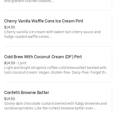
and graham cracker cookies.
Contains: Milk, Wheat
Cherry Vanilla Waffle Cone Ice Cream Pint
$14.50
Cherry-vanilla ice cream with sweet-tart cherry sauce and
fudge-coated waffle cones.
Contains: Milk, Soy, Wheat
Cold Brew With Coconut Cream (DF) Pint
$14.50
 • 
1 pint
Light and bright slingshot coffee cold brew sorbet twisted with
lush coconut cream. Vegan. Gluten-free. Dairy-free. Forget that
this flavor is dairy-free. It's as good as, if not better than,
everything else we make. It all starts with great ingredients, like
the organic, direct trade coffee beans our friends at slingshot
coffee use to make cold brew just for us. Their coffee makes a
Confetti Brownie Batter
light and bright sorbet with notes of stone fruit and cacao - a
$14.50
perfect match for a swirl of sweetened coconut cream.
Gooey dark chocolate custard swirled with fudgy brownies and
rainbow sprinkles. Like the richest brownie batter ever.