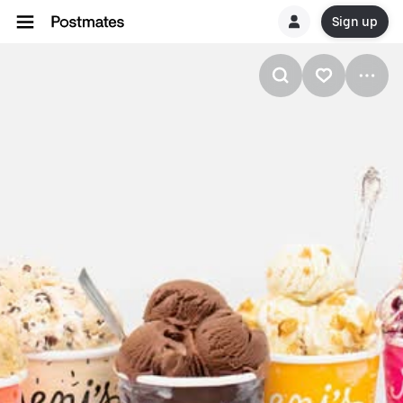
Sign up