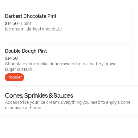
Contains: Milk, Egg, Gluten Free
Darkest Chocolate Pint
$14.50
 • 
1 pint
Ice cream, darkest chocolate
Double Dough Pint
$14.50
Chocolate chip cookie dough swirled into a buttery brown
sugar custard.
Popular
Contains: Wheat, Milk, Soy, Eggs
Cones, Sprinkles & Sauces
Accessorize your ice cream. Everything you need to enjoy a cone
or sundae at home.