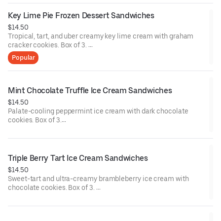
Contains: Milk, Soy, Wheat.
Key Lime Pie Frozen Dessert Sandwiches
$14.50
Tropical, tart, and uber creamy key lime cream with graham
cracker cookies. Box of 3.
Popular
Contains: Milk, Wheat.
Mint Chocolate Truffle Ice Cream Sandwiches
$14.50
Palate-cooling peppermint ice cream with dark chocolate
cookies. Box of 3.
Contains: Milk, Soy, Wheat.
Triple Berry Tart Ice Cream Sandwiches
$14.50
Sweet-tart and ultra-creamy brambleberry ice cream with
chocolate cookies. Box of 3.
Contains: Milk, Soy, Wheat.