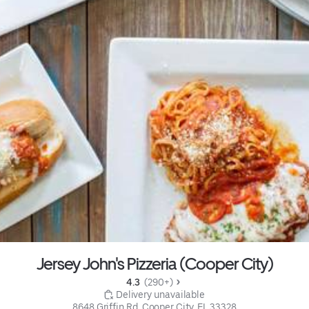
Jersey John's Pizzeria (Cooper City)
4.3 
 (290+)
 Delivery unavailable
8648 Griffin Rd, Cooper City, FL 33328