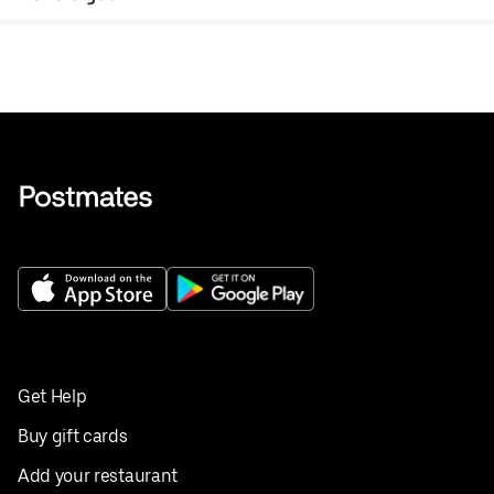
Get Help
Buy gift cards
Add your restaurant