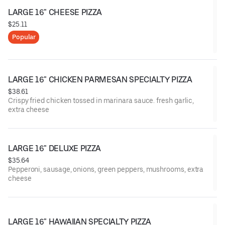
LARGE 16" CHEESE PIZZA
$25.11
Popular
LARGE 16" CHICKEN PARMESAN SPECIALTY PIZZA
$38.61
Crispy fried chicken tossed in marinara sauce. fresh garlic,
extra cheese
LARGE 16" DELUXE PIZZA
$35.64
Pepperoni, sausage, onions, green peppers, mushrooms, extra
cheese
LARGE 16" HAWAIIAN SPECIALTY PIZZA