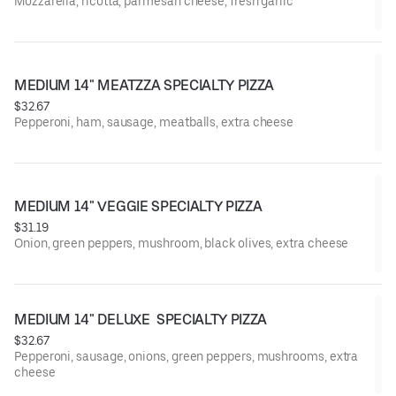
Mozzarella, ricotta, parmesan cheese, fresh garlic
MEDIUM 14" MEATZZA SPECIALTY PIZZA
$32.67
Pepperoni, ham, sausage, meatballs, extra cheese
MEDIUM 14" VEGGIE SPECIALTY PIZZA
$31.19
Onion, green peppers, mushroom, black olives, extra cheese
MEDIUM 14" DELUXE  SPECIALTY PIZZA
$32.67
Pepperoni, sausage, onions, green peppers, mushrooms, extra
cheese