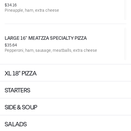
$34.16
Pineapple, ham, extra cheese
LARGE 16" MEATZZA SPECIALTY PIZZA
$35.64
Pepperoni, ham, sausage, meatballs, extra cheese
XL 18" PIZZA
STARTERS
SIDE & SOUP
SALADS