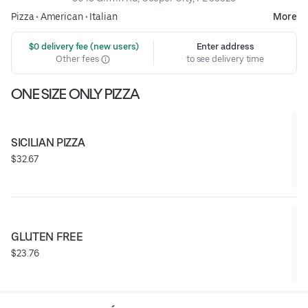
Pizza
•
American
•
Italian
More
 $0 delivery fee (new users)
Enter address
Other fees
to see delivery time
ONE SIZE ONLY PIZZA
SICILIAN PIZZA
$32.67
GLUTEN FREE
$23.76