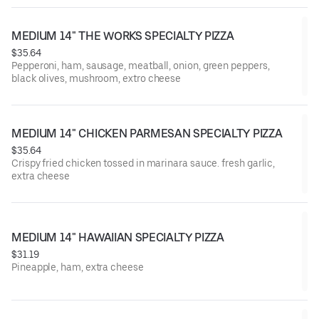
MEDIUM 14" THE WORKS SPECIALTY PIZZA
$35.64
Pepperoni, ham, sausage, meatball, onion, green peppers,
black olives, mushroom, extro cheese
MEDIUM 14" CHICKEN PARMESAN SPECIALTY PIZZA
$35.64
Crispy fried chicken tossed in marinara sauce. fresh garlic,
extra cheese
MEDIUM 14" HAWAIIAN SPECIALTY PIZZA
$31.19
Pineapple, ham, extra cheese