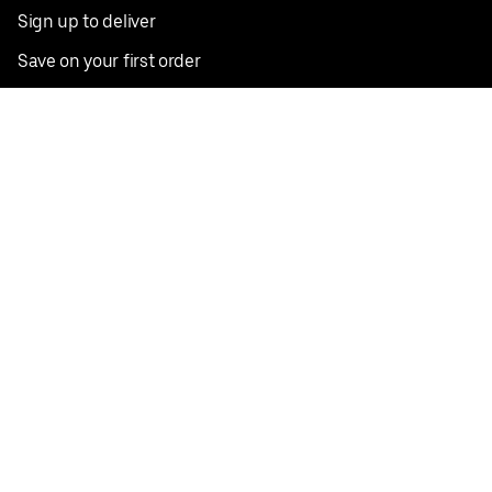
Sign up to deliver
Save on your first order
Nearby restaurants
View all cities
Pickup near me
English
Facebook
Twitter
Instagram
Privacy Policy