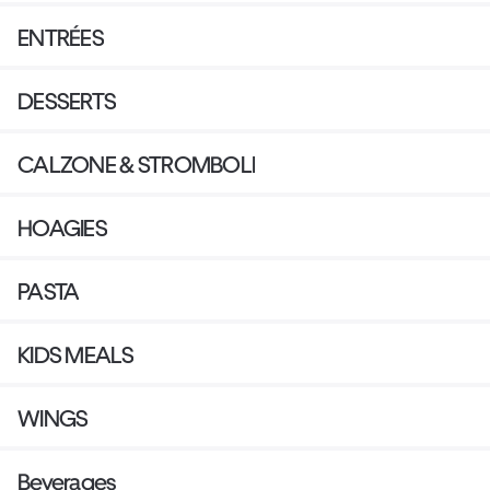
ENTRÉES
DESSERTS
CALZONE & STROMBOLI
HOAGIES
PASTA
KIDS MEALS
WINGS
Beverages