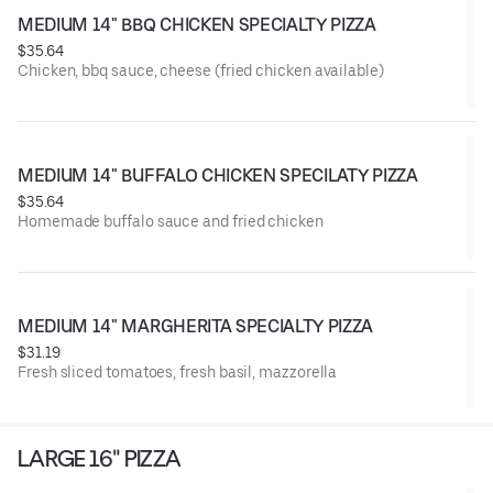
MEDIUM 14" BBQ CHICKEN SPECIALTY PIZZA
$35.64
Chicken, bbq sauce, cheese (fried chicken available)
MEDIUM 14" BUFFALO CHICKEN SPECILATY PIZZA
$35.64
Homemade buffalo sauce and fried chicken
MEDIUM 14" MARGHERITA SPECIALTY PIZZA
$31.19
Fresh sliced tomatoes, fresh basil, mazzorella
LARGE 16" PIZZA