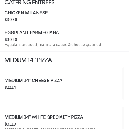
CATERING ENTRÉES
CHICKEN MILANESE
$30.86
EGGPLANT PARMEGIANA
$30.86
Eggplant breaded, marinara sauce & cheese gratined
MEDIUM 14 " PIZZA
MEDIUM 14" CHEESE PIZZA
$22.14
MEDIUM 14" WHITE SPECIALTY PIZZA
$31.19