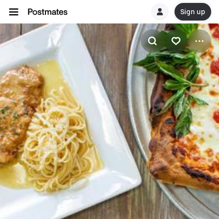
Sign up