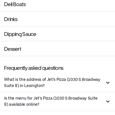
Deli Boats
Drinks
Dipping Sauce
Dessert
Frequently asked questions
What is the address of Jet’s Pizza (1030 S Broadway
Suite 8) in Lexington?
Is the menu for Jet’s Pizza (1030 S Broadway Suite
8) available online?