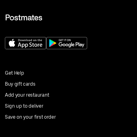
Get Help
Buy gift cards
Add your restaurant
Sign up to deliver
Save on your first order