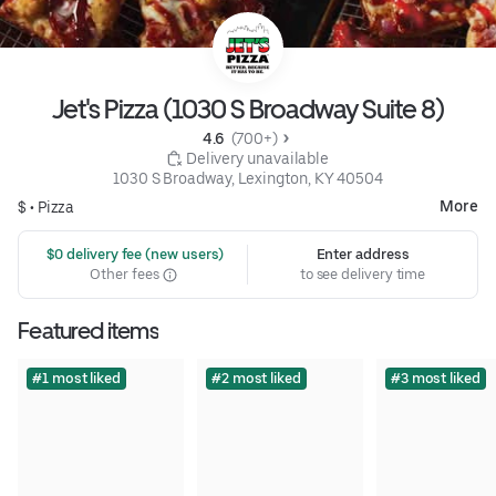
Jet's Pizza (1030 S Broadway Suite 8)
4.6 
 (700+)
 Delivery unavailable
1030 S Broadway, Lexington, KY 40504
More
$ •
Pizza
 $0 delivery fee (new users)
Enter address
Other fees
to see delivery time
Featured items
#1 most liked
#2 most liked
#3 most liked