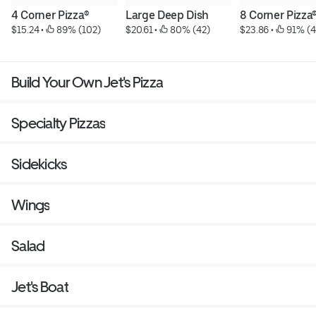
4 Corner Pizza®
Large Deep Dish
8 Corner Pizza
$15.24
 • 
 89% (102)
$20.61
 • 
 80% (42)
$23.86
 • 
 91% (4
Build Your Own Jet's Pizza
Specialty Pizzas
Sidekicks
Wings
Salad
Jet's Boat