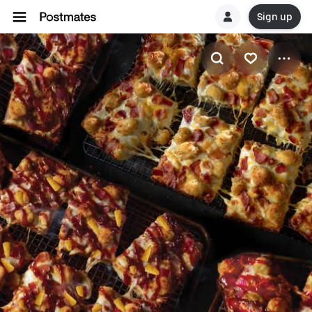
Sign up