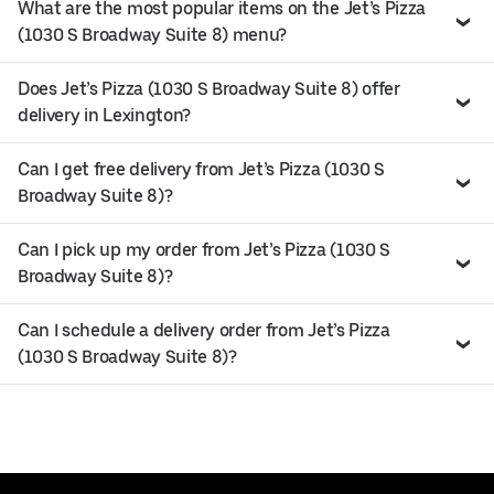
What are the most popular items on the Jet’s Pizza
(1030 S Broadway Suite 8) menu?
Does Jet’s Pizza (1030 S Broadway Suite 8) offer
delivery in Lexington?
Can I get free delivery from Jet’s Pizza (1030 S
Broadway Suite 8)?
Can I pick up my order from Jet’s Pizza (1030 S
Broadway Suite 8)?
Can I schedule a delivery order from Jet’s Pizza
(1030 S Broadway Suite 8)?