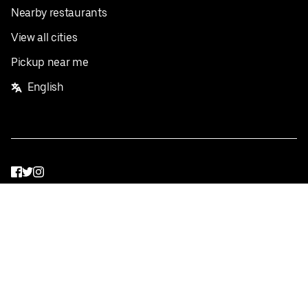
Nearby restaurants
View all cities
Pickup near me
English
Facebook
Twitter
Instagram
Privacy Policy
Terms
Pricing
Do not sell or share my personal information
©
2026
Postmates Inc.