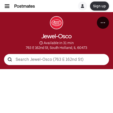
Sign up
Jewel-Osco
 Available in 31 min
763 E 162nd St, South Holland, IL 60473