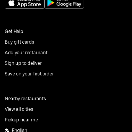
Get Help
Buy gift cards
Add your restaurant
Sign up to deliver
Save on your first order
Nearby restaurants
View all cities
Pickup near me
English