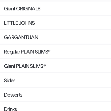
Giant ORIGINALS
LITTLE JOHNS
GARGANTUAN
Regular PLAIN SLIMS®
Giant PLAIN SLIMS®
Sides
Desserts
Drinks