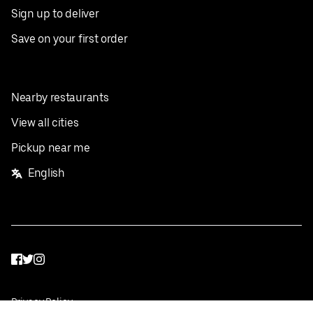
Sign up to deliver
Save on your first order
Nearby restaurants
View all cities
Pickup near me
English
Facebook
Twitter
Instagram
Privacy Policy