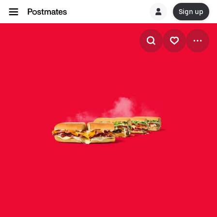
Sign up