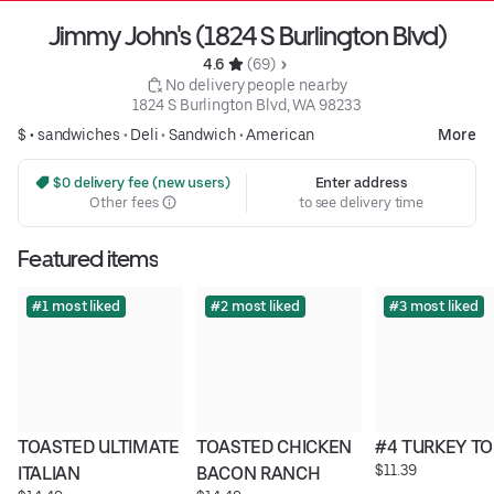
Jimmy John's (1824 S Burlington Blvd)
4.6 
 (69)
 No delivery people nearby
1824 S Burlington Blvd, WA 98233
$ •
sandwiches
•
Deli
•
Sandwich
•
American
More
 $0 delivery fee (new users)
Enter address
Other fees
to see delivery time
Featured items
#1 most liked
#2 most liked
#3 most liked
TOASTED ULTIMATE 
TOASTED CHICKEN 
#4 TURKEY T
$11.39
ITALIAN
BACON RANCH