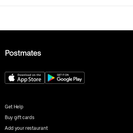
Get Help
Buy gift cards
Add your restaurant