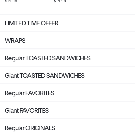
$14.49
$14.49
LIMITED TIME OFFER
WRAPS
Regular TOASTED SANDWICHES
Giant TOASTED SANDWICHES
Regular FAVORITES
Giant FAVORITES
Regular ORIGINALS