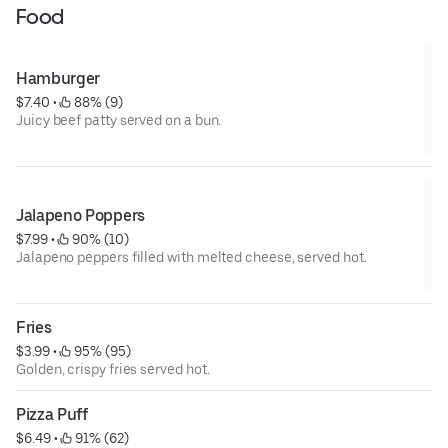
Food
Hamburger
$7.40
 • 
 88% (9)
Juicy beef patty served on a bun.
Jalapeno Poppers
$7.99
 • 
 90% (10)
Jalapeno peppers filled with melted cheese, served hot.
Fries
$3.99
 • 
 95% (95)
Golden, crispy fries served hot.
Pizza Puff
$6.49
 • 
 91% (62)