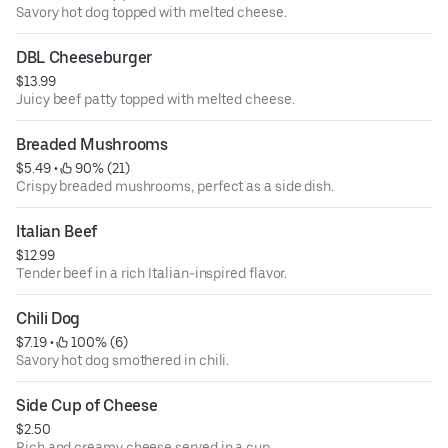
Savory hot dog topped with melted cheese.
DBL Cheeseburger
$13.99
Juicy beef patty topped with melted cheese.
Breaded Mushrooms
$5.49
 • 
 90% (21)
Crispy breaded mushrooms, perfect as a side dish.
Italian Beef
$12.99
Tender beef in a rich Italian-inspired flavor.
Chili Dog
$7.19
 • 
 100% (6)
Savory hot dog smothered in chili.
Side Cup of Cheese
$2.50
Rich and creamy cheese served in a cup.