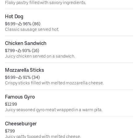
Flaky pastry filled with savory ingredients.
Hot Dog
$6.99
 • 
 96% (86)
Classic sausage served hot.
Chicken Sandwich
$7.99
 • 
 93% (16)
Juicy chicken served on a sandwich.
Mozzarella Sticks
$6.99
 • 
 91% (34)
Crispy sticks filled with melted mozzarella cheese.
Famous Gyro
$12.99
Juicy seasoned gyro meat wrapped in a warm pita.
Cheeseburger
$7.99
Juicy patty topped with melted cheese.