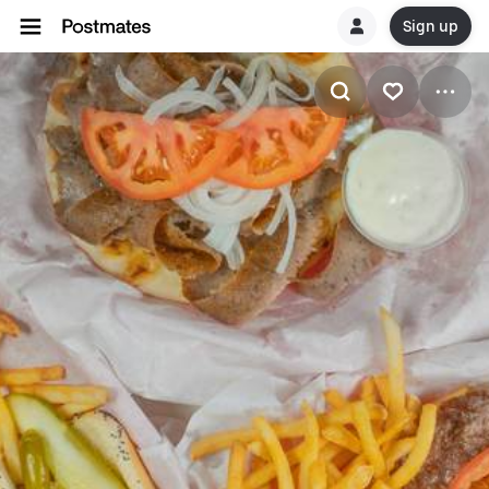
Sign up