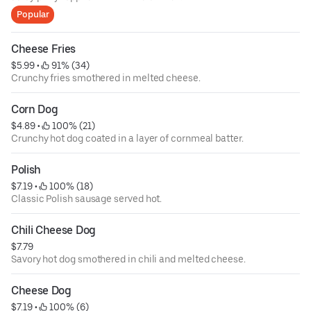
Popular
Cheese Fries
$5.99
 • 
 91% (34)
Crunchy fries smothered in melted cheese.
Corn Dog
$4.89
 • 
 100% (21)
Crunchy hot dog coated in a layer of cornmeal batter.
Polish
$7.19
 • 
 100% (18)
Classic Polish sausage served hot.
Chili Cheese Dog
$7.79
Savory hot dog smothered in chili and melted cheese.
Cheese Dog
$7.19
 • 
 100% (6)