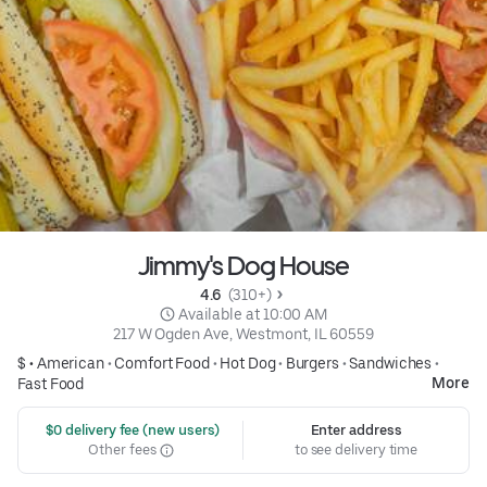
Jimmy's Dog House
4.6 
 (310+)
 Available at 10:00 AM
217 W Ogden Ave, Westmont, IL 60559
$ •
American
•
Comfort Food
•
Hot Dog
•
Burgers
•
Sandwiches
•
More
Fast Food
 $0 delivery fee (new users)
Enter address
Other fees
to see delivery time