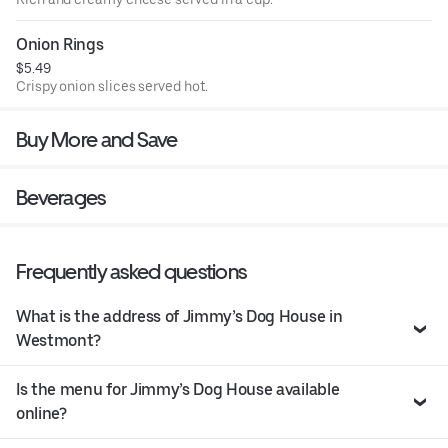
Onion Rings
$5.49
Crispy onion slices served hot.
Buy More and Save
Beverages
Frequently asked questions
What is the address of Jimmy’s Dog House in
Westmont?
Is the menu for Jimmy’s Dog House available
online?