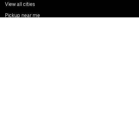
View all cities
Pickup near me
English
Facebook
Twitter
Instagram
Privacy Policy
Terms
Pricing
Do not sell or share my personal information
©
2026
Postmates Inc.