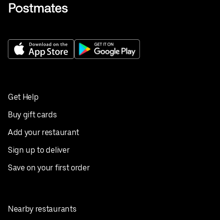
Get Help
Buy gift cards
Add your restaurant
Sign up to deliver
Save on your first order
Nearby restaurants