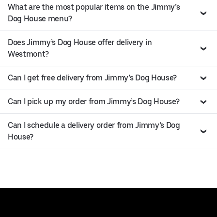
What are the most popular items on the Jimmy’s
Dog House menu?
Does Jimmy’s Dog House offer delivery in
Westmont?
Can I get free delivery from Jimmy’s Dog House?
Can I pick up my order from Jimmy’s Dog House?
Can I schedule a delivery order from Jimmy’s Dog
House?